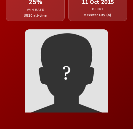
25%
11 Oct 2015
DEBUT
WIN RATE
v Exeter City (A)
#520 all-time