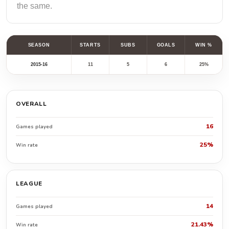
the same.
SEASON
STARTS
SUBS
GOALS
WIN %
2015-16
11
5
6
25%
OVERALL
16
Games played
25%
Win rate
LEAGUE
14
Games played
21.43%
Win rate