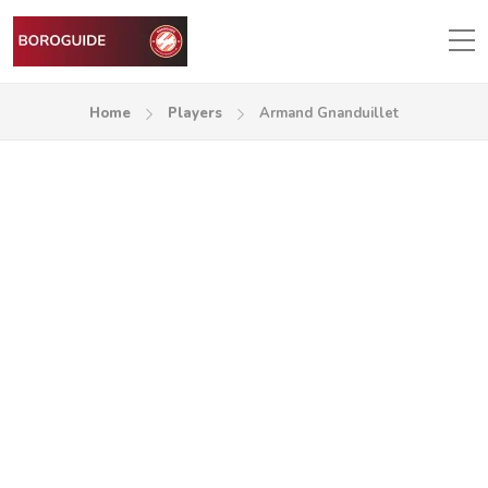
Home
Players
Armand Gnanduillet