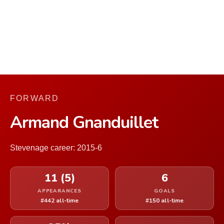
FORWARD
Armand Gnanduillet
Stevenage career: 2015-6
11 (5)
6
APPEARANCES
GOALS
#442 all-time
#150 all-time