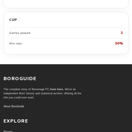
CUP
2
Games played
50%
Win rate
BOROGUIDE
The complete story of Stevenage FC
lives here
. We're an
independent Boro' history and statistical archive; offering all the
info you could ever want.
About BoroGuide
EXPLORE
Players