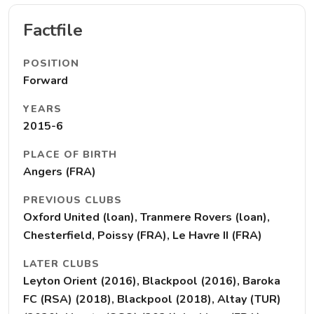
Factfile
POSITION
Forward
YEARS
2015-6
PLACE OF BIRTH
Angers (FRA)
PREVIOUS CLUBS
Oxford United (loan), Tranmere Rovers (loan),
Chesterfield, Poissy (FRA), Le Havre II (FRA)
LATER CLUBS
Leyton Orient (2016), Blackpool (2016), Baroka
FC (RSA) (2018), Blackpool (2018), Altay (TUR)