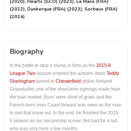
(2020), Hearts (SCO) (2021), Le Mans (FRA)
(2022), Dunkerque (FRA) (2023), Sochaux (FRA)
(2024)
Biography
In the battle to stop a slump in form as the
2015-6
League Two
season entered the autumn, boss
Teddy
Sheringham
turned to
Chesterfield
striker Armand
Gnanduillet; one of the short-term signings made from
the loan market. Boro’ were short of goals and the
French-born Ivory Coast forward was seen as the man
to sort that issue out. In the end, he finished the 2015-
6 season as our second top scorer. Not bad for a lad
who was only here a few months.