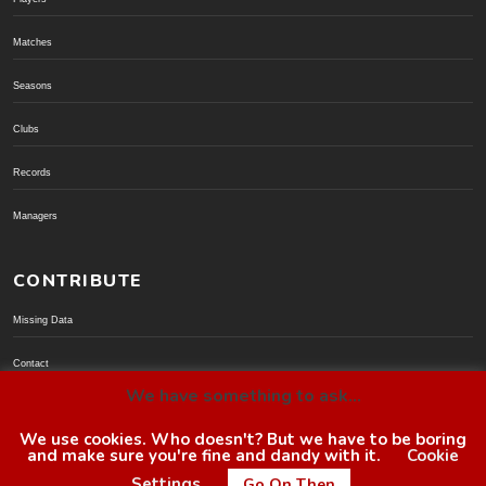
Matches
Seasons
Clubs
Records
Managers
CONTRIBUTE
Missing Data
Contact
We have something to ask...
Donate via PayPal
We use cookies. Who doesn't? But we have to be boring
and make sure you're fine and dandy with it.
Cookie
© BoroGuide 2002-present
Settings
Go On Then