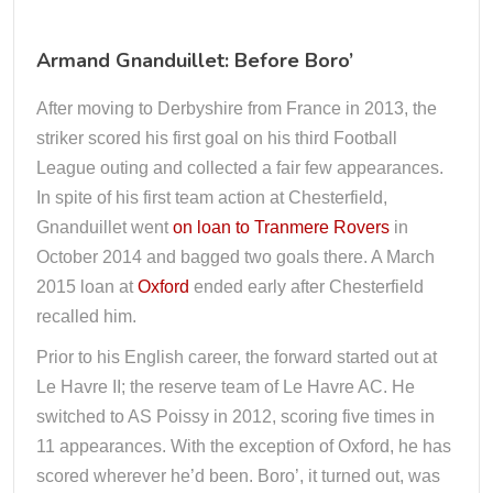
Armand Gnanduillet: Before Boro’
After moving to Derbyshire from France in 2013, the
striker scored his first goal on his third Football
League outing and collected a fair few appearances.
In spite of his first team action at Chesterfield,
Gnanduillet went
on loan to Tranmere Rovers
in
October 2014 and bagged two goals there. A March
2015 loan at
Oxford
ended early after Chesterfield
recalled him.
Prior to his English career, the forward started out at
Le Havre II; the reserve team of Le Havre AC. He
switched to AS Poissy in 2012, scoring five times in
11 appearances. With the exception of Oxford, he has
scored wherever he’d been. Boro’, it turned out, was