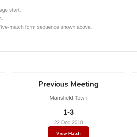
ge start.
s.
t five-match form sequence shown above.
Previous Meeting
Mansfield Town
1-3
22 Dec 2018
View Match