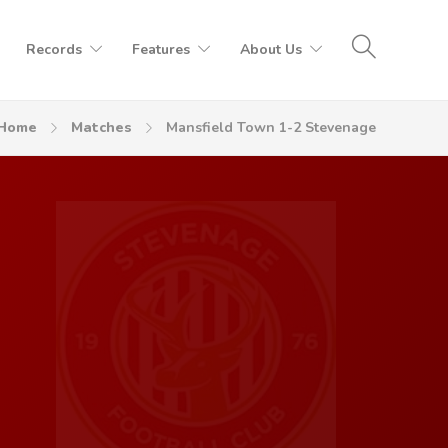
Records
Features
About Us
Home
Matches
Mansfield Town 1-2 Stevenage