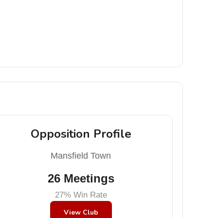
Opposition Profile
Mansfield Town
26 Meetings
27% Win Rate
View Club