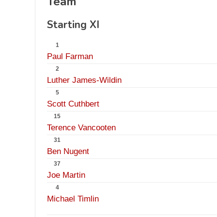
Team
Starting XI
1
Paul Farman
2
Luther James-Wildin
5
Scott Cuthbert
15
Terence Vancooten
31
Ben Nugent
37
Joe Martin
4
Michael Timlin