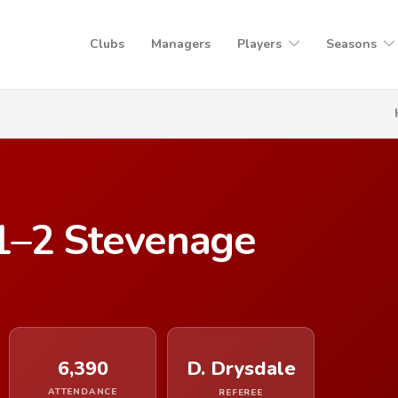
Clubs
Managers
Players
Seasons
1–2 Stevenage
6,390
D. Drysdale
ATTENDANCE
REFEREE