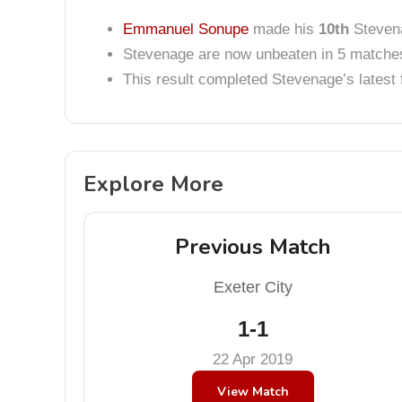
Emmanuel Sonupe
made his
10th
Stevena
Stevenage are now unbeaten in 5 matche
This result completed Stevenage’s lates
Explore More
Previous Match
Exeter City
1-1
22 Apr 2019
View Match