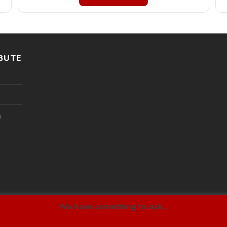
BUTE
l
We have something to ask...