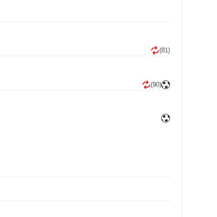
(81)
(90)