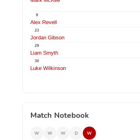
Mark McKee
9
Alex Revell
23
Jordan Gibson
29
Liam Smyth
30
Luke Wilkinson
Match Notebook
W
W
W
D
W