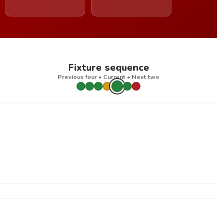
Fixture sequence
Previous four • Current • Next two