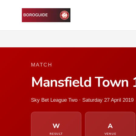
MATCH
Mansfield Town 
Sky Bet League Two · Saturday 27 April 2019
W
A
RESULT
VENUE