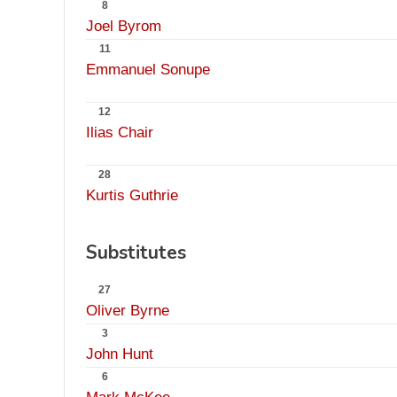
8
Joel Byrom
11
Emmanuel Sonupe
12
Ilias Chair
28
Kurtis Guthrie
Substitutes
27
Oliver Byrne
3
John Hunt
6