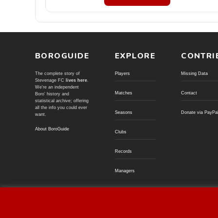
BOROGUIDE
EXPLORE
CONTRI
The complete story of
Players
Missing Data
Stevenage FC
lives here
.
We're an independent
Matches
Contact
Boro' history and
statistical archive; offering
all the info you could ever
Seasons
Donate via PayPa
want.
About BoroGuide
Clubs
Records
Managers
© BoroGuide 2002-present