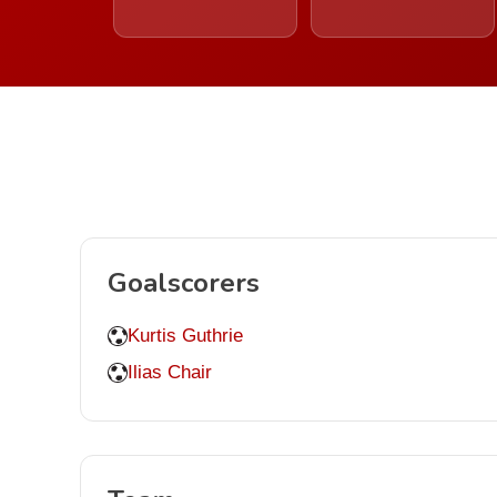
Goalscorers
Kurtis Guthrie
Ilias Chair