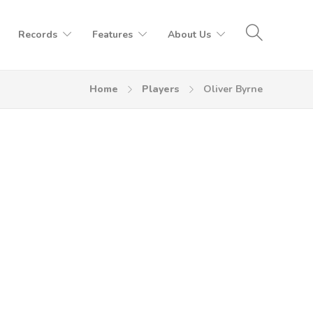
Records
Features
About Us
Home
Players
Oliver Byrne