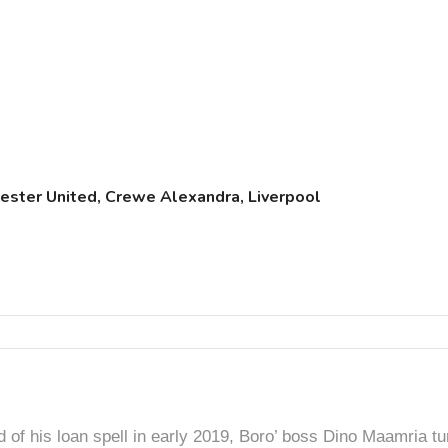
chester United, Crewe Alexandra, Liverpool
d of his loan spell in early 2019, Boro’ boss Dino Maamria tu