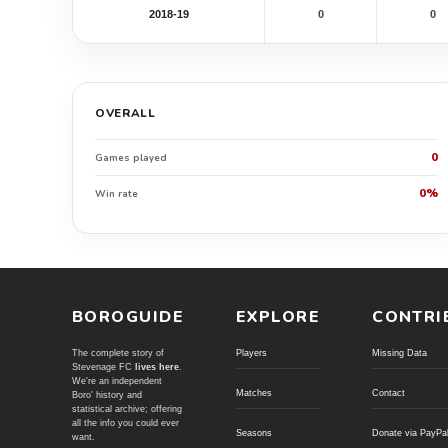
2018-19
0
0
OVERALL
0
Games played
0%
Win rate
BOROGUIDE
EXPLORE
CONTRI
The complete story of
Players
Missing Data
Stevenage FC
lives here
.
We're an independent
Matches
Contact
Boro' history and
statistical archive; offering
all the info you could ever
Seasons
Donate via PayPa
want.