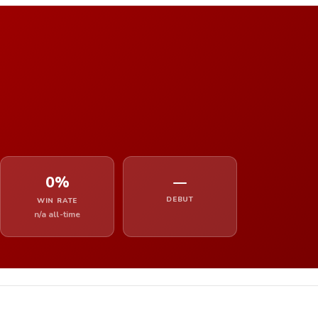
0%
—
DEBUT
WIN RATE
n/a all-time