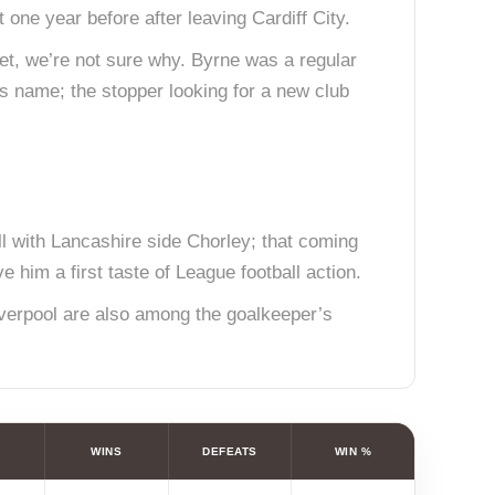
one year before after leaving Cardiff City.
et, we’re not sure why. Byrne was a regular
is name; the stopper looking for a new club
 with Lancashire side Chorley; that coming
 him a first taste of League football action.
iverpool are also among the goalkeeper’s
WINS
DEFEATS
WIN %