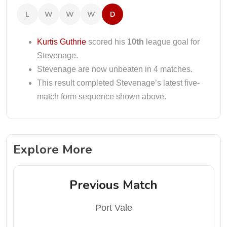
L
W
W
W
D
Kurtis Guthrie
scored his
10th
league goal for
Stevenage.
Stevenage are now unbeaten in 4 matches.
This result completed Stevenage’s latest five-
match form sequence shown above.
Explore More
Previous Match
Port Vale