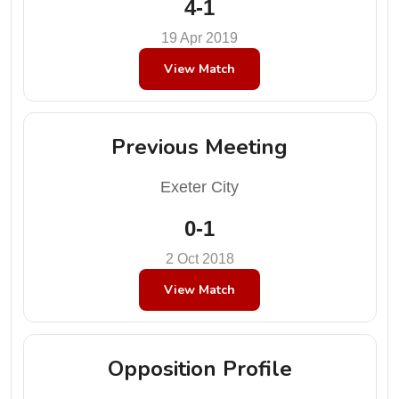
4-1
19 Apr 2019
View Match
Previous Meeting
Exeter City
0-1
2 Oct 2018
View Match
Opposition Profile