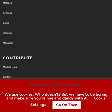
Matches
Seasons
Clubs
Records
Managers
CONTRIBUTE
Missing Data
Contact
We have something to ask...
Donate via PayPal
We use cookies. Who doesn't? But we have to be boring
and make sure you're fine and dandy with it.
Cookie
© BoroGuide 2002-present
Settings
Go On Then