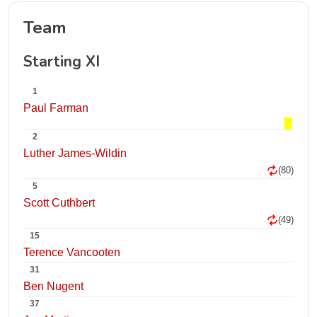
Team
Starting XI
1
Paul Farman
2
Luther James-Wildin
(80)
5
Scott Cuthbert
(49)
15
Terence Vancooten
31
Ben Nugent
37