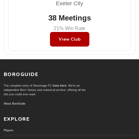
Exeter City
38 Meetings
21% Win Rate
View Club
BOROGUIDE
The complete story of Stevenage FC
lives here
. We're an
independent Boro' history and statistical archive; offering all the
info you could ever want.
About BoroGuide
EXPLORE
Players