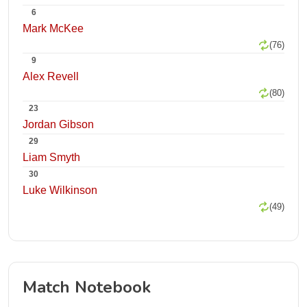
6
Mark McKee
(76)
9
Alex Revell
(80)
23
Jordan Gibson
29
Liam Smyth
30
Luke Wilkinson
(49)
Match Notebook