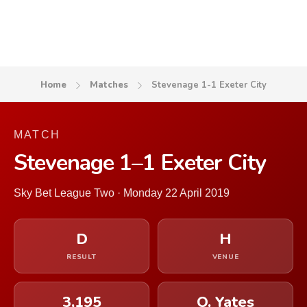
Home
Matches
Stevenage 1-1 Exeter City
MATCH
Stevenage 1–1 Exeter City
Sky Bet League Two · Monday 22 April 2019
D
H
RESULT
VENUE
3,195
O. Yates