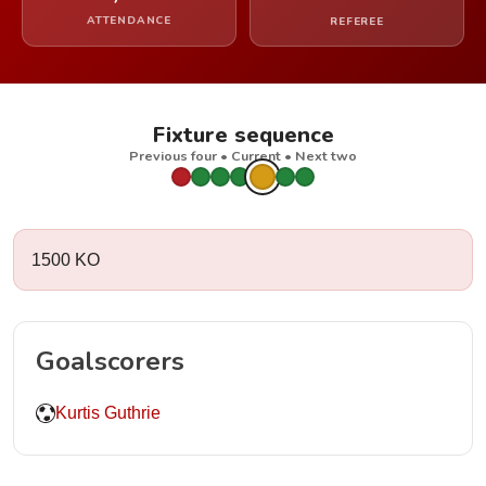
ATTENDANCE
REFEREE
Fixture sequence
Previous four • Current • Next two
1500 KO
Goalscorers
Kurtis Guthrie