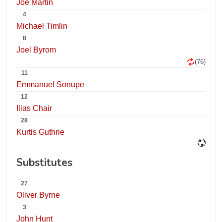
Joe Martin
4
Michael Timlin
8
Joel Byrom
(76)
11
Emmanuel Sonupe
12
Ilias Chair
28
Kurtis Guthrie
Substitutes
27
Oliver Byrne
3
John Hunt