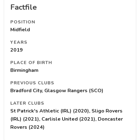
Factfile
POSITION
Midfield
YEARS
2019
PLACE OF BIRTH
Birmingham
PREVIOUS CLUBS
Bradford City, Glasgow Rangers (SCO)
LATER CLUBS
St Patrick's Athletic (IRL) (2020), Sligo Rovers
(IRL) (2021), Carlisle United (2021), Doncaster
Rovers (2024)