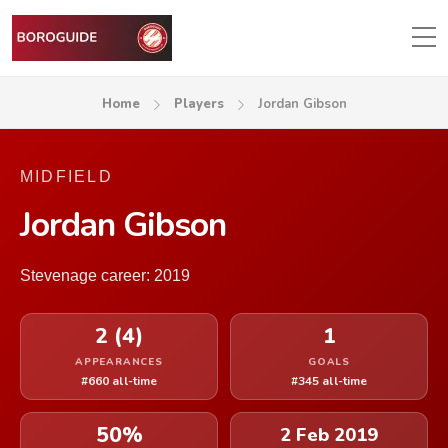
Home
Players
Jordan Gibson
MIDFIELD
Jordan Gibson
Stevenage career: 2019
2 (4)
1
APPEARANCES
GOALS
#660 all-time
#345 all-time
50%
2 Feb 2019