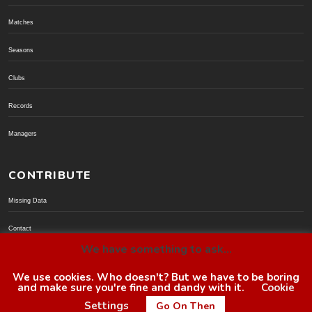
Matches
Seasons
Clubs
Records
Managers
CONTRIBUTE
Missing Data
Contact
We have something to ask...
Donate via PayPal
We use cookies. Who doesn't? But we have to be boring
and make sure you're fine and dandy with it.
Cookie
© BoroGuide 2002-present
Settings
Go On Then