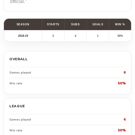
official.”
SEASON
STARTS
SUBS
GOALS
WIN %
2018-19
2
4
1
50%
OVERALL
6
Games played
50%
Win rate
LEAGUE
6
Games played
50%
Win rate