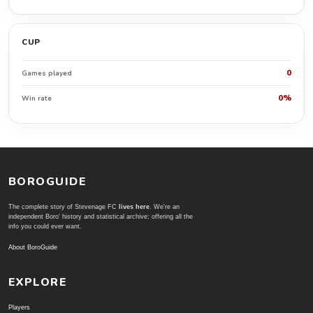
CUP
0
Games played
0%
Win rate
BOROGUIDE
The complete story of Stevenage FC
lives here
. We're an
independent Boro' history and statistical archive; offering all the
info you could ever want.
About BoroGuide
EXPLORE
Players