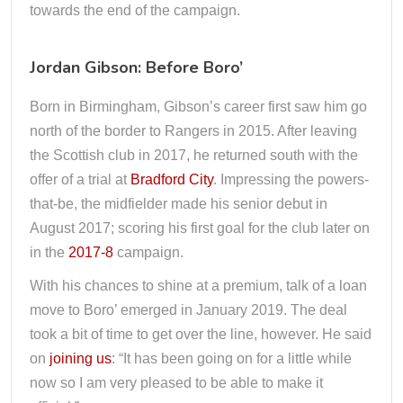
towards the end of the campaign.
Jordan Gibson: Before Boro’
Born in Birmingham, Gibson’s career first saw him go
north of the border to Rangers in 2015. After leaving
the Scottish club in 2017, he returned south with the
offer of a trial at
Bradford City
. Impressing the powers-
that-be, the midfielder made his senior debut in
August 2017; scoring his first goal for the club later on
in the
2017-8
campaign.
With his chances to shine at a premium, talk of a loan
move to Boro’ emerged in January 2019. The deal
took a bit of time to get over the line, however. He said
on
joining us
: “It has been going on for a little while
now so I am very pleased to be able to make it