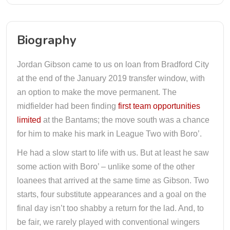
Biography
Jordan Gibson came to us on loan from Bradford City
at the end of the January 2019 transfer window, with
an option to make the move permanent. The
midfielder had been finding
first team opportunities
limited
at the Bantams; the move south was a chance
for him to make his mark in League Two with Boro’.
He had a slow start to life with us. But at least he saw
some action with Boro’ – unlike some of the other
loanees that arrived at the same time as Gibson. Two
starts, four substitute appearances and a goal on the
final day isn’t too shabby a return for the lad. And, to
be fair, we rarely played with conventional wingers