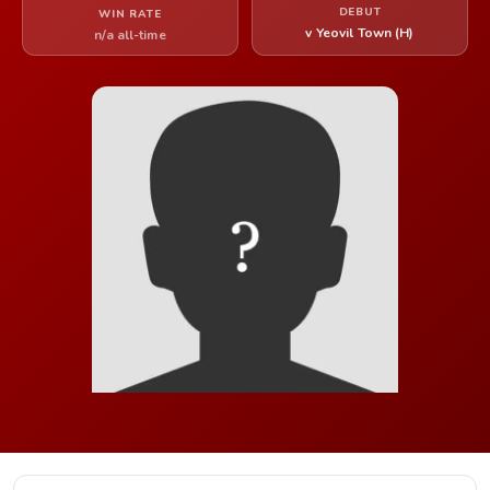
DEBUT
WIN RATE
v Yeovil Town (H)
n/a all-time