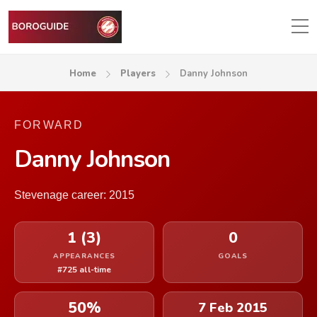
Home
Players
Danny Johnson
FORWARD
Danny Johnson
Stevenage career: 2015
1 (3)
0
APPEARANCES
GOALS
#725 all-time
50%
7 Feb 2015