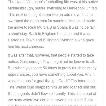
The start of Johnson’s footballing life was at his native
Middlesbrough, before switching to Hartlepool United.
This next one might seem like an odd move, but he
swapped the north east for sunnier climes and made
the move to Real Murcia B in Spain. It was, to be fair,
a short stay. Back to England he came and it was
Harrogate Town and Billington Synthonia who gave
him his next chances.
It was after that, however, that people started to take
notice. Guisborough Town might not be known to all.
But, when you score 50 times in pretty much as many
appearances, you have something about you. And it
was this nous for goal that got Cardiff City interested.
The Welsh club snapped him up and loaned him out.
But the goals didn’t flow so fluently. This is the part of
the story where we come in; swooping to see if that