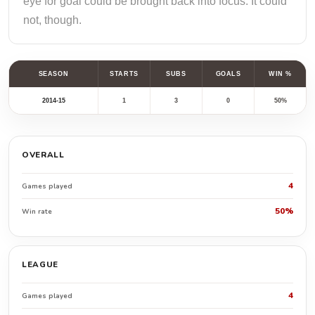
eye for goal could be brought back into focus. It could
not, though.
SEASON
STARTS
SUBS
GOALS
WIN %
2014-15
1
3
0
50%
OVERALL
4
Games played
50%
Win rate
LEAGUE
4
Games played