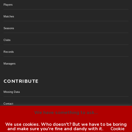
Players
Matches
Seasons
Clubs
Records
Managers
CONTRIBUTE
Missing Data
Contact
We have something to ask...
Donate via PayPal
We use cookies. Who doesn't? But we have to be boring
and make sure you're fine and dandy with it.
Cookie