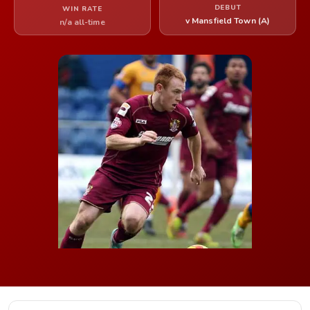
DEBUT
WIN RATE
v Mansfield Town (A)
n/a all-time