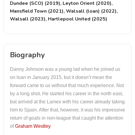
Dundee (SCO) (2019), Leyton Orient (2020),
Mansfield Town (2021), Walsall (loan) (2022),
Walsall (2023), Hartlepool United (2025)
Biography
Danny Johnson was a young lad when he joined us
on loan in January 2015, but it doesn’t mean the
forward came to us without that much experience. Not
by a long shot. He started his career in the north east,
but arrived at the Lamex with his career already taking
him to Spain. After that, however, it was his impressive
return of goals in non-league that caught the attention
of
Graham Westley
.