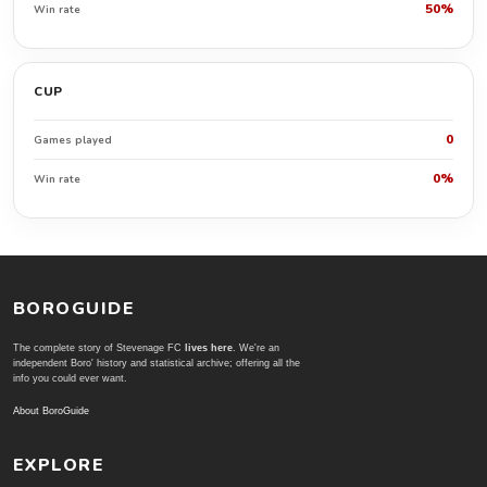
50%
Win rate
CUP
0
Games played
0%
Win rate
BOROGUIDE
The complete story of Stevenage FC
lives here
. We're an
independent Boro' history and statistical archive; offering all the
info you could ever want.
About BoroGuide
EXPLORE