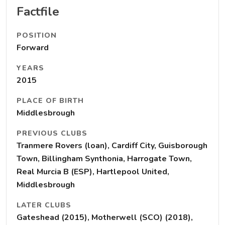
Factfile
POSITION
Forward
YEARS
2015
PLACE OF BIRTH
Middlesbrough
PREVIOUS CLUBS
Tranmere Rovers (loan), Cardiff City, Guisborough
Town, Billingham Synthonia, Harrogate Town,
Real Murcia B (ESP), Hartlepool United,
Middlesbrough
LATER CLUBS
Gateshead (2015), Motherwell (SCO) (2018),