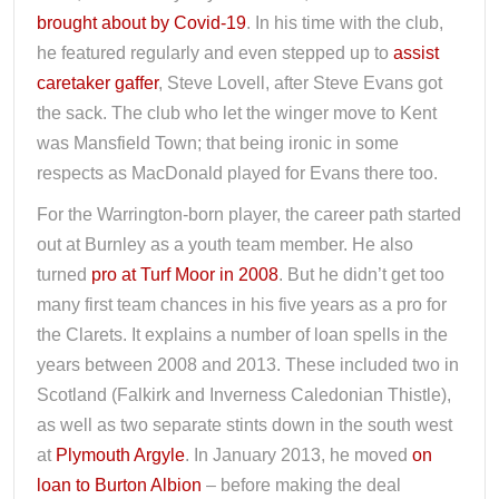
brought about by Covid-19
. In his time with the club,
he featured regularly and even stepped up to
assist
caretaker gaffer
, Steve Lovell, after Steve Evans got
the sack. The club who let the winger move to Kent
was Mansfield Town; that being ironic in some
respects as MacDonald played for Evans there too.
For the Warrington-born player, the career path started
out at Burnley as a youth team member. He also
turned
pro at Turf Moor in 2008
. But he didn’t get too
many first team chances in his five years as a pro for
the Clarets. It explains a number of loan spells in the
years between 2008 and 2013. These included two in
Scotland (Falkirk and Inverness Caledonian Thistle),
as well as two separate stints down in the south west
at
Plymouth Argyle
. In January 2013, he moved
on
loan to Burton Albion
– before making the deal