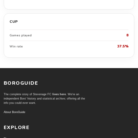
CUP
8
Games played
37.5%
Win rate
BOROGUIDE
The complete story of Stevenage FC
lives here
. We're an
independent Boro' history and statistical archive; offering all the
info you could ever want.
About BoroGuide
EXPLORE