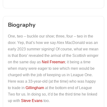
Biography
One, two – buckle our shoe; three, four – two in the
door. Yep, that’s how we say Alex MacDonald was an
early 2023 summer signing! Of course, what we mean
is that Boro’ revealed the arrival of the Scottish winger
on the same day as
Neil Freeman
; it being a time
when many were eager to see which men would be
charged with the job of keeping us in League One.
Here was a 33-year-old (at the time) who was happy
to trade in
Gillingham
at the bottom end of League
Two for us. In doing so, it’d be the third time he linked
up with
Steve Evans
too.