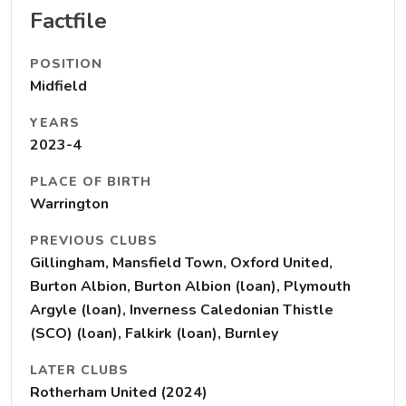
Factfile
POSITION
Midfield
YEARS
2023-4
PLACE OF BIRTH
Warrington
PREVIOUS CLUBS
Gillingham, Mansfield Town, Oxford United,
Burton Albion, Burton Albion (loan), Plymouth
Argyle (loan), Inverness Caledonian Thistle
(SCO) (loan), Falkirk (loan), Burnley
LATER CLUBS
Rotherham United (2024)