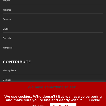
Players
Matches
Seasons
Clubs
Records
Managers
CONTRIBUTE
Missing Data
Contact
We have something to ask...
Donate via PayPal
We use cookies. Who doesn't? But we have to be boring
and make sure you're fine and dandy with it.
Cookie
© BoroGuide 2002-present