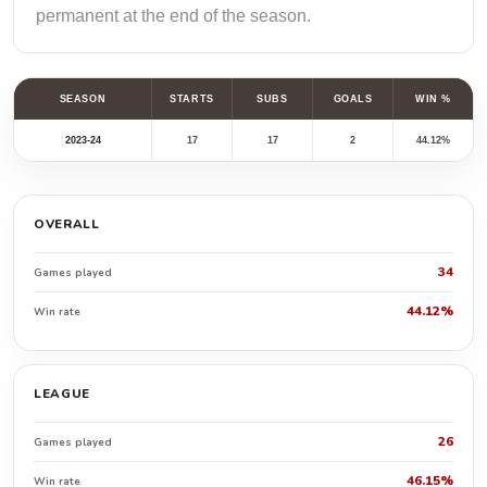
permanent at the end of the season.
SEASON
STARTS
SUBS
GOALS
WIN %
2023-24
17
17
2
44.12%
OVERALL
34
Games played
44.12%
Win rate
LEAGUE
26
Games played
46.15%
Win rate