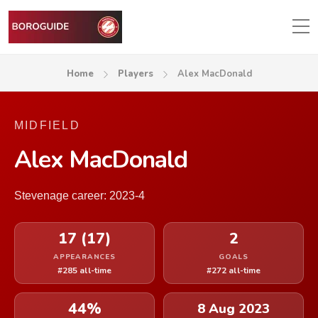
Home
Players
Alex MacDonald
MIDFIELD
Alex MacDonald
Stevenage career: 2023-4
17 (17)
2
APPEARANCES
GOALS
#285 all-time
#272 all-time
44%
8 Aug 2023