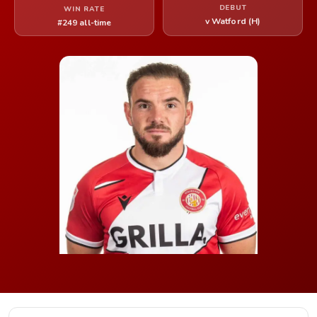
DEBUT
WIN RATE
v Watford (H)
#249 all-time