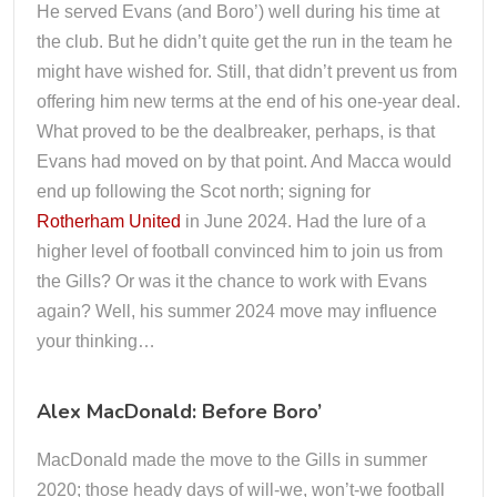
He served Evans (and Boro’) well during his time at
the club. But he didn’t quite get the run in the team he
might have wished for. Still, that didn’t prevent us from
offering him new terms at the end of his one-year deal.
What proved to be the dealbreaker, perhaps, is that
Evans had moved on by that point. And Macca would
end up following the Scot north; signing for
Rotherham United
in June 2024. Had the lure of a
higher level of football convinced him to join us from
the Gills? Or was it the chance to work with Evans
again? Well, his summer 2024 move may influence
your thinking…
Alex MacDonald: Before Boro’
MacDonald made the move to the Gills in summer
2020; those heady days of will-we, won’t-we football