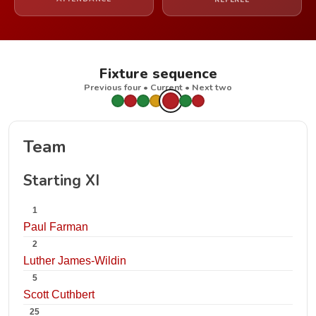
REFEREE
Fixture sequence
Previous four • Current • Next two
Team
Starting XI
1
Paul Farman
2
Luther James-Wildin
5
Scott Cuthbert
25