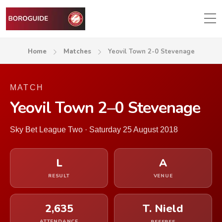
Home
Matches
Yeovil Town 2-0 Stevenage
MATCH
Yeovil Town 2–0 Stevenage
Sky Bet League Two · Saturday 25 August 2018
L
A
RESULT
VENUE
2,635
T. Nield
ATTENDANCE