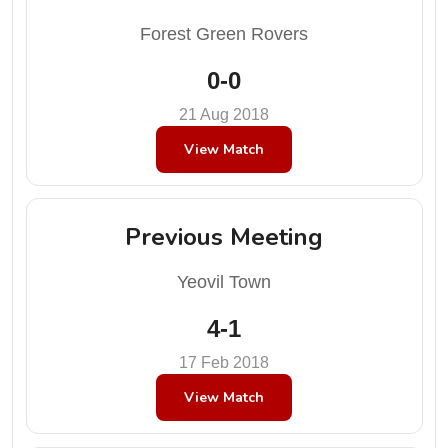
Forest Green Rovers
0-0
21 Aug 2018
View Match
Previous Meeting
Yeovil Town
4-1
17 Feb 2018
View Match