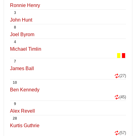
Ronnie Henry
3
John Hunt
8
Joel Byrom
4
Michael Timlin
7
James Ball
(27)
10
Ben Kennedy
(45)
9
Alex Revell
28
Kurtis Guthrie
(57)