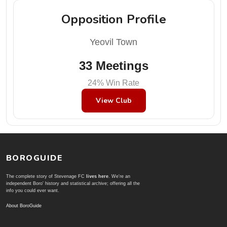
Opposition Profile
Yeovil Town
33 Meetings
24% Win Rate
View Club
BOROGUIDE
The complete story of Stevenage FC
lives here
. We're an
independent Boro' history and statistical archive; offering all the
info you could ever want.
About BoroGuide