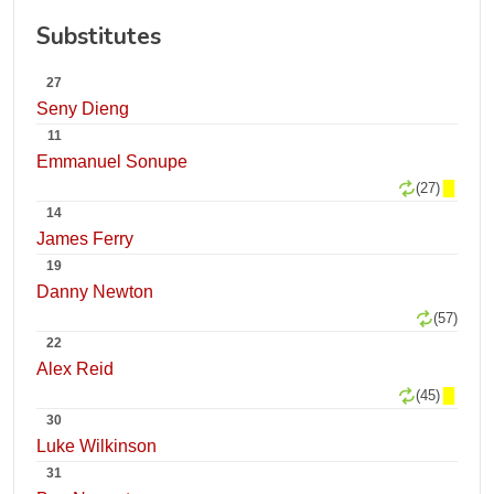
Substitutes
27
Seny Dieng
11
Emmanuel Sonupe
(27)
14
James Ferry
19
Danny Newton
(57)
22
Alex Reid
(45)
30
Luke Wilkinson
31