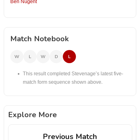
Ben Nugent
Match Notebook
W
L
W
D
L
This result completed Stevenage’s latest five-
match form sequence shown above.
Explore More
Previous Match