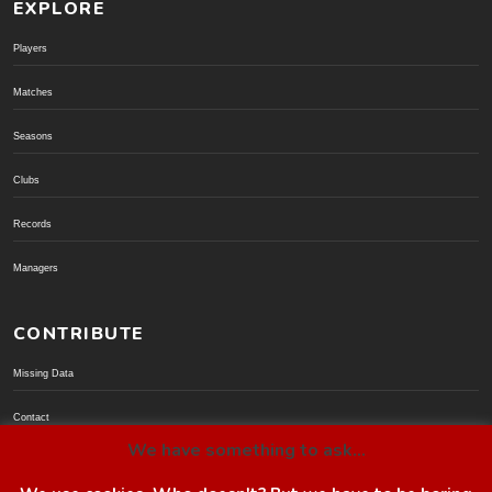
EXPLORE
Players
Matches
Seasons
Clubs
Records
Managers
CONTRIBUTE
Missing Data
Contact
We have something to ask...
Donate via PayPal