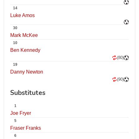
14
Luke Amos
30
Mark McKee
10
Ben Kennedy
(80)
19
Danny Newton
(90)
Substitutes
1
Joe Fryer
5
Fraser Franks
6