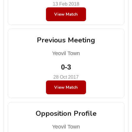
13 Feb 2018
View Match
Previous Meeting
Yeovil Town
0-3
28 Oct 2017
View Match
Opposition Profile
Yeovil Town