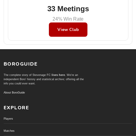
33 Meetings
24% Win Rate
View Club
BOROGUIDE
The complete story of Stevenage FC
lives here
. We're an
independent Boro' history and statistical archive; offering all the
info you could ever want.
About BoroGuide
EXPLORE
Players
Matches