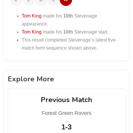
Tom King
made his
10th
Stevenage
appearance.
Tom King
made his
10th
Stevenage start.
This result completed Stevenage’s latest five-
match form sequence shown above.
Explore More
Previous Match
Forest Green Rovers
1-3