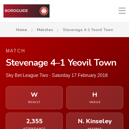
Home
Matches
Stevenage 4-1 Yeovil Town
MATCH
Stevenage 4–1 Yeovil Town
Sky Bet League Two · Saturday 17 February 2018
W
H
RESULT
VENUE
2,355
N. Kinseley
ATTENDANCE