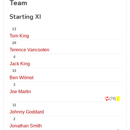
Team
Starting XI
13
Tom King
20
Terence Vancooten
4
Jack King
33
Ben Wilmot
3
Joe Martin
(74)
11
Johnny Goddard
2
Jonathan Smith