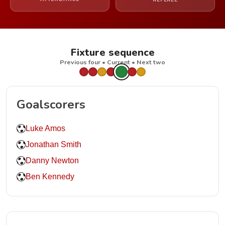
REFEREE
Fixture sequence
Previous four • Current • Next two
Goalscorers
Luke Amos
Jonathan Smith
Danny Newton
Ben Kennedy