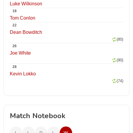
Luke Wilkinson
18
Tom Conlon
22
Dean Bowditch
(80)
26
Joe White
(90)
28
Kevin Lokko
(74)
Match Notebook
L
L
D
L
W