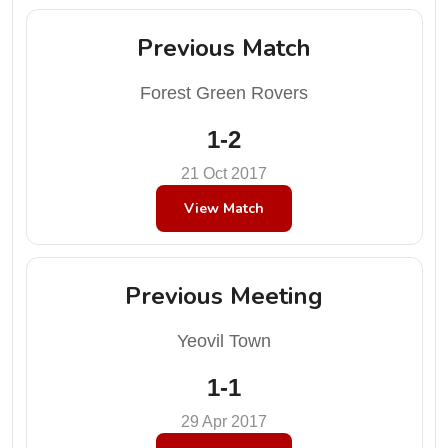
Previous Match
Forest Green Rovers
1-2
21 Oct 2017
View Match
Previous Meeting
Yeovil Town
1-1
29 Apr 2017