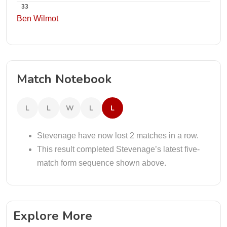
33
Ben Wilmot
Match Notebook
L
L
W
L
L
Stevenage have now lost 2 matches in a row.
This result completed Stevenage’s latest five-
match form sequence shown above.
Explore More