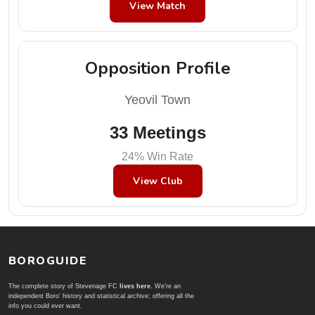
View Match
Opposition Profile
Yeovil Town
33 Meetings
24% Win Rate
View Club
BOROGUIDE
The complete story of Stevenage FC
lives here
. We're an
independent Boro' history and statistical archive; offering all the
info you could ever want.