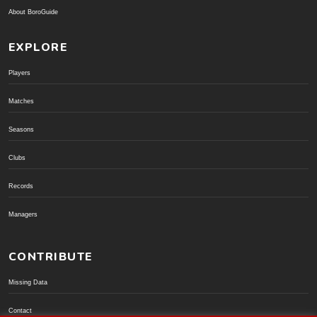
About BoroGuide
EXPLORE
Players
Matches
Seasons
Clubs
Records
Managers
CONTRIBUTE
Missing Data
Contact