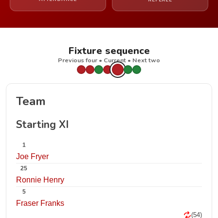
REFEREE
Fixture sequence
Previous four • Current • Next two
Team
Starting XI
1
Joe Fryer
25
Ronnie Henry
5
Fraser Franks
(54)