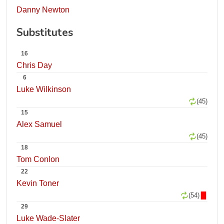
Danny Newton
Substitutes
16
Chris Day
6
Luke Wilkinson
(45)
15
Alex Samuel
(45)
18
Tom Conlon
22
Kevin Toner
(54)
29
Luke Wade-Slater