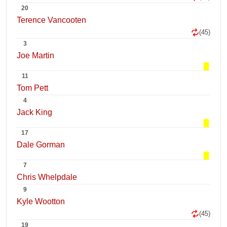
20
Terence Vancooten
(45)
3
Joe Martin
11
Tom Pett
4
Jack King
17
Dale Gorman
7
Chris Whelpdale
9
Kyle Wootton
(45)
19