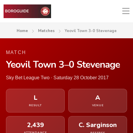
Home
Matches
Yeovil Town 3-0 Stevenage
MATCH
Yeovil Town 3–0 Stevenage
Sky Bet League Two · Saturday 28 October 2017
L
A
RESULT
VENUE
2,439
C. Sarginson
ATTENDANCE