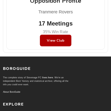
Opposition Profile
Tranmere Rovers
17 Meetings
35% Win Rate
View Club
BOROGUIDE
The complete story of Stevenage FC
lives here
. We're an
independent Boro' history and statistical archive; offering all the
info you could ever want.
About BoroGuide
EXPLORE