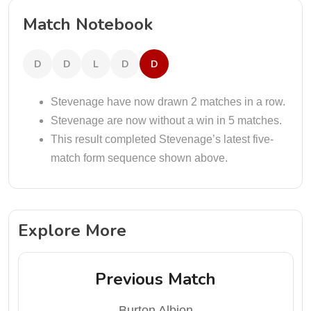
Match Notebook
D
D
L
D
D
Stevenage have now drawn 2 matches in a row.
Stevenage are now without a win in 5 matches.
This result completed Stevenage’s latest five-
match form sequence shown above.
Explore More
Previous Match
Burton Albion