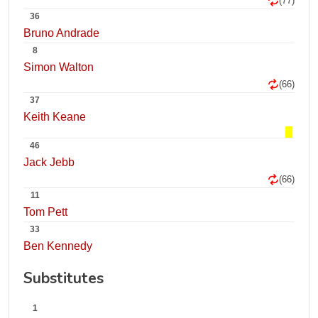
(77)
36
Bruno Andrade
8
Simon Walton
(66)
37
Keith Keane
46
Jack Jebb
(66)
11
Tom Pett
33
Ben Kennedy
Substitutes
1