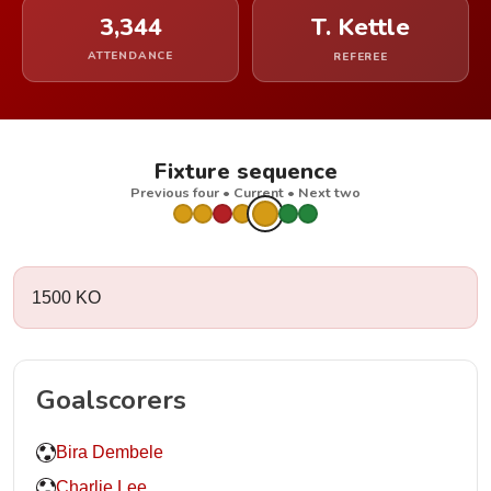
3,344
T. Kettle
ATTENDANCE
REFEREE
Fixture sequence
Previous four • Current • Next two
1500 KO
Goalscorers
Bira Dembele
Charlie Lee