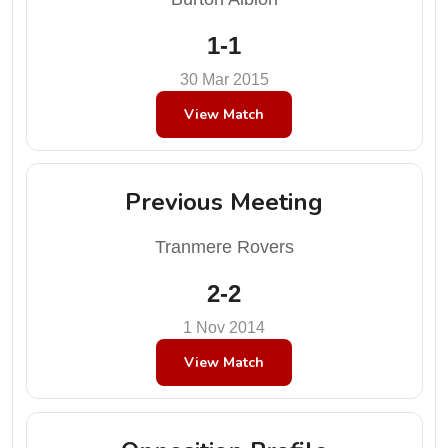
1-1
30 Mar 2015
View Match
Previous Meeting
Tranmere Rovers
2-2
1 Nov 2014
View Match