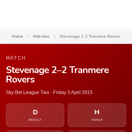
Home
Matches
Stevenage 2-2 Tranmere Rovers
MATCH
Stevenage 2–2 Tranmere
Rovers
Sky Bet League Two · Friday 3 April 2015
D
H
RESULT
VENUE