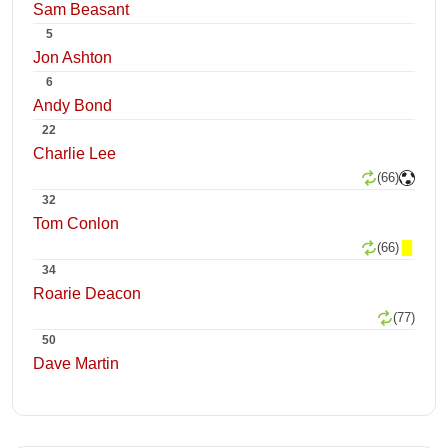
Sam Beasant
5
Jon Ashton
6
Andy Bond
22
Charlie Lee
(66)
32
Tom Conlon
(66)
34
Roarie Deacon
(77)
50
Dave Martin