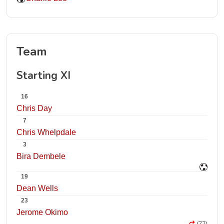
Team
Starting XI
16
Chris Day
7
Chris Whelpdale
3
Bira Dembele
19
Dean Wells
23
Jerome Okimo