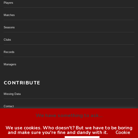
Players
Matches
Seasons
Clubs
Records
Managers
CONTRIBUTE
Missing Data
Contact
We have something to ask...
Donate via PayPal
We use cookies. Who doesn't? But we have to be boring
and make sure you're fine and dandy with it.
Cookie
© BoroGuide 2002-present