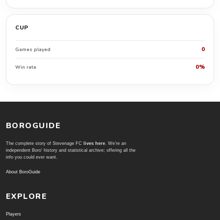
CUP
0
Games played
0%
Win rate
BOROGUIDE
The complete story of Stevenage FC
lives here
. We're an
independent Boro' history and statistical archive; offering all the
info you could ever want.
About BoroGuide
EXPLORE
Players