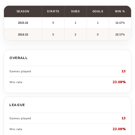
SEASON
STARTS
SUBS
GOALS
WIN %
2015-16
5
1
1
16.67%
2014-15
5
2
0
28.57%
OVERALL
13
Games played
23.08%
Win rate
LEAGUE
13
Games played
23.08%
Win rate