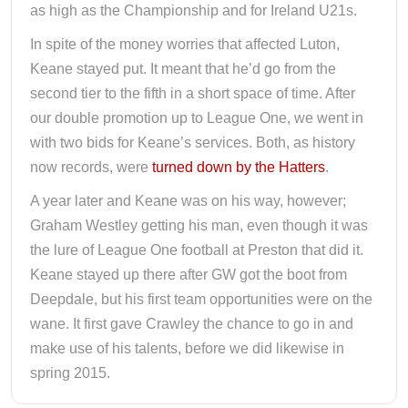
as high as the Championship and for Ireland U21s.
In spite of the money worries that affected Luton,
Keane stayed put. It meant that he’d go from the
second tier to the fifth in a short space of time. After
our double promotion up to League One, we went in
with two bids for Keane’s services. Both, as history
now records, were
turned down by the Hatters
.
A year later and Keane was on his way, however;
Graham Westley getting his man, even though it was
the lure of League One football at Preston that did it.
Keane stayed up there after GW got the boot from
Deepdale, but his first team opportunities were on the
wane. It first gave Crawley the chance to go in and
make use of his talents, before we did likewise in
spring 2015.