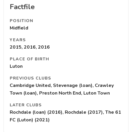
Factfile
POSITION
Midfield
YEARS
2015, 2016, 2016
PLACE OF BIRTH
Luton
PREVIOUS CLUBS
Cambridge United, Stevenage (loan), Crawley
Town (loan), Preston North End, Luton Town
LATER CLUBS
Rochdale (loan) (2016), Rochdale (2017), The 61
FC (Luton) (2021)