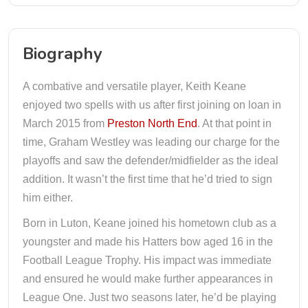
Biography
A combative and versatile player, Keith Keane
enjoyed two spells with us after first joining on loan in
March 2015 from
Preston North End
. At that point in
time, Graham Westley was leading our charge for the
playoffs and saw the defender/midfielder as the ideal
addition. It wasn’t the first time that he’d tried to sign
him either.
Born in Luton, Keane joined his hometown club as a
youngster and made his Hatters bow aged 16 in the
Football League Trophy. His impact was immediate
and ensured he would make further appearances in
League One. Just two seasons later, he’d be playing