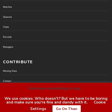
Matches
Seasons
Clubs
Records
Managers
CONTRIBUTE
Missing Data
Contact
We have something to ask...
Donate via PayPal
We use cookies. Who doesn't? But we have to be boring
and make sure you're fine and dandy with it.
Cookie
© BoroGuide 2002-present
Settings
Go On Then