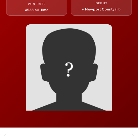
DEBUT
WIN RATE
v Newport County (H)
#533 all-time