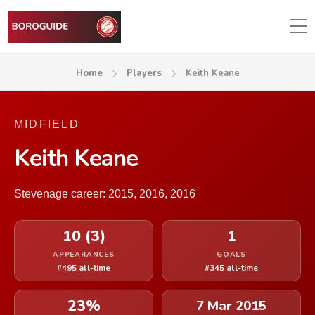
Home
Players
Keith Keane
MIDFIELD
Keith Keane
Stevenage career: 2015, 2016, 2016
10 (3)
1
APPEARANCES
GOALS
#495 all-time
#345 all-time
23%
7 Mar 2015