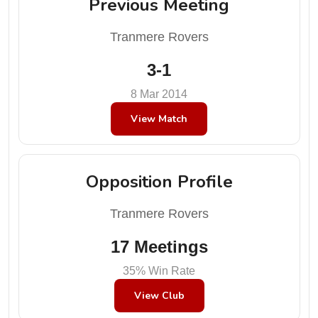
Previous Meeting
Tranmere Rovers
3-1
8 Mar 2014
View Match
Opposition Profile
Tranmere Rovers
17 Meetings
35% Win Rate
View Club