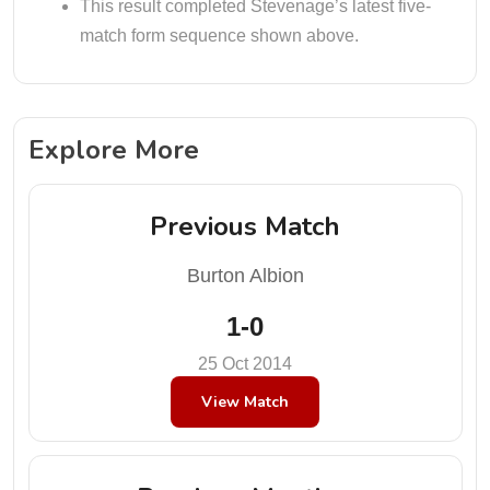
This result completed Stevenage’s latest five-
match form sequence shown above.
Explore More
Previous Match
Burton Albion
1-0
25 Oct 2014
View Match