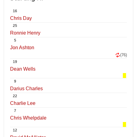
16
Chris Day
25
Ronnie Henry
5
Jon Ashton
(76)
19
Dean Wells
9
Darius Charles
22
Charlie Lee
7
Chris Whelpdale
12