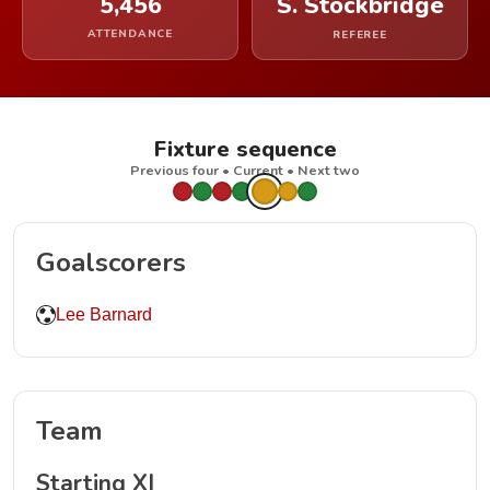
5,456
S. Stockbridge
ATTENDANCE
REFEREE
Fixture sequence
Previous four • Current • Next two
Goalscorers
Lee Barnard
Team
Starting XI