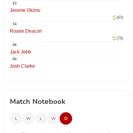
23
Jerome Okimo
(63)
34
Roarie Deacon
(76)
46
Jack Jebb
50
Josh Clarke
Match Notebook
L
W
L
W
D