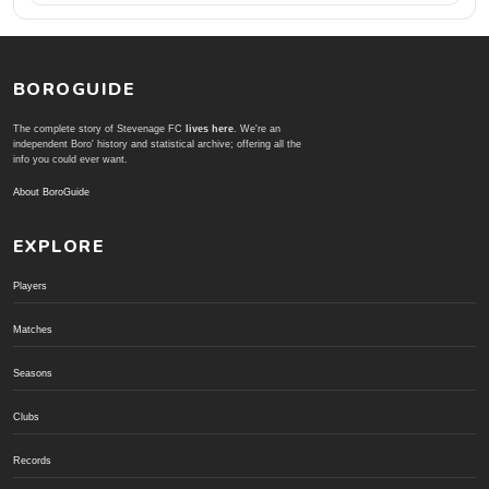
BOROGUIDE
The complete story of Stevenage FC
lives here
. We're an
independent Boro' history and statistical archive; offering all the
info you could ever want.
About BoroGuide
EXPLORE
Players
Matches
Seasons
Clubs
Records