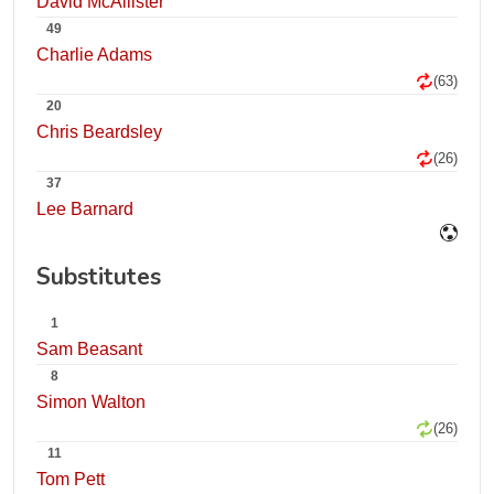
David McAllister
49
Charlie Adams
(63)
20
Chris Beardsley
(26)
37
Lee Barnard
Substitutes
1
Sam Beasant
8
Simon Walton
(26)
11
Tom Pett