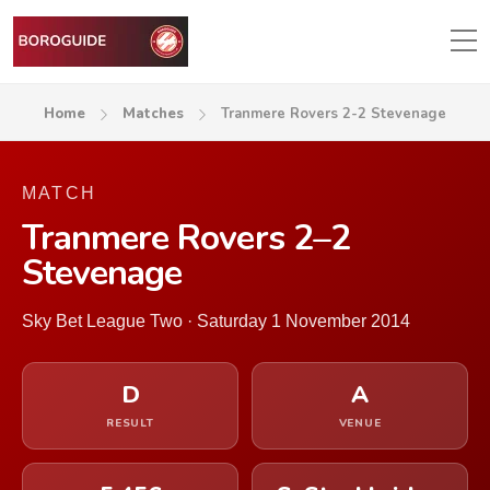
Home
Matches
Tranmere Rovers 2-2 Stevenage
MATCH
Tranmere Rovers 2–2
Stevenage
Sky Bet League Two · Saturday 1 November 2014
D
A
RESULT
VENUE