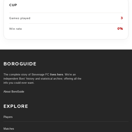
CUP
3
Games played
0%
Win rate
BOROGUIDE
The complete story of Stevenage FC
lives here
. We're an
independent Boro' history and statistical archive; offering all the
info you could ever want.
About BoroGuide
EXPLORE
Players
Matches