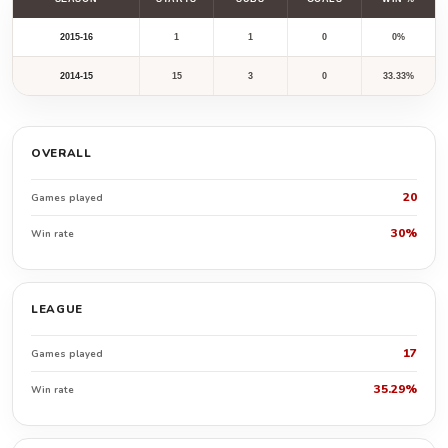
2015-16
1
1
0
0%
2014-15
15
3
0
33.33%
OVERALL
20
Games played
30%
Win rate
LEAGUE
17
Games played
35.29%
Win rate