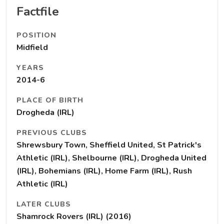
Factfile
POSITION
Midfield
YEARS
2014-6
PLACE OF BIRTH
Drogheda (IRL)
PREVIOUS CLUBS
Shrewsbury Town, Sheffield United, St Patrick's
Athletic (IRL), Shelbourne (IRL), Drogheda United
(IRL), Bohemians (IRL), Home Farm (IRL), Rush
Athletic (IRL)
LATER CLUBS
Shamrock Rovers (IRL) (2016)