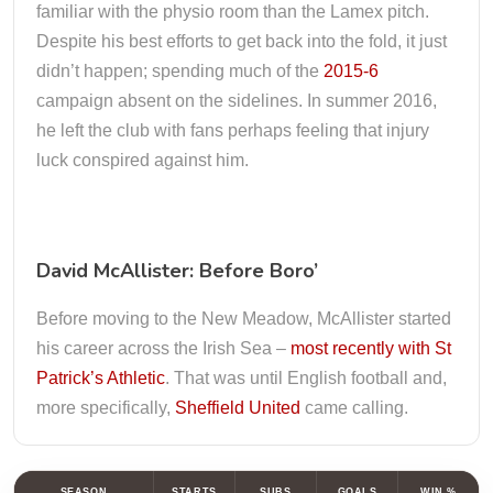
familiar with the physio room than the Lamex pitch.
Despite his best efforts to get back into the fold, it just
didn’t happen; spending much of the
2015-6
campaign absent on the sidelines. In summer 2016,
he left the club with fans perhaps feeling that injury
luck conspired against him.
David McAllister: Before Boro’
Before moving to the New Meadow, McAllister started
his career across the Irish Sea –
most recently with St
Patrick’s Athletic
. That was until English football and,
more specifically,
Sheffield United
came calling.
SEASON
STARTS
SUBS
GOALS
WIN %