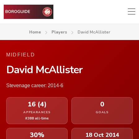
Home
Players
David McAllister
MIDFIELD
David McAllister
Stevenage career: 2014-6
16 (4)
0
APPEARANCES
GOALS
#388 all-time
30%
18 Oct 2014