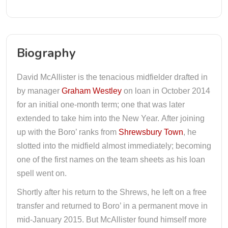
Biography
David McAllister is the tenacious midfielder drafted in
by manager
Graham Westley
on loan in October 2014
for an initial one-month term; one that was later
extended to take him into the New Year. After joining
up with the Boro’ ranks from
Shrewsbury Town
, he
slotted into the midfield almost immediately; becoming
one of the first names on the team sheets as his loan
spell went on.
Shortly after his return to the Shrews, he left on a free
transfer and returned to Boro’ in a permanent move in
mid-January 2015. But McAllister found himself more