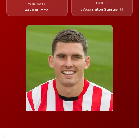
DEBUT
WIN RATE
v Accrington Stanley (H)
#470 all-time