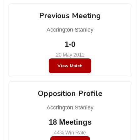
Previous Meeting
Accrington Stanley
1-0
20 May 2011
View Match
Opposition Profile
Accrington Stanley
18 Meetings
44% Win Rate