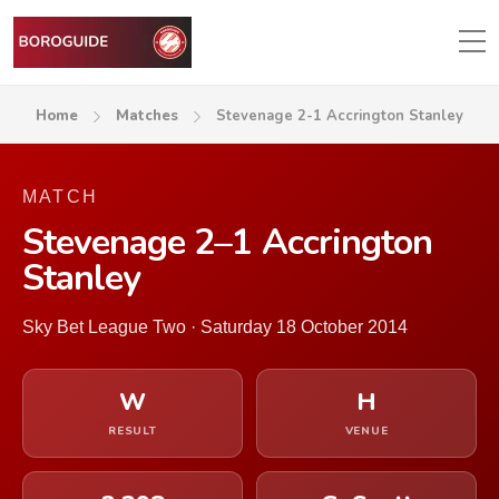
Home
Matches
Stevenage 2-1 Accrington Stanley
MATCH
Stevenage 2–1 Accrington
Stanley
Sky Bet League Two · Saturday 18 October 2014
W
H
RESULT
VENUE