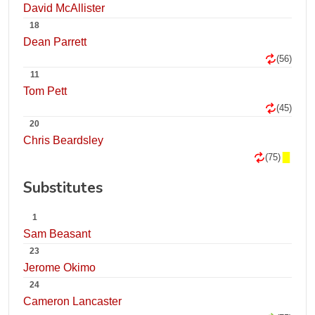
David McAllister
18
Dean Parrett
(56)
11
Tom Pett
(45)
20
Chris Beardsley
(75)
Substitutes
1
Sam Beasant
23
Jerome Okimo
24
Cameron Lancaster