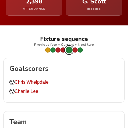
2,398
G. Scott
ATTENDANCE
REFEREE
Fixture sequence
Previous four • Current • Next two
Goalscorers
Chris Whelpdale
Charlie Lee
Team