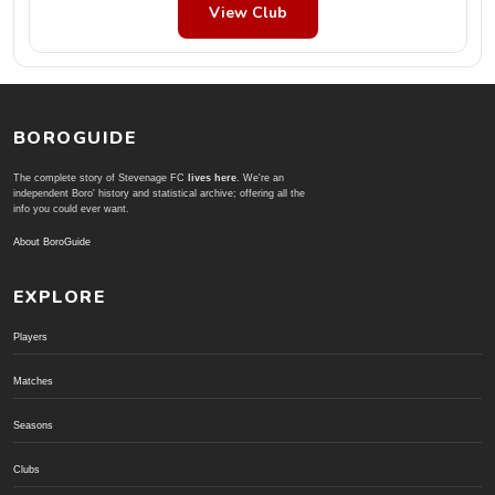
View Club
BOROGUIDE
The complete story of Stevenage FC
lives here
. We're an
independent Boro' history and statistical archive; offering all the
info you could ever want.
About BoroGuide
EXPLORE
Players
Matches
Seasons
Clubs