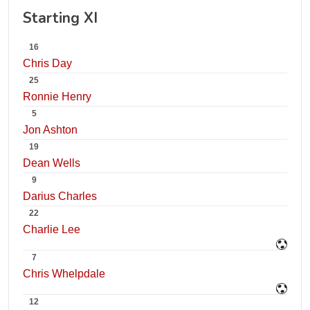
Starting XI
16
Chris Day
25
Ronnie Henry
5
Jon Ashton
19
Dean Wells
9
Darius Charles
22
Charlie Lee
7
Chris Whelpdale
12