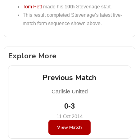
Tom Pett
made his
10th
Stevenage start.
This result completed Stevenage’s latest five-
match form sequence shown above.
Explore More
Previous Match
Carlisle United
0-3
11 Oct 2014
View Match