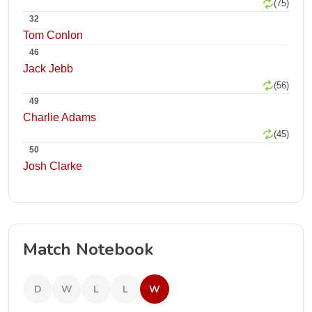
(75)
32
Tom Conlon
46
Jack Jebb
(56)
49
Charlie Adams
(45)
50
Josh Clarke
Match Notebook
D
W
L
L
W