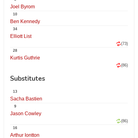
Joel Byrom
10
Ben Kennedy
34
Elliott List
(73)
28
Kurtis Guthrie
(86)
Substitutes
13
Sacha Bastien
9
Jason Cowley
(86)
16
Arthur Iontton