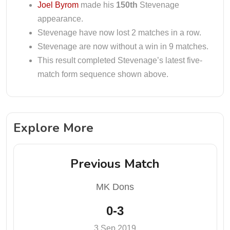
Joel Byrom
made his
150th
Stevenage
appearance.
Stevenage have now lost 2 matches in a row.
Stevenage are now without a win in 9 matches.
This result completed Stevenage’s latest five-
match form sequence shown above.
Explore More
Previous Match
MK Dons
0-3
3 Sep 2019