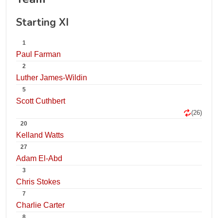
Starting XI
1
Paul Farman
2
Luther James-Wildin
5
Scott Cuthbert
(26)
20
Kelland Watts
27
Adam El-Abd
3
Chris Stokes
7
Charlie Carter
8