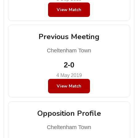
View Match
Previous Meeting
Cheltenham Town
2-0
4 May 2019
View Match
Opposition Profile
Cheltenham Town