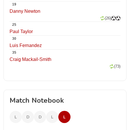
19
Danny Newton
(26)
25
Paul Taylor
30
Luis Fernandez
35
Craig Mackail-Smith
(73)
Match Notebook
L
D
D
L
L