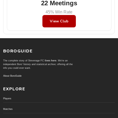
22 Meetings
45% Win Rate
View Club
BOROGUIDE
The complete story of Stevenage FC
lives here
. We're an
independent Boro' history and statistical archive; offering all the
info you could ever want.
About BoroGuide
EXPLORE
Players
Matches