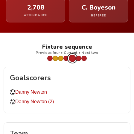
2,708
C. Boyeson
ATTENDANCE
REFEREE
Fixture sequence
Previous four • Current • Next two
Goalscorers
Danny Newton
Danny Newton (2)
Team