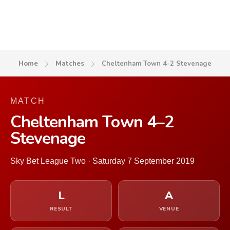
Home
Matches
Cheltenham Town 4-2 Stevenage
MATCH
Cheltenham Town 4–2
Stevenage
Sky Bet League Two · Saturday 7 September 2019
L
A
RESULT
VENUE