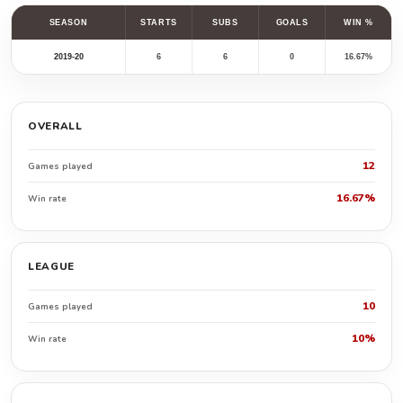
SEASON
STARTS
SUBS
GOALS
WIN %
2019-20
6
6
0
16.67%
OVERALL
12
Games played
16.67%
Win rate
LEAGUE
10
Games played
10%
Win rate