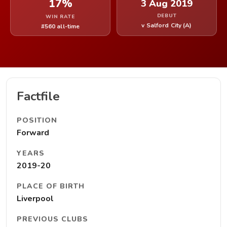
17%
3 Aug 2019
DEBUT
WIN RATE
v Salford City (A)
#560 all-time
Factfile
POSITION
Forward
YEARS
2019-20
PLACE OF BIRTH
Liverpool
PREVIOUS CLUBS