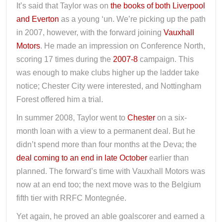
It’s said that Taylor was on
the books of both Liverpool
and Everton
as a young ‘un. We’re picking up the path
in 2007, however, with the forward joining
Vauxhall
Motors
. He made an impression on Conference North,
scoring 17 times during the
2007-8
campaign. This
was enough to make clubs higher up the ladder take
notice; Chester City were interested, and Nottingham
Forest offered him a trial.
In summer 2008, Taylor went to
Chester
on a six-
month loan with a view to a permanent deal. But he
didn’t spend more than four months at the Deva; the
deal coming to an end in late October
earlier than
planned. The forward’s time with Vauxhall Motors was
now at an end too; the next move was to the Belgium
fifth tier with RRFC Montegnée.
Yet again, he proved an able goalscorer and earned a