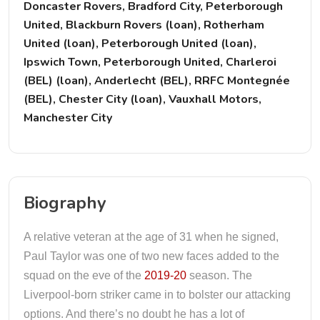
Doncaster Rovers, Bradford City, Peterborough
United, Blackburn Rovers (loan), Rotherham
United (loan), Peterborough United (loan),
Ipswich Town, Peterborough United, Charleroi
(BEL) (loan), Anderlecht (BEL), RRFC Montegnée
(BEL), Chester City (loan), Vauxhall Motors,
Manchester City
Biography
A relative veteran at the age of 31 when he signed,
Paul Taylor was one of two new faces added to the
squad on the eve of the
2019-20
season. The
Liverpool-born striker came in to bolster our attacking
options. And there’s no doubt he has a lot of