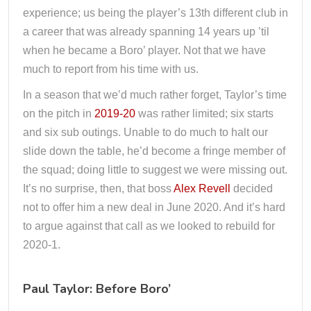
experience; us being the player’s 13th different club in
a career that was already spanning 14 years up ’til
when he became a Boro’ player. Not that we have
much to report from his time with us.
In a season that we’d much rather forget, Taylor’s time
on the pitch in
2019-20
was rather limited; six starts
and six sub outings. Unable to do much to halt our
slide down the table, he’d become a fringe member of
the squad; doing little to suggest we were missing out.
It’s no surprise, then, that boss
Alex Revell
decided
not to offer him a new deal in June 2020. And it’s hard
to argue against that call as we looked to rebuild for
2020-1.
Paul Taylor: Before Boro’