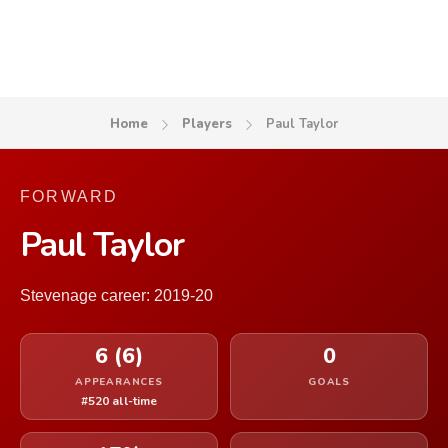
Home
Players
Paul Taylor
FORWARD
Paul Taylor
Stevenage career: 2019-20
6 (6)
0
APPEARANCES
GOALS
#520 all-time