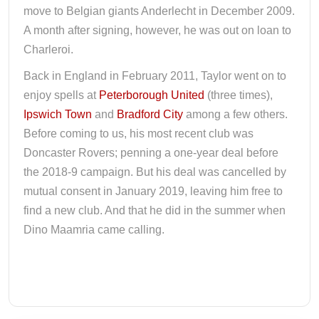
move to Belgian giants Anderlecht in December 2009.
A month after signing, however, he was out on loan to
Charleroi.
Back in England in February 2011, Taylor went on to
enjoy spells at
Peterborough United
(three times),
Ipswich Town
and
Bradford City
among a few others.
Before coming to us, his most recent club was
Doncaster Rovers; penning a one-year deal before
the 2018-9 campaign. But his deal was cancelled by
mutual consent in January 2019, leaving him free to
find a new club. And that he did in the summer when
Dino Maamria came calling.