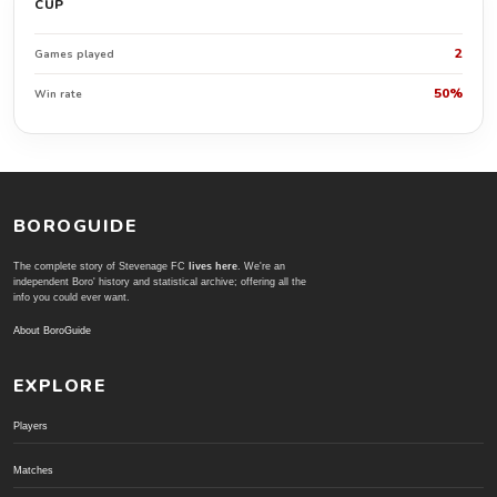
CUP
2
Games played
50%
Win rate
BOROGUIDE
The complete story of Stevenage FC
lives here
. We're an
independent Boro' history and statistical archive; offering all the
info you could ever want.
About BoroGuide
EXPLORE
Players
Matches