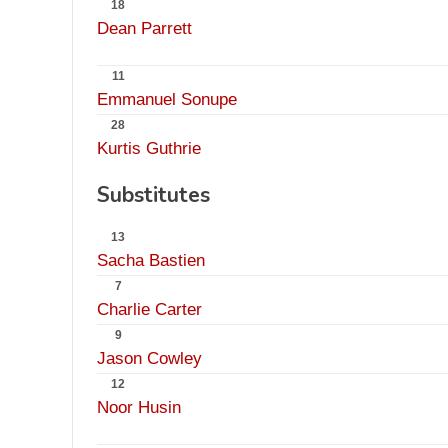
18
Dean Parrett
11
Emmanuel Sonupe
28
Kurtis Guthrie
Substitutes
13
Sacha Bastien
7
Charlie Carter
9
Jason Cowley
12
Noor Husin