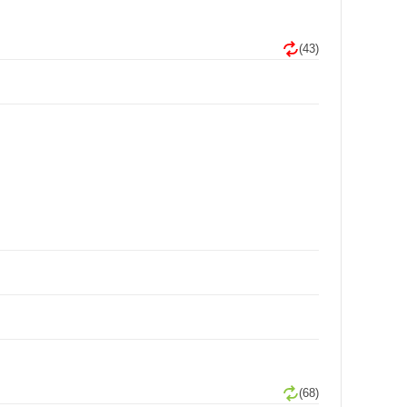
(43)
(68)