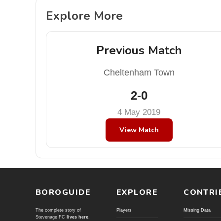
Explore More
Previous Match
Cheltenham Town
2-0
4 May 2019
View Match
BOROGUIDE
EXPLORE
CONTRI
The complete story of
Players
Missing Data
Stevenage FC
lives here
.