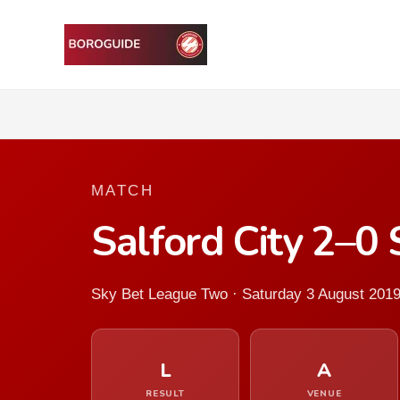
MATCH
Salford City 2–0
Sky Bet League Two · Saturday 3 August 201
L
A
RESULT
VENUE