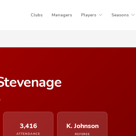
Clubs
Managers
Players
Seasons
 Stevenage
9
3,416
K. Johnson
ATTENDANCE
REFEREE