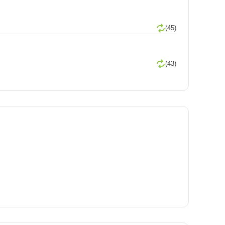
(45)
(43)