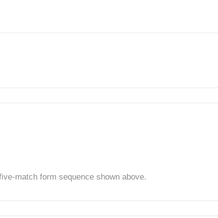
t five-match form sequence shown above.