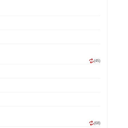
(45)
(68)