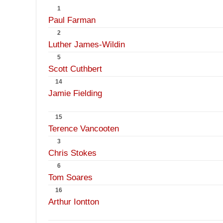
1
Paul Farman
2
Luther James-Wildin
5
Scott Cuthbert
14
Jamie Fielding
15
Terence Vancooten
3
Chris Stokes
6
Tom Soares
16
Arthur Iontton