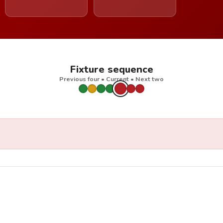
Fixture sequence
Previous four • Current • Next two