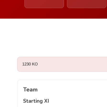
1230 KO
Team
Starting XI