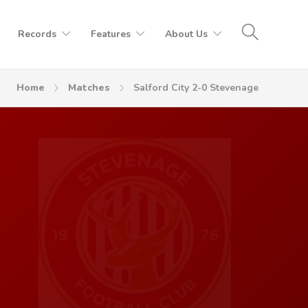
Records
Features
About Us
Home
Matches
Salford City 2-0 Stevenage