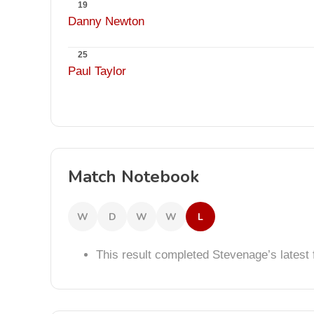
19
Danny Newton
25
Paul Taylor
Match Notebook
W
D
W
W
L
This result completed Stevenage’s lates