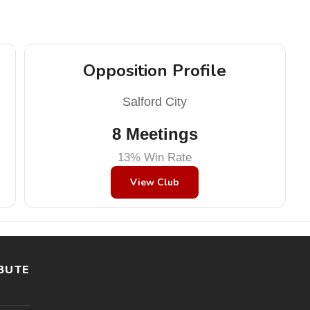
Opposition Profile
Salford City
8 Meetings
13% Win Rate
View Club
BUTE