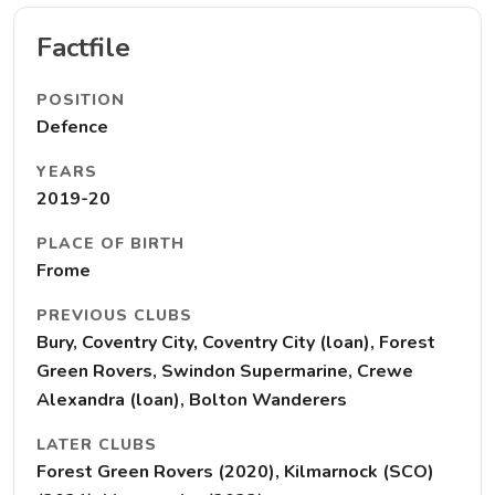
Factfile
POSITION
Defence
YEARS
2019-20
PLACE OF BIRTH
Frome
PREVIOUS CLUBS
Bury, Coventry City, Coventry City (loan), Forest
Green Rovers, Swindon Supermarine, Crewe
Alexandra (loan), Bolton Wanderers
LATER CLUBS
Forest Green Rovers (2020), Kilmarnock (SCO)