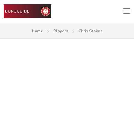
Home
Players
Chris Stokes