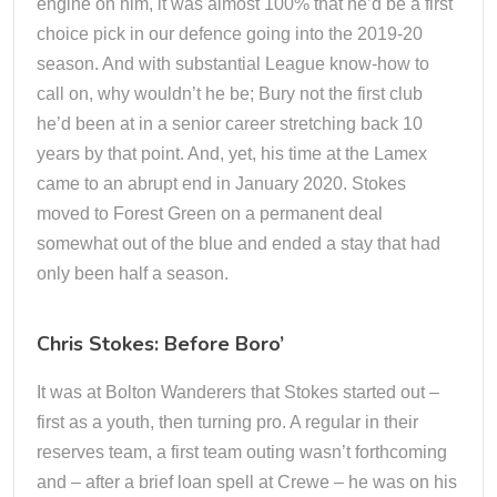
engine on him, it was almost 100% that he’d be a first
choice pick in our defence going into the 2019-20
season. And with substantial League know-how to
call on, why wouldn’t he be; Bury not the first club
he’d been at in a senior career stretching back 10
years by that point. And, yet, his time at the Lamex
came to an abrupt end in January 2020. Stokes
moved to Forest Green on a permanent deal
somewhat out of the blue and ended a stay that had
only been half a season.
Chris Stokes: Before Boro’
It was at Bolton Wanderers that Stokes started out –
first as a youth, then turning pro. A regular in their
reserves team, a first team outing wasn’t forthcoming
and – after a brief loan spell at Crewe – he was on his