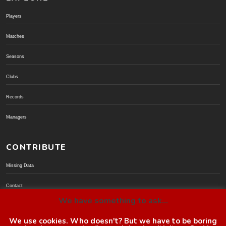
Players
Matches
Seasons
Clubs
Records
Managers
CONTRIBUTE
Missing Data
Contact
We have something to ask...
Donate via PayPal
We use cookies. Who doesn't? But we have to be boring