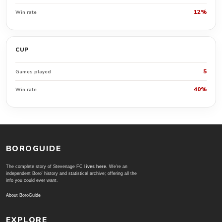
12%
Win rate
CUP
5
Games played
40%
Win rate
BOROGUIDE
The complete story of Stevenage FC
lives here
. We're an
independent Boro' history and statistical archive; offering all the
info you could ever want.
About BoroGuide
EXPLORE