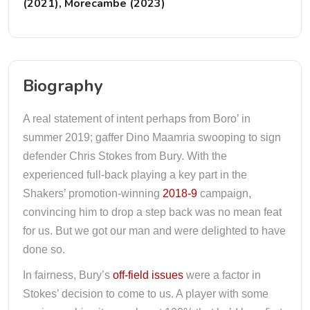
(2021), Morecambe (2023)
Biography
A real statement of intent perhaps from Boro’ in
summer 2019; gaffer Dino Maamria swooping to sign
defender Chris Stokes from Bury. With the
experienced full-back playing a key part in the
Shakers’ promotion-winning
2018-9
campaign,
convincing him to drop a step back was no mean feat
for us. But we got our man and were delighted to have
done so.
In fairness, Bury’s
off-field issues
were a factor in
Stokes’ decision to come to us. A player with some