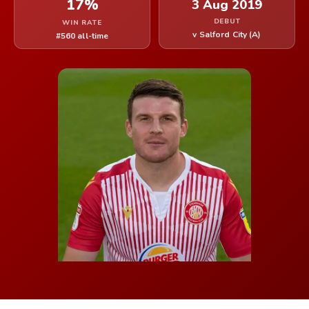
17%
3 Aug 2019
DEBUT
WIN RATE
v Salford City (A)
#560 all-time