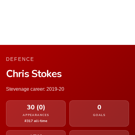
DEFENCE
Chris Stokes
Stevenage career: 2019-20
30 (0)
0
APPEARANCES
GOALS
#317 all-time