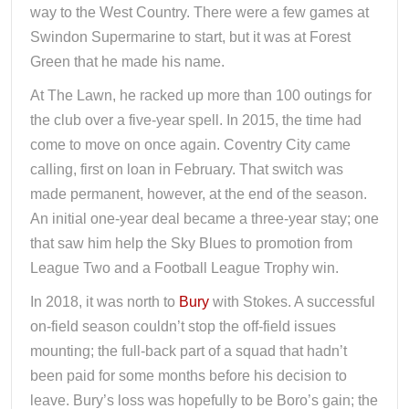
way to the West Country. There were a few games at
Swindon Supermarine to start, but it was at Forest
Green that he made his name.
At The Lawn, he racked up more than 100 outings for
the club over a five-year spell. In 2015, the time had
come to move on once again. Coventry City came
calling, first on loan in February. That switch was
made permanent, however, at the end of the season.
An initial one-year deal became a three-year stay; one
that saw him help the Sky Blues to promotion from
League Two and a Football League Trophy win.
In 2018, it was north to
Bury
with Stokes. A successful
on-field season couldn’t stop the off-field issues
mounting; the full-back part of a squad that hadn’t
been paid for some months before his decision to
leave. Bury’s loss was hopefully to be Boro’s gain; the