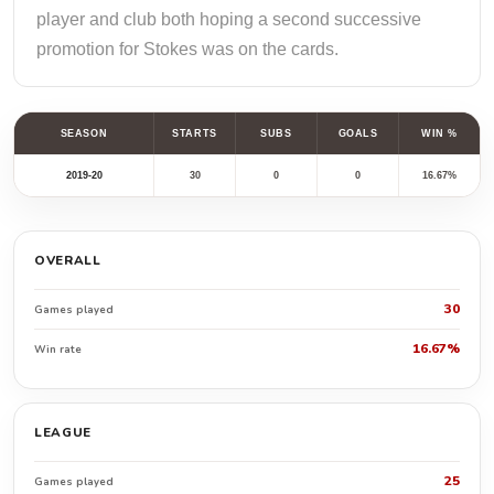
player and club both hoping a second successive
promotion for Stokes was on the cards.
SEASON
STARTS
SUBS
GOALS
WIN %
2019-20
30
0
0
16.67%
OVERALL
30
Games played
16.67%
Win rate
LEAGUE
25
Games played