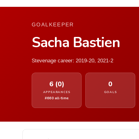
GOALKEEPER
Sacha Bastien
Stevenage career: 2019-20, 2021-2
6 (0)
0
APPEARANCES
GOALS
#660 all-time