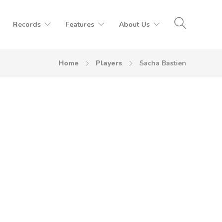
Records
Features
About Us
Home
Players
Sacha Bastien