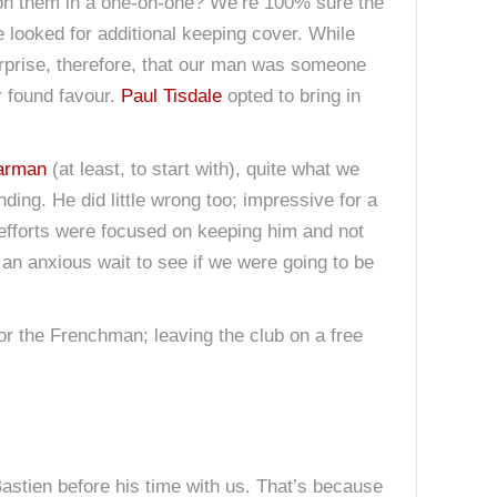
n on them in a one-on-one? We’re 100% sure the
looked for additional keeping cover. While
rprise, therefore, that our man was someone
r found favour.
Paul Tisdale
opted to bring in
arman
(at least, to start with), quite what we
ng. He did little wrong too; impressive for a
efforts were focused on keeping him and not
 an anxious wait to see if we were going to be
for the Frenchman; leaving the club on a free
Bastien before his time with us. That’s because