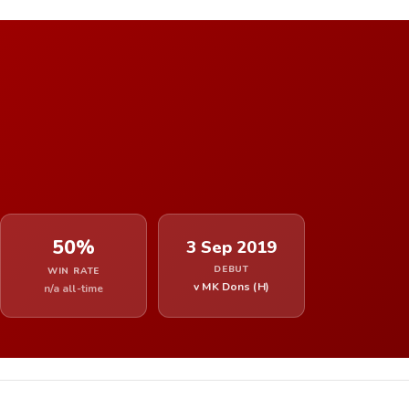
50%
3 Sep 2019
DEBUT
WIN RATE
v MK Dons (H)
n/a all-time