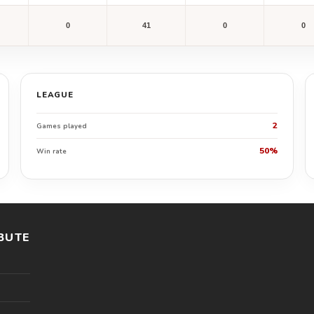
0
41
0
0
LEAGUE
2
Games played
50%
Win rate
BUTE