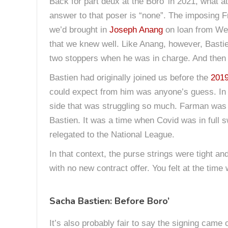
Back for part deux at the Boro’ in 2021, what
answer to that poser is “none”. The imposing 
we’d brought in
Joseph Anang
on loan from Wes
that we knew well. Like Anang, however, Basti
two stoppers when he was in charge. And then
Bastien had originally joined us before the
201
could expect from him was anyone’s guess. In t
side that was struggling so much. Farman was 
Bastien. It was a time when Covid was in full s
relegated to the National League.
In that context, the purse strings were tight a
with no new contract offer. You felt at the tim
Sacha Bastien: Before Boro’
It’s also probably fair to say the signing came