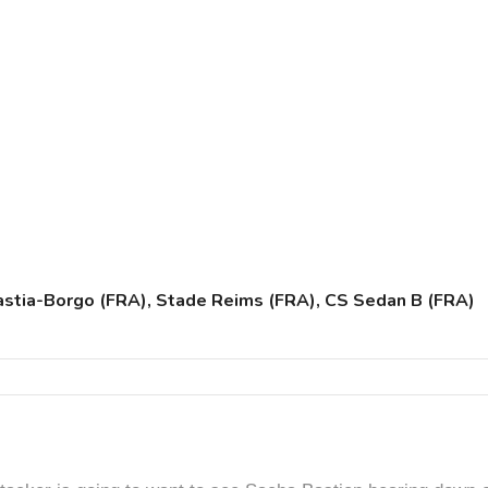
Bastia-Borgo (FRA), Stade Reims (FRA), CS Sedan B (FRA)