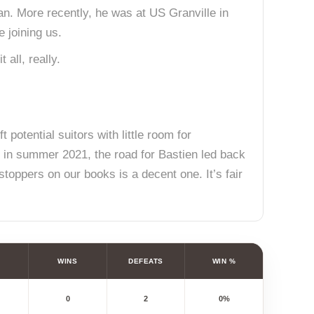
man. More recently, he was at US Granville in
e joining us.
 all, really.
 potential suitors with little room for
rn in summer 2021, the road for Bastien led back
stoppers on our books is a decent one. It’s fair
WINS
DEFEATS
WIN %
0
2
0%