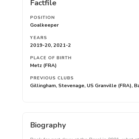
Factfile
POSITION
Goalkeeper
YEARS
2019-20, 2021-2
PLACE OF BIRTH
Metz (FRA)
PREVIOUS CLUBS
Gillingham, Stevenage, US Granville (FRA), 
Biography