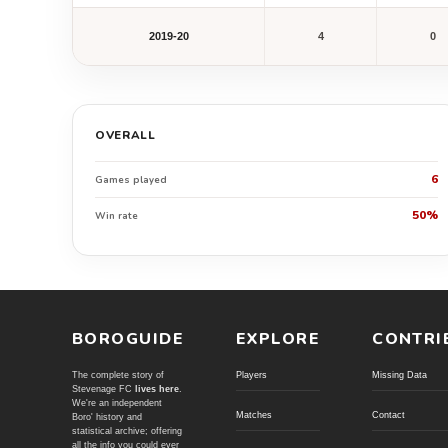
2019-20
4
0
OVERALL
6
Games played
50%
Win rate
BOROGUIDE
EXPLORE
CONTRI
The complete story of
Players
Missing Data
Stevenage FC
lives here
.
We're an independent
Matches
Contact
Boro' history and
statistical archive; offering
all the info you could ever