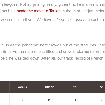
nch leagues. Not surprising, really, given that he’s a French
laims he’d
made the move to Toulon
in the third tier just befor
 we couldn’t tell you. We have a
je ne sais quoi
approach to it
 club as the pandemic kept crowds out of the stadiums. It left
t time. As the restrictions lifted and crowds started to retu
elt, he was tied down. After all, our track record of French 
GOALS
UNUSED
YC
RC
0
14
0
0