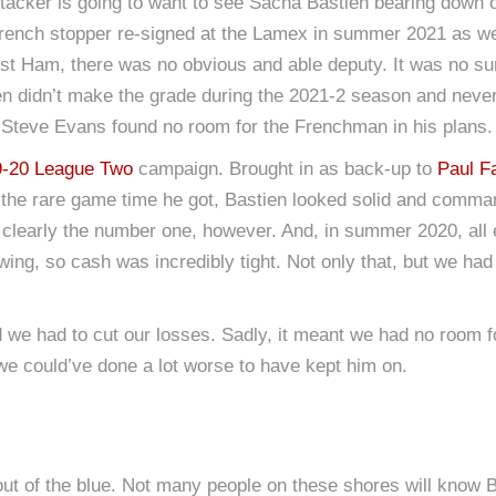
 attacker is going to want to see Sacha Bastien bearing dow
French stopper re-signed at the Lamex in summer 2021 as we 
t Ham, there was no obvious and able deputy. It was no su
en didn’t make the grade during the 2021-2 season and neve
 Steve Evans found no room for the Frenchman in his plans.
9-20 League Two
campaign. Brought in as back-up to
Paul F
he rare game time he got, Bastien looked solid and commandi
clearly the number one, however. And, in summer 2020, all 
wing, so cash was incredibly tight. Not only that, but we had
nd we had to cut our losses. Sadly, it meant we had no room 
e we could’ve done a lot worse to have kept him on.
 out of the blue. Not many people on these shores will know 