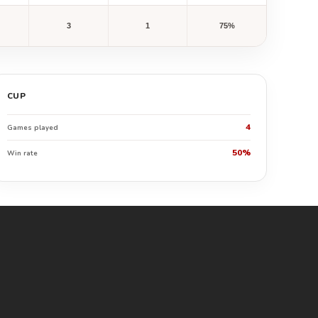
3
1
75%
CUP
4
Games played
50%
Win rate