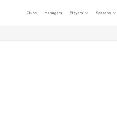
Clubs
Managers
Players
Seasons