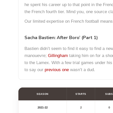
he spent his career up to that point in the Fre
the French fourth tier. Mind you, one source c
Our limited expertise on French football means
Sacha Bastien: After Boro’ (Part 1)
Bastien didn’t seem to find it easy to find a new
manouevre;
Gillingham
taking him on for a shor
to the Lamex. With a few trial games under his b
to say our
previous one
wasn’t a dud.
SEASON
STARTS
SUBS
2021-22
2
0