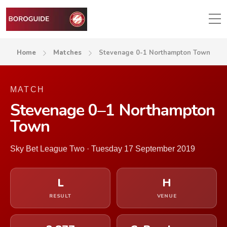
Home
Matches
Stevenage 0-1 Northampton Town
MATCH
Stevenage 0–1 Northampton
Town
Sky Bet League Two · Tuesday 17 September 2019
L
H
RESULT
VENUE