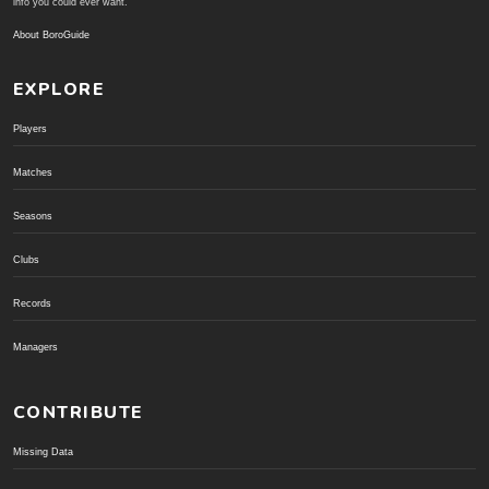
info you could ever want.
About BoroGuide
EXPLORE
Players
Matches
Seasons
Clubs
Records
Managers
CONTRIBUTE
Missing Data