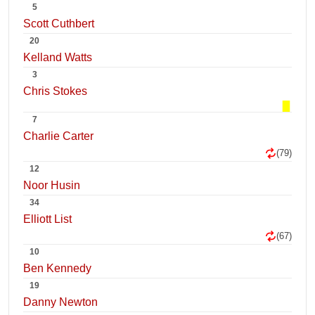
5
Scott Cuthbert
20
Kelland Watts
3
Chris Stokes
7
Charlie Carter
(79)
12
Noor Husin
34
Elliott List
(67)
10
Ben Kennedy
19
Danny Newton