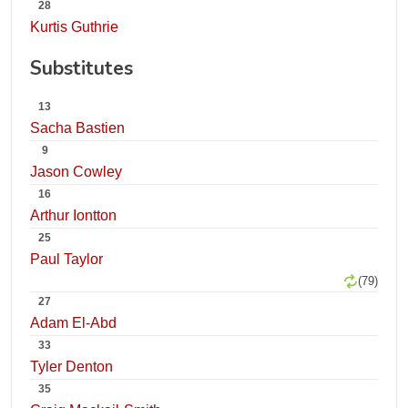
28
Kurtis Guthrie
Substitutes
13
Sacha Bastien
9
Jason Cowley
16
Arthur Iontton
25
Paul Taylor
(79)
27
Adam El-Abd
33
Tyler Denton
35