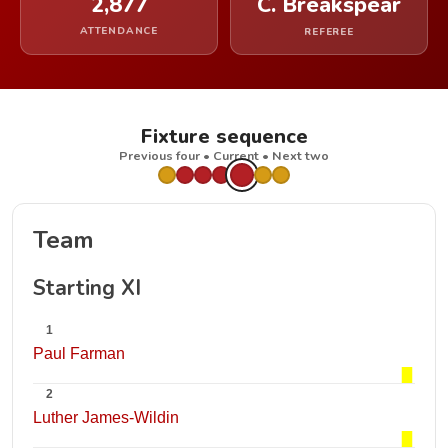
2,877
C. Breakspear
ATTENDANCE
REFEREE
Fixture sequence
Previous four • Current • Next two
Team
Starting XI
1
Paul Farman
2
Luther James-Wildin