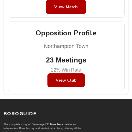
View Match
Opposition Profile
Northampton Town
23 Meetings
22% Win Rate
View Club
BOROGUIDE
The complete story of Stevenage FC
lives here
. We're an
independent Boro' history and statistical archive; offering all the