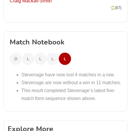
Craig Mackail-Smith
(67)
Match Notebook
D
L
L
L
L
Stevenage have now lost 4 matches in a row.
Stevenage are now without a win in 11 matches.
This result completed Stevenage’s latest five-
match form sequence shown above.
Explore More