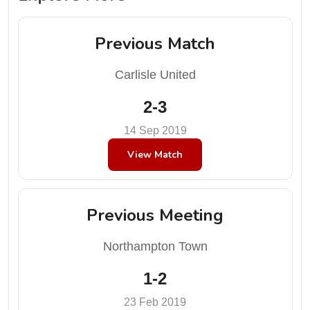
Previous Match
Carlisle United
2-3
14 Sep 2019
View Match
Previous Meeting
Northampton Town
1-2
23 Feb 2019