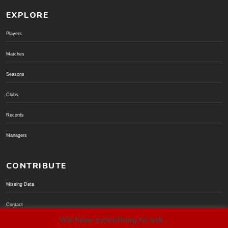
EXPLORE
Players
Matches
Seasons
Clubs
Records
Managers
CONTRIBUTE
Missing Data
Contact
We have something to ask...
Donate via PayPal