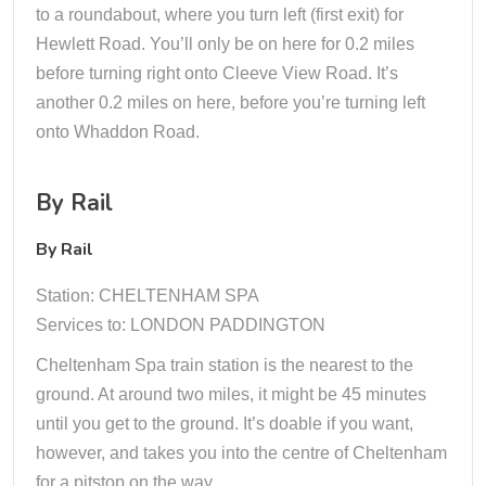
to a roundabout, where you turn left (first exit) for
Hewlett Road. You’ll only be on here for 0.2 miles
before turning right onto Cleeve View Road. It’s
another 0.2 miles on here, before you’re turning left
onto Whaddon Road.
By Rail
By Rail
Station: CHELTENHAM SPA
Services to: LONDON PADDINGTON
Cheltenham Spa train station is the nearest to the
ground. At around two miles, it might be 45 minutes
until you get to the ground. It’s doable if you want,
however, and takes you into the centre of Cheltenham
for a pitstop on the way.