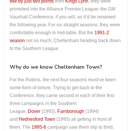
title by just two points
from
Kings Lynn
, they were
promoted into the Alliance Premier League; the GM
Vauxhall Conference, if you will, as it’d be renamed
the following year. For six straight seasons, they were
comfortable enough in mid-table. But the
1991-2
season
not so much; Cheltenham heading back down
to the Southern League.
Why do we know Cheltenham Town?
For the Robins, the next four seasons must’ve been
some form of torture. Trying to get back to the
Conference, they came second in each of their first
three campaigns in the Southern
League;
Dover
(1993),
Farnborough
(1994)
and
Hednesford Town
(1995) all getting in front of
them. The
1995-6
campaign saw them slip to third,