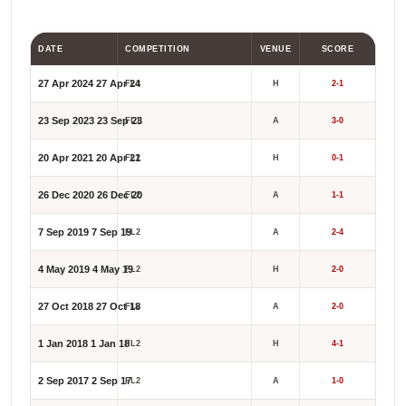
DATE
COMPETITION
VENUE
SCORE
27 Apr 2024
27 Apr 24
FL1
H
2-1
23 Sep 2023
23 Sep 23
FL1
A
3-0
20 Apr 2021
20 Apr 21
FL2
H
0-1
26 Dec 2020
26 Dec 20
FL2
A
1-1
7 Sep 2019
7 Sep 19
FL2
A
2-4
4 May 2019
4 May 19
FL2
H
2-0
27 Oct 2018
27 Oct 18
FL2
A
2-0
1 Jan 2018
1 Jan 18
FL2
H
4-1
2 Sep 2017
2 Sep 17
FL2
A
1-0