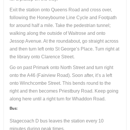
Exit the station onto Queens Road and cross over,
following the Honeybourne Line Cycle and Footpath
for around half a mile. Take the pedestrian tunnel;
walking along the outside of Waitrose and onto
Jessop Avenue. At the roundabout, go straight across
and then turn left onto St George’s Place. Turn right at
the library onto Clarence Street.
Go on past Primark onto North Street and turn right
onto the A46 (Fairview Road). Soon after, it’s a left
onto Winchcombe Street. This bends round to the
right and then becomes Priestbury Road. Keep going
along here until a right turn for Whaddon Road.
Bus:
Stagecoach D bus leaves the station every 10
minutes during peak times.