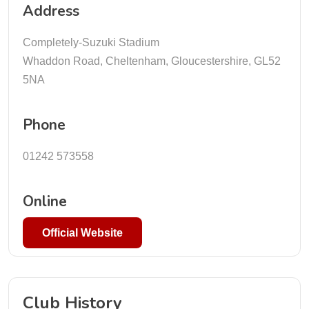
Address
Completely-Suzuki Stadium
Whaddon Road, Cheltenham, Gloucestershire, GL52
5NA
Phone
01242 573558
Online
Official Website
Club History