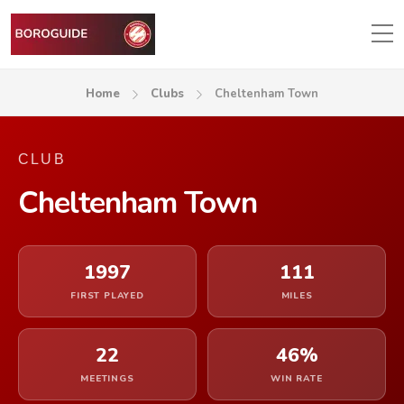
Home
Clubs
Cheltenham Town
CLUB
Cheltenham Town
1997
111
FIRST PLAYED
MILES
22
46%
MEETINGS
WIN RATE