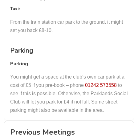
Taxi:
From the train station car park to the ground, it might
set you back £8-10.
Parking
Parking
You might get a space at the club’s own car park at a
cost of £5 if you pre-book – phone
01242 573558
to
see if this is possible. Otherwise, the Parklands Social
Club will let you park for £4 if not full. Some street
parking might also be available in the area.
Previous Meetings