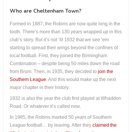
Who are Cheltenham Town?
Formed in 1887, the Robins are now quite long in the
tooth. There’s more than 130 years wrapped up in this
club’s story. But it’s not ’til 1932 that we see ’em
starting to spread their wings beyond the confines of
local football. First, they joined the Birmingham
Combination – despite being 50 miles down the road
from Brum. Then, in 1935, they decided to
join the
Southern League
. And this would make up the next
major chapter in their history.
1932 is also the year the club first played at Whaddon
Road. Or whatever it’s called now.
In 1985, the Robins marked 50 years of Southern
League football… by leaving. After they
claimed the