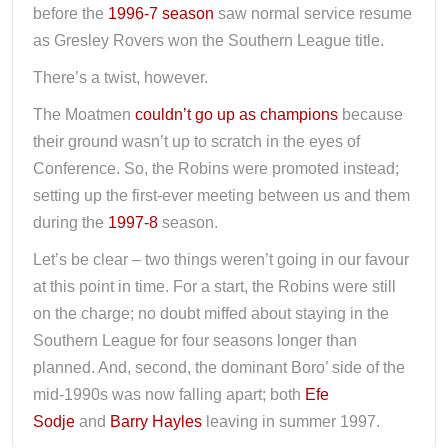
before the
1996-7 season
saw normal service resume
as Gresley Rovers won the Southern League title.
There’s a twist, however.
The Moatmen
couldn’t go up as champions
because
their ground wasn’t up to scratch in the eyes of
Conference. So, the Robins were promoted instead;
setting up the first-ever meeting between us and them
during the
1997-8
season.
Let’s be clear – two things weren’t going in our favour
at this point in time. For a start, the Robins were still
on the charge; no doubt miffed about staying in the
Southern League for four seasons longer than
planned. And, second, the dominant Boro’ side of the
mid-1990s was now falling apart; both
Efe
Sodje
and
Barry Hayles
leaving in summer 1997.