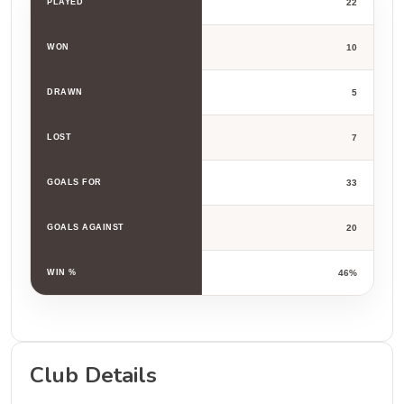
PLAYED
22
WON
10
DRAWN
5
LOST
7
GOALS FOR
33
GOALS AGAINST
20
WIN %
46%
Club Details