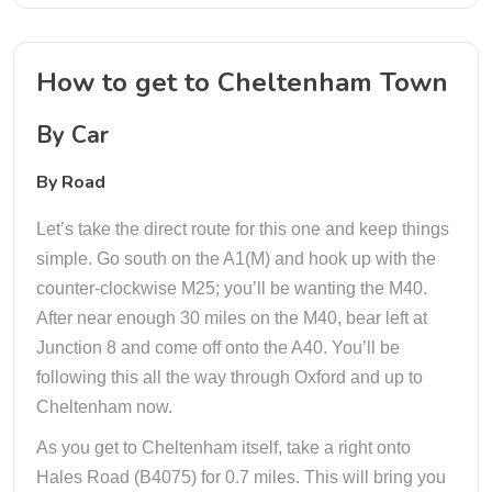
How to get to Cheltenham Town
By Car
By Road
Let’s take the direct route for this one and keep things
simple. Go south on the A1(M) and hook up with the
counter-clockwise M25; you’ll be wanting the M40.
After near enough 30 miles on the M40, bear left at
Junction 8 and come off onto the A40. You’ll be
following this all the way through Oxford and up to
Cheltenham now.
As you get to Cheltenham itself, take a right onto
Hales Road (B4075) for 0.7 miles. This will bring you