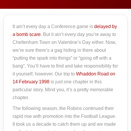
It ain’t every day a Conference game is
delayed by
a bomb scare
. But it ain’t every day you’re away to
Cheltenham Town on Valentine’s Day either. Now,
we’re sure there’s a gag hiding in there about
“putting the spark into things” or “going off with a
bang”. You’ll have to find and take responsibility for
it yourself, however. Our trip to
Whaddon Road on
14 February 1998
is just one chapter in this
particular story. Mind you, it’s a pretty memorable
chapter.
The following season, the Robins continued their
rapid rise with promotion into the Football League.
It took us a decade to catch them up and we made