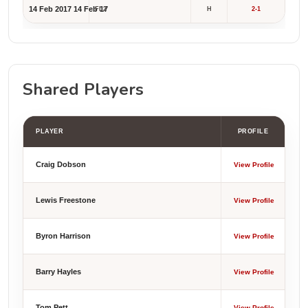
14 Feb 2017
14 Feb 17
FL2
H
2-1
Shared Players
PLAYER
PROFILE
Craig Dobson
View Profile
Lewis Freestone
View Profile
Byron Harrison
View Profile
Barry Hayles
View Profile
Tom Pett
View Profile