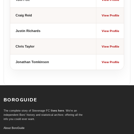
Craig Reid
View Profile
Justin Richards
View Profile
Chris Taylor
View Profile
Jonathan Tomkinson
View Profile
BOROGUIDE
The complete story of Stevenage FC
lives here
. We're an
independent Boro' history and statistical archive; offering all the
info you could ever want.
About BoroGuide