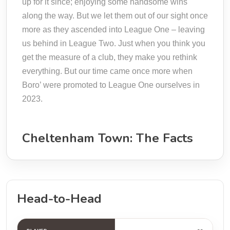
up for it since; enjoying some handsome wins
along the way. But we let them out of our sight once
more as they ascended into League One – leaving
us behind in League Two. Just when you think you
get the measure of a club, they make you rethink
everything. But our time came once more when
Boro’ were promoted to League One ourselves in
2023.
Cheltenham Town: The Facts
Head-to-Head