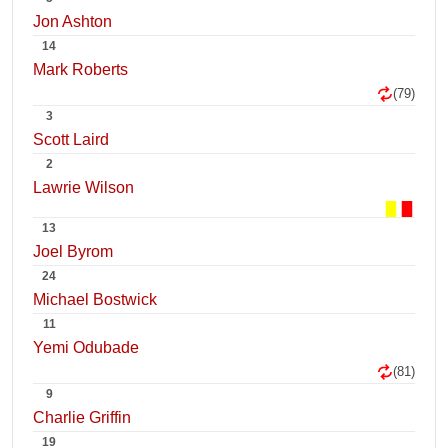
Jon Ashton
14
Mark Roberts
(79)
3
Scott Laird
2
Lawrie Wilson
13
Joel Byrom
24
Michael Bostwick
11
Yemi Odubade
(81)
9
Charlie Griffin
19