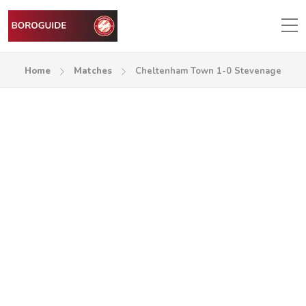
Home
Matches
Cheltenham Town 1-0 Stevenage