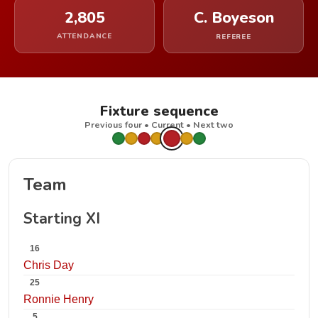
2,805
C. Boyeson
ATTENDANCE
REFEREE
Fixture sequence
Previous four • Current • Next two
Team
Starting XI
16
Chris Day
25
Ronnie Henry
5