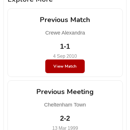
Previous Match
Crewe Alexandra
1-1
4 Sep 2010
View Match
Previous Meeting
Cheltenham Town
2-2
13 Mar 1999