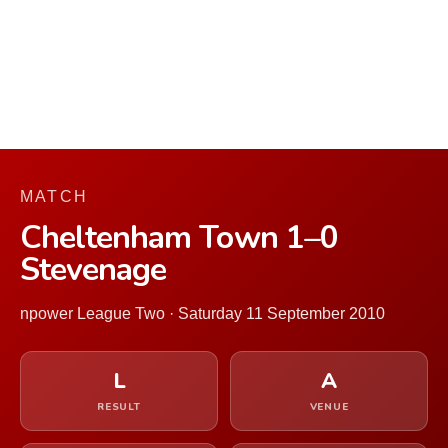
MATCH
Cheltenham Town 1–0
Stevenage
npower League Two · Saturday 11 September 2010
L
A
RESULT
VENUE