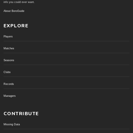
info you could ever want.
About BoroGuide
EXPLORE
Players
Matches
Seasons
Clubs
Records
Managers
CONTRIBUTE
Missing Data