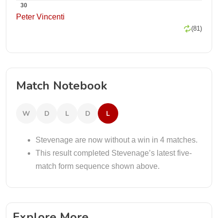
30
Peter Vincenti
(81)
Match Notebook
W
D
L
D
L
Stevenage are now without a win in 4 matches.
This result completed Stevenage’s latest five-
match form sequence shown above.
Explore More