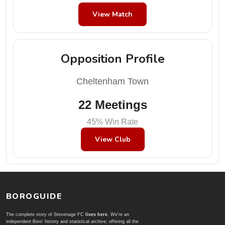
View Match
Opposition Profile
Cheltenham Town
22 Meetings
45% Win Rate
View Club
BOROGUIDE
The complete story of Stevenage FC
lives here
. We're an
independent Boro' history and statistical archive; offering all the