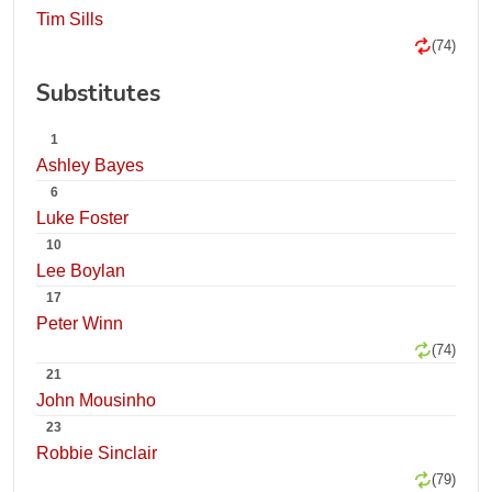
Tim Sills
(74)
Substitutes
1
Ashley Bayes
6
Luke Foster
10
Lee Boylan
17
Peter Winn
(74)
21
John Mousinho
23
Robbie Sinclair
(79)