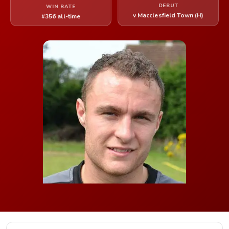
DEBUT
WIN RATE
v Macclesfield Town (H)
#356 all-time