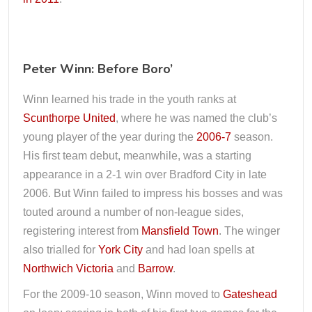
Peter Winn: Before Boro’
Winn learned his trade in the youth ranks at
Scunthorpe United
, where he was named the club’s
young player of the year during the
2006-7
season.
His first team debut, meanwhile, was a starting
appearance in a 2-1 win over Bradford City in late
2006. But Winn failed to impress his bosses and was
touted around a number of non-league sides,
registering interest from
Mansfield Town
. The winger
also trialled for
York City
and had loan spells at
Northwich Victoria
and
Barrow
.
For the 2009-10 season, Winn moved to
Gateshead