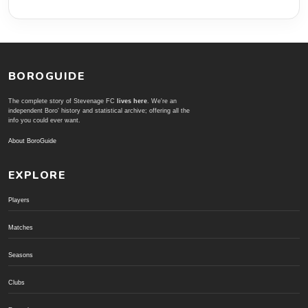
BOROGUIDE
The complete story of Stevenage FC
lives here
. We're an
independent Boro' history and statistical archive; offering all the
info you could ever want.
About BoroGuide
EXPLORE
Players
Matches
Seasons
Clubs