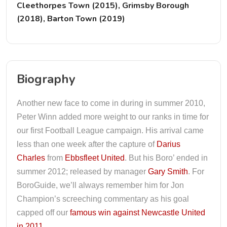
Cleethorpes Town (2015), Grimsby Borough
(2018), Barton Town (2019)
Biography
Another new face to come in during in summer 2010,
Peter Winn added more weight to our ranks in time for
our first Football League campaign. His arrival came
less than one week after the capture of
Darius
Charles
from
Ebbsfleet United
. But his Boro’ ended in
summer 2012; released by manager
Gary Smith
. For
BoroGuide, we’ll always remember him for Jon
Champion’s screeching commentary as his goal
capped off our
famous win against Newcastle United
in 2011
.