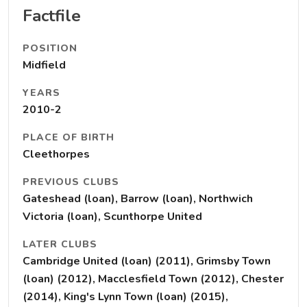
Factfile
POSITION
Midfield
YEARS
2010-2
PLACE OF BIRTH
Cleethorpes
PREVIOUS CLUBS
Gateshead (loan), Barrow (loan), Northwich
Victoria (loan), Scunthorpe United
LATER CLUBS
Cambridge United (loan) (2011), Grimsby Town
(loan) (2012), Macclesfield Town (2012), Chester
(2014), King's Lynn Town (loan) (2015),