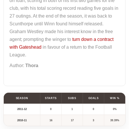
on loan; scoring in both of his first two games for the
club, with his total scoring record reading five goals in
27 outings. At the end of the season, it was back to
Scunthorpe until Winn found himself released.
Graham Westley made his interest know in the free
agent; prompting the winger to
turn down a contract
with Gateshead
in favour of a return to the Football
League.
Author:
Thora
SEASON
STARTS
SUBS
GOALS
WIN %
2011-12
0
1
0
0%
2010-11
16
17
3
39.39%