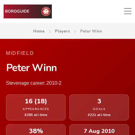
Home
Players
Peter Winn
MIDFIELD
Peter Winn
Stevenage career: 2010-2
16 (18)
3
APPEARANCES
GOALS
#285 all-time
#221 all-time
38%
7 Aug 2010