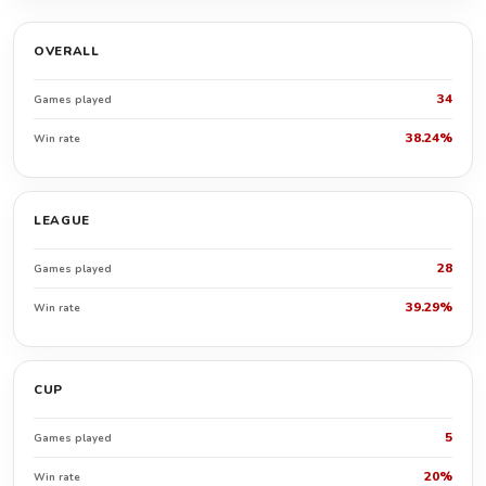
OVERALL
34
Games played
38.24%
Win rate
LEAGUE
28
Games played
39.29%
Win rate
CUP
5
Games played
20%
Win rate