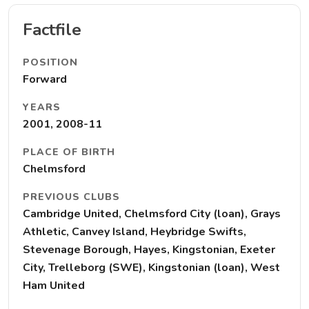
Factfile
POSITION
Forward
YEARS
2001, 2008-11
PLACE OF BIRTH
Chelmsford
PREVIOUS CLUBS
Cambridge United, Chelmsford City (loan), Grays
Athletic, Canvey Island, Heybridge Swifts,
Stevenage Borough, Hayes, Kingstonian, Exeter
City, Trelleborg (SWE), Kingstonian (loan), West
Ham United