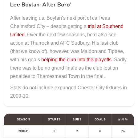
Lee Boylan: After Boro’
After leaving us, Boylan’s next port of call was
Chelmsford City – despite getting a
trial at Southend
United
. Over the next few seasons, he’d also see
action at Thurrock and AFC Sudbury. His last club
(that we know of), however, was Maldon and Tiptree,
with his goals
helping the club into the playoffs
. Sadly,
there was to be no grand finale as the club lost on
penalties to Thamesmead Town in the final.
Stats do not include expunged Chester City fixtures in
2009-10.
SEASON
STARTS
SUBS
GOALS
WIN %
2010-11
0
2
0
0%