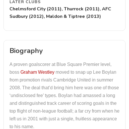
LATER CLUBS
Chelmsford City (2011), Thurrock (2011), AFC
Sudbury (2012), Maldon & Tiptree (2013)
Biography
A proven goalscorer at Blue Square Premier level,
boss
Graham Westley
moved to snap up Lee Boylan
from promotion rivals Cambridge United in summer
2008. The deal that’d bring him here was one of those
‘undisclosed fee’ types. Boylan had amassed a long
and distinguished track career of scoring goals in the
top flight of non-league football; a far cry from when he
left us in 2001 with just a single, fruitless appearance
to his name.