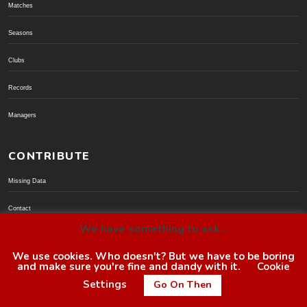
Matches
Seasons
Clubs
Records
Managers
CONTRIBUTE
Missing Data
Contact
We have something to ask...
Donate via PayPal
We use cookies. Who doesn't? But we have to be boring
and make sure you're fine and dandy with it.
Cookie
© BoroGuide 2002-present
Settings
Go On Then