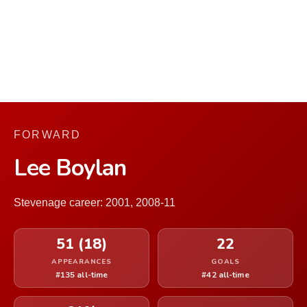
FORWARD
Lee Boylan
Stevenage career: 2001, 2008-11
51 (18)
22
APPEARANCES
GOALS
#135 all-time
#42 all-time