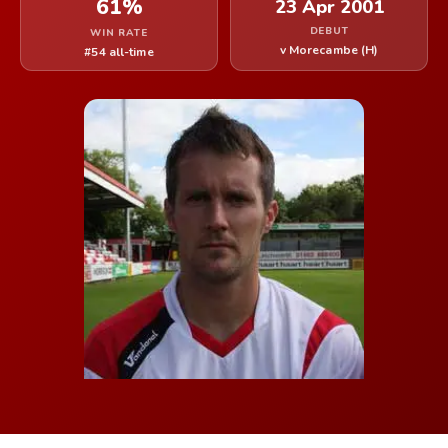
61%
23 Apr 2001
DEBUT
WIN RATE
v Morecambe (H)
#54 all-time