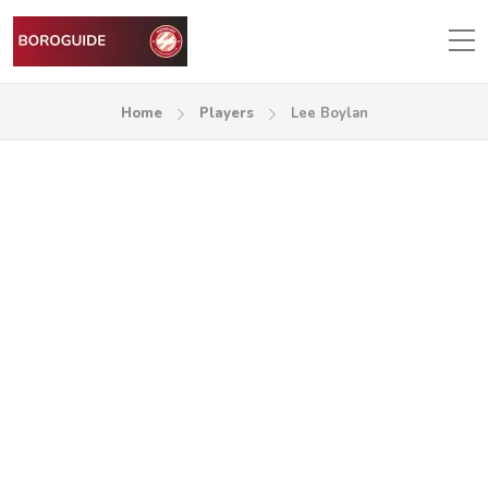
Home
Players
Lee Boylan