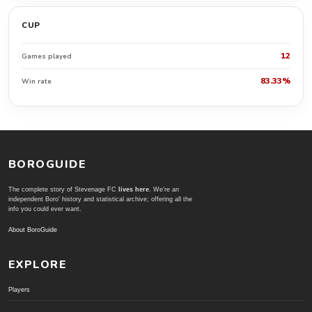
CUP
12
Games played
83.33%
Win rate
BOROGUIDE
The complete story of Stevenage FC
lives here
. We're an
independent Boro' history and statistical archive; offering all the
info you could ever want.
About BoroGuide
EXPLORE
Players