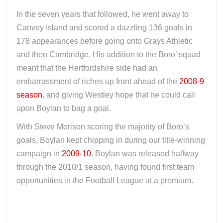
In the seven years that followed, he went away to
Canvey Island and scored a dazzling 136 goals in
178 appearances before going onto Grays Athletic
and then Cambridge. His addition to the Boro’ squad
meant that the Hertfordshire side had an
embarrassment of riches up front ahead of the
2008-9
season
, and giving Westley hope that he could call
upon Boylan to bag a goal.
With Steve Morison scoring the majority of Boro’s
goals, Boylan kept chipping in during our title-winning
campaign in
2009-10
. Boylan was released halfway
through the 2010/1 season, having found first team
opportunities in the Football League at a premium.