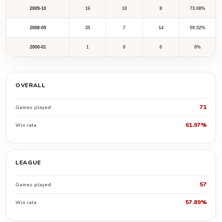
2009-10
16
10
8
73.08%
2008-09
35
7
14
59.52%
2000-01
1
0
0
0%
OVERALL
71
Games played
61.97%
Win rate
LEAGUE
57
Games played
57.89%
Win rate