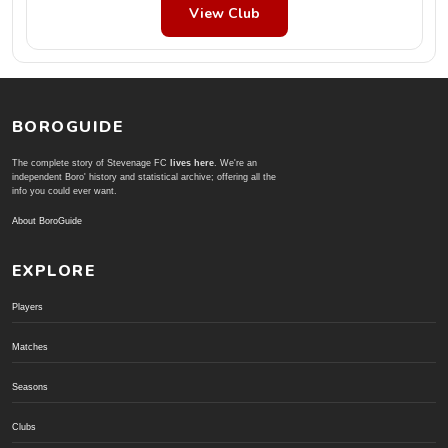
View Club
BOROGUIDE
The complete story of Stevenage FC
lives here
. We're an
independent Boro' history and statistical archive; offering all the
info you could ever want.
About BoroGuide
EXPLORE
Players
Matches
Seasons
Clubs