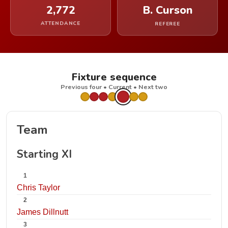
2,772
B. Curson
ATTENDANCE
REFEREE
Fixture sequence
Previous four • Current • Next two
Team
Starting XI
1
Chris Taylor
2
James Dillnutt
3