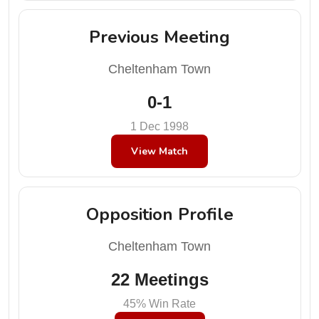
Previous Meeting
Cheltenham Town
0-1
1 Dec 1998
View Match
Opposition Profile
Cheltenham Town
22 Meetings
45% Win Rate