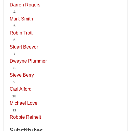
Darren Rogers
4
Mark Smith
5
Robin Trott
6
Stuart Beevor
7
Dwayne Plummer
8
Steve Berry
9
Carl Alford
10
Michael Love
11
Robbie Reinelt
Substitutes