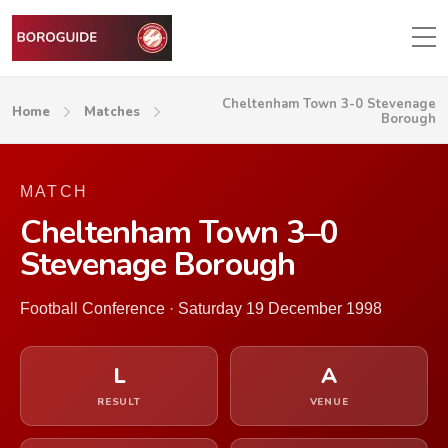
Cheltenham Town 3-0 Stevenage
Home
Matches
Borough
MATCH
Cheltenham Town 3–0
Stevenage Borough
Football Conference · Saturday 19 December 1998
L
A
RESULT
VENUE