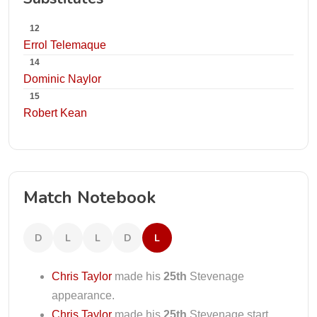
12
Errol Telemaque
14
Dominic Naylor
15
Robert Kean
Match Notebook
D
L
L
D
L
Chris Taylor
made his
25th
Stevenage
appearance.
Chris Taylor
made his
25th
Stevenage start.