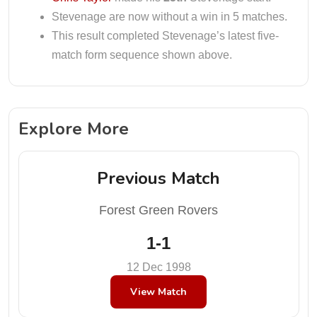
Stevenage are now without a win in 5 matches.
This result completed Stevenage’s latest five-
match form sequence shown above.
Explore More
Previous Match
Forest Green Rovers
1-1
12 Dec 1998
View Match