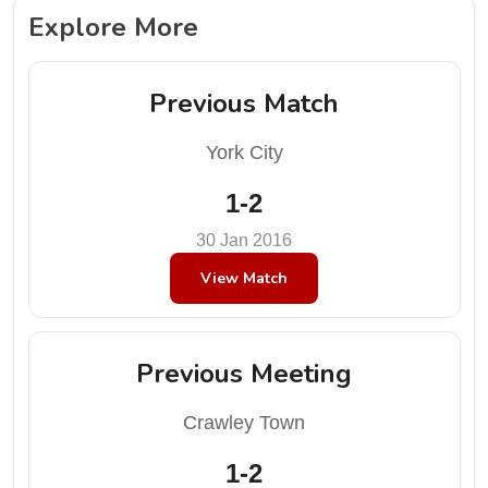
Explore More
Previous Match
York City
1-2
30 Jan 2016
View Match
Previous Meeting
Crawley Town
1-2