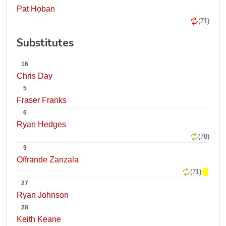
Pat Hoban
(71)
Substitutes
16
Chris Day
5
Fraser Franks
6
Ryan Hedges
(78)
9
Offrande Zanzala
(71)
27
Ryan Johnson
28
Keith Keane