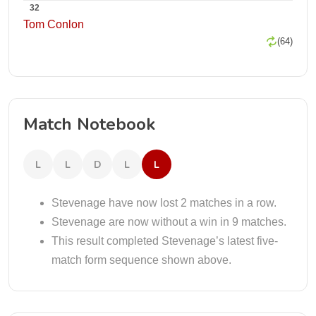
32
Tom Conlon
(64)
Match Notebook
L
L
D
L
L
Stevenage have now lost 2 matches in a row.
Stevenage are now without a win in 9 matches.
This result completed Stevenage’s latest five-
match form sequence shown above.