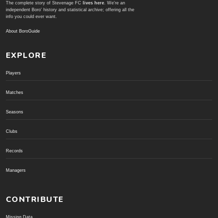
The complete story of Stevenage FC
lives here
. We're an
independent Boro' history and statistical archive; offering all the
info you could ever want.
About BoroGuide
EXPLORE
Players
Matches
Seasons
Clubs
Records
Managers
CONTRIBUTE
Missing Data