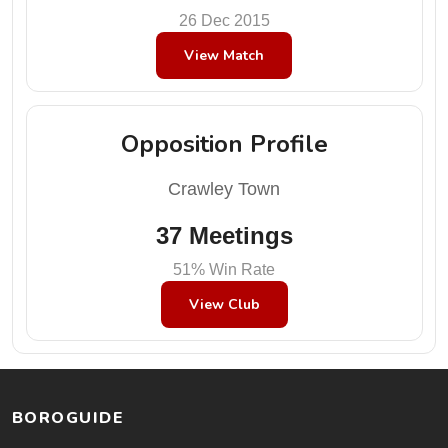
26 Dec 2015
View Match
Opposition Profile
Crawley Town
37 Meetings
51% Win Rate
View Club
BOROGUIDE