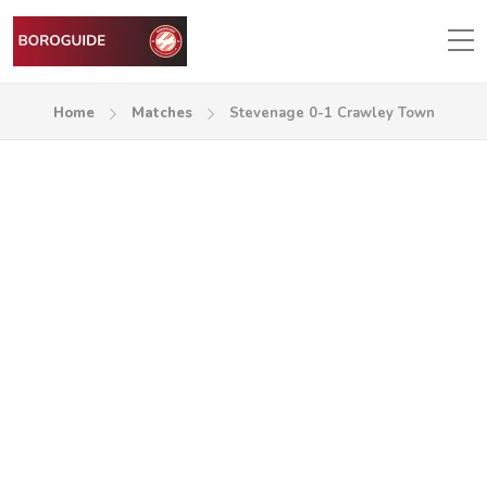
Home
Matches
Stevenage 0-1 Crawley Town