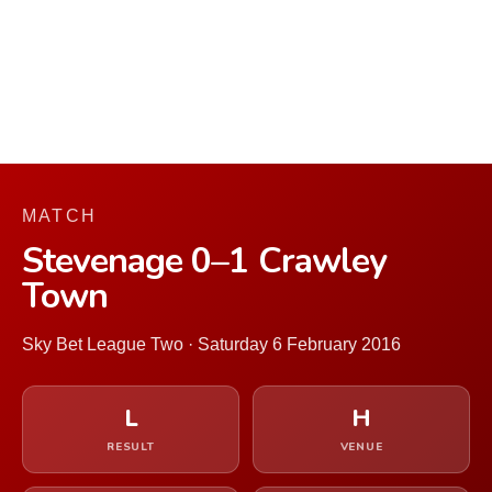
MATCH
Stevenage 0–1 Crawley
Town
Sky Bet League Two · Saturday 6 February 2016
L
H
RESULT
VENUE