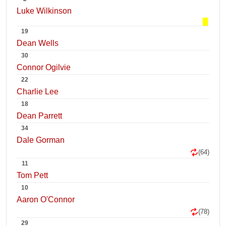
Luke Wilkinson
19
Dean Wells
30
Connor Ogilvie
22
Charlie Lee
18
Dean Parrett
34
Dale Gorman
(64)
11
Tom Pett
10
Aaron O'Connor
(78)
29