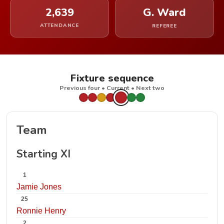
2,639
G. Ward
ATTENDANCE
REFEREE
Fixture sequence
Previous four • Current • Next two
Team
Starting XI
1
Jamie Jones
25
Ronnie Henry
2