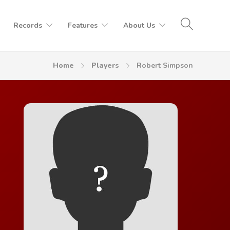
Records
Features
About Us
Home
Players
Robert Simpson