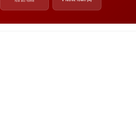
n/a all-time