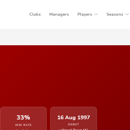
Clubs
Managers
Players
Seasons
33%
16 Aug 1997
DEBUT
WIN RATE
v Yeovil Town (A)