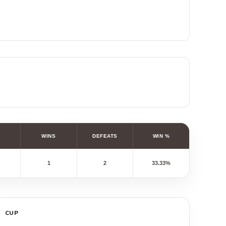
WINS
DEFEATS
WIN %
1
2
33.33%
CUP