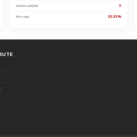
3
Games played
33.33%
Win rate
BUTE
l