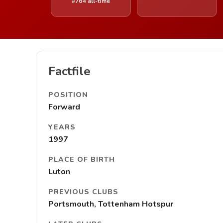
#764 all-time
Factfile
POSITION
Forward
YEARS
1997
PLACE OF BIRTH
Luton
PREVIOUS CLUBS
Portsmouth, Tottenham Hotspur