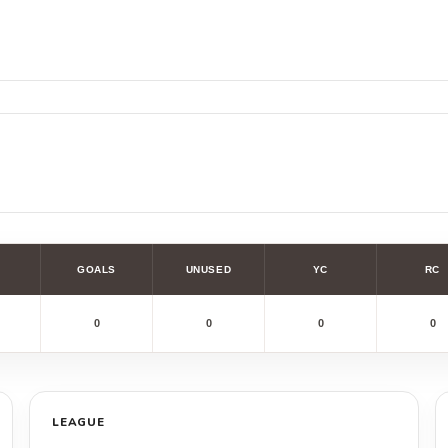
GOALS
UNUSED
YC
RC
0
0
0
0
LEAGUE