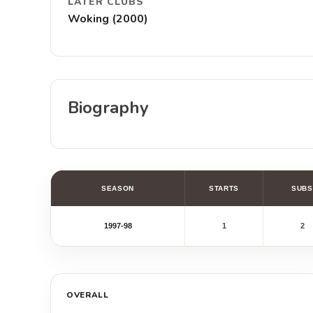
LATER CLUBS
Woking (2000)
Biography
SEASON
STARTS
SUBS
1997-98
1
2
OVERALL