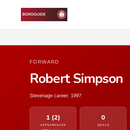
FORWARD
Robert Simpson
Stevenage career: 1997
1 (2)
0
APPEARANCES
GOALS