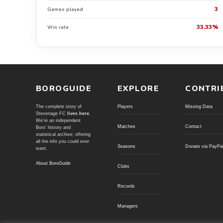
3
Games played
33.33%
Win rate
BOROGUIDE
EXPLORE
CONTRI
The complete story of
Players
Missing Data
Stevenage FC
lives here
.
We're an independent
Matches
Contact
Boro' history and
statistical archive; offering
all the info you could ever
Seasons
Donate via PayPa
want.
About BoroGuide
Clubs
Records
Managers