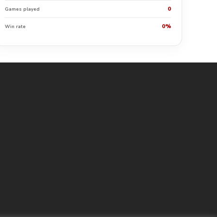
0
Games played
0%
Win rate