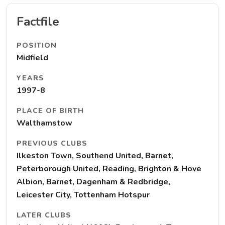
Factfile
POSITION
Midfield
YEARS
1997-8
PLACE OF BIRTH
Walthamstow
PREVIOUS CLUBS
Ilkeston Town, Southend United, Barnet,
Peterborough United, Reading, Brighton & Hove
Albion, Barnet, Dagenham & Redbridge,
Leicester City, Tottenham Hotspur
LATER CLUBS