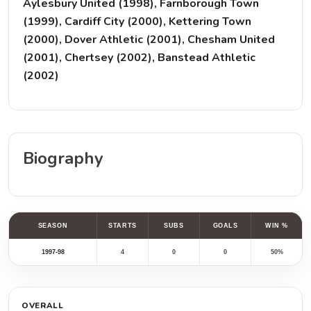
Aylesbury United (1998), Farnborough Town
(1999), Cardiff City (2000), Kettering Town
(2000), Dover Athletic (2001), Chesham United
(2001), Chertsey (2002), Banstead Athletic
(2002)
Biography
SEASON
STARTS
SUBS
GOALS
WIN %
1997-98
4
0
0
50%
OVERALL