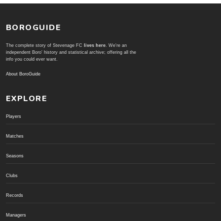
BOROGUIDE
The complete story of Stevenage FC
lives here
. We're an
independent Boro' history and statistical archive; offering all the
info you could ever want.
About BoroGuide
EXPLORE
Players
Matches
Seasons
Clubs
Records
Managers