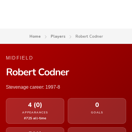
Home
Players
Robert Codner
MIDFIELD
Robert Codner
Stevenage career: 1997-8
4 (0)
0
APPEARANCES
GOALS
#725 all-time