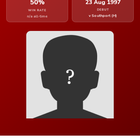
50%
23 Aug 1997
DEBUT
WIN RATE
v Southport (H)
n/a all-time