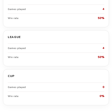
4
Games played
50%
Win rate
LEAGUE
4
Games played
50%
Win rate
CUP
0
Games played
0%
Win rate