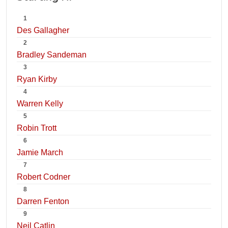
1
Des Gallagher
2
Bradley Sandeman
3
Ryan Kirby
4
Warren Kelly
5
Robin Trott
6
Jamie March
7
Robert Codner
8
Darren Fenton
9
Neil Catlin