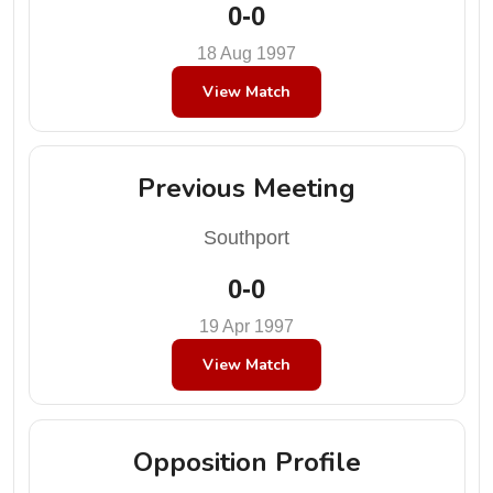
0-0
18 Aug 1997
View Match
Previous Meeting
Southport
0-0
19 Apr 1997
View Match
Opposition Profile