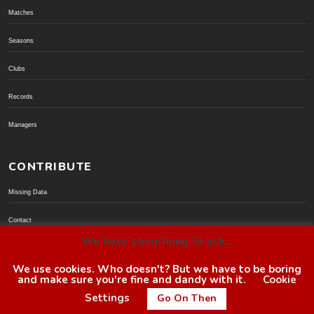
Matches
Seasons
Clubs
Records
Managers
CONTRIBUTE
Missing Data
Contact
We have something to ask...
Donate via PayPal
We use cookies. Who doesn't? But we have to be boring
and make sure you're fine and dandy with it.
Cookie
© BoroGuide 2002-present
Settings
Go On Then