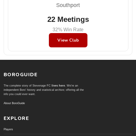
Southport
22 Meetings
32% Win Rate
View Club
BOROGUIDE
The complete story of Stevenage FC
lives here
. We're an
independent Boro' history and statistical archive; offering all the
info you could ever want.
About BoroGuide
EXPLORE
Players