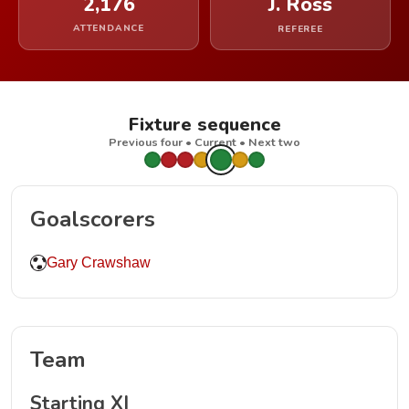
2,176
J. Ross
ATTENDANCE
REFEREE
Fixture sequence
Previous four • Current • Next two
Goalscorers
Gary Crawshaw
Team
Starting XI