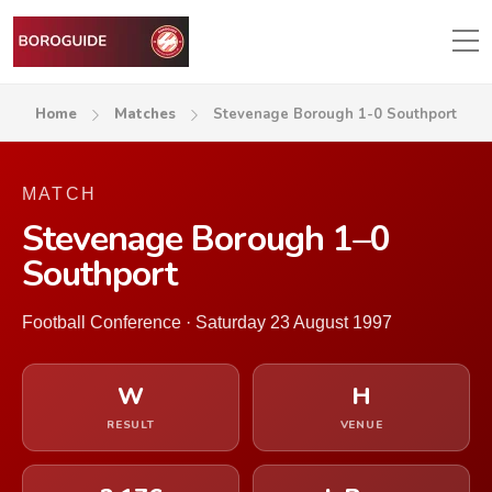
Home
Matches
Stevenage Borough 1-0 Southport
MATCH
Stevenage Borough 1–0
Southport
Football Conference · Saturday 23 August 1997
W
H
RESULT
VENUE