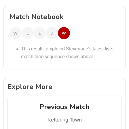
Match Notebook
W
L
L
D
W
This result completed Stevenage’s latest five-
match form sequence shown above.
Explore More
Previous Match
Kettering Town