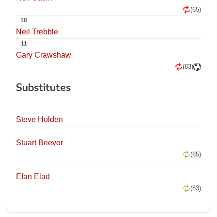
(65)
10
Neil Trebble
11
Gary Crawshaw
(83)
Substitutes
Steve Holden
Stuart Beevor
(65)
Efan Elad
(83)