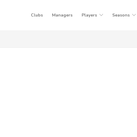
Clubs
Managers
Players
Seasons