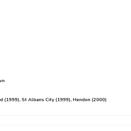
wn
 (1999), St Albans City (1999), Hendon (2000)