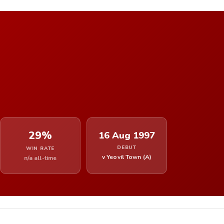
29%
16 Aug 1997
DEBUT
WIN RATE
v Yeovil Town (A)
n/a all-time