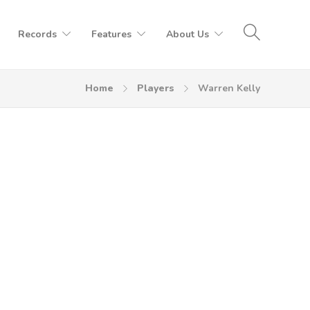
Records
Features
About Us
Home
Players
Warren Kelly