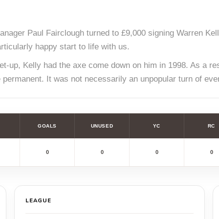
nager Paul Fairclough turned to £9,000 signing Warren Kell
icularly happy start to life with us.
e set-up, Kelly had the axe come down on him in 1998. As a 
e permanent. It was not necessarily an unpopular turn of eve
GOALS
UNUSED
YC
RC
0
0
0
0
LEAGUE