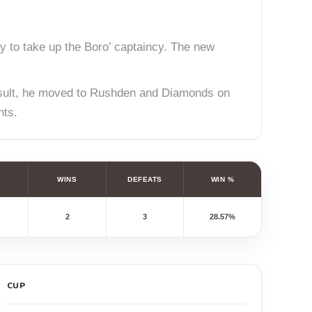
y to take up the Boro’ captaincy. The new
result, he moved to Rushden and Diamonds on
nts.
WINS
DEFEATS
WIN %
2
3
28.57%
CUP