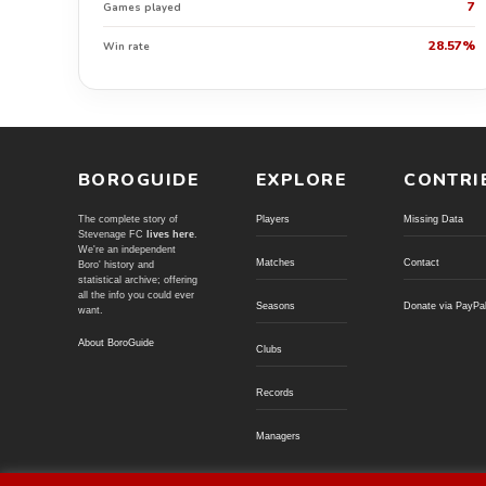
7
Games played
28.57%
Win rate
BOROGUIDE
EXPLORE
CONTRI
The complete story of
Players
Missing Data
Stevenage FC
lives here
.
We're an independent
Matches
Contact
Boro' history and
statistical archive; offering
all the info you could ever
Seasons
Donate via PayPa
want.
About BoroGuide
Clubs
Records
Managers