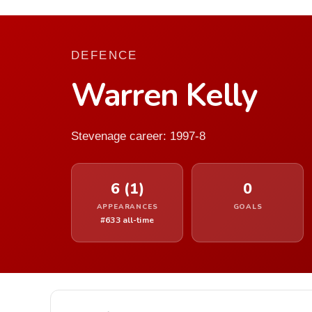
DEFENCE
Warren Kelly
Stevenage career: 1997-8
6 (1)
0
APPEARANCES
GOALS
#633 all-time