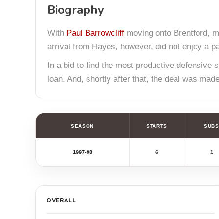
Biography
With
Paul Barrowcliff
moving onto Brentford, ma
arrival from Hayes, however, did not enjoy a part
In a bid to find the most productive defensiv
loan. And, shortly after that, the deal was mad
SEASON
STARTS
SUBS
1997-98
6
1
OVERALL