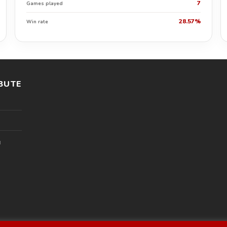
7
Games played
28.57%
Win rate
BUTE
l