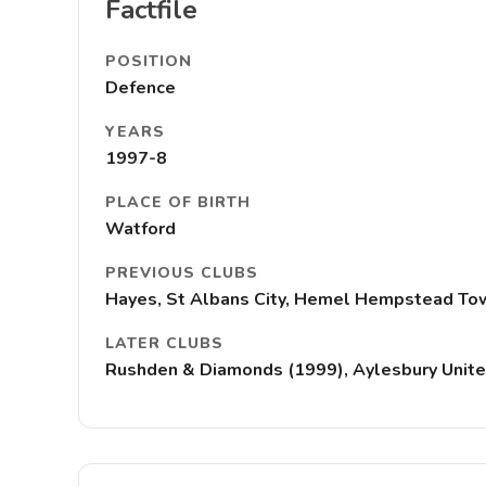
Factfile
POSITION
Defence
YEARS
1997-8
PLACE OF BIRTH
Watford
PREVIOUS CLUBS
Hayes, St Albans City, Hemel Hempstead To
LATER CLUBS
Rushden & Diamonds (1999), Aylesbury United