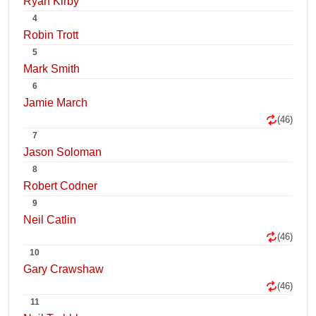
Ryan Kirby
4
Robin Trott
5
Mark Smith
6
Jamie March
(46)
7
Jason Soloman
8
Robert Codner
9
Neil Catlin
(46)
10
Gary Crawshaw
(46)
11