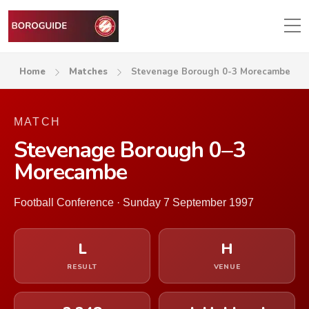
Home
Matches
Stevenage Borough 0-3 Morecambe
MATCH
Stevenage Borough 0–3
Morecambe
Football Conference · Sunday 7 September 1997
L
H
RESULT
VENUE