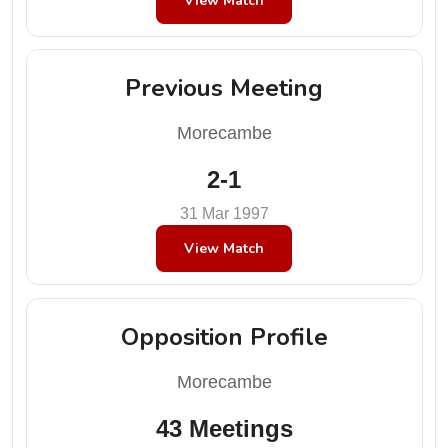
View Match
Previous Meeting
Morecambe
2-1
31 Mar 1997
View Match
Opposition Profile
Morecambe
43 Meetings