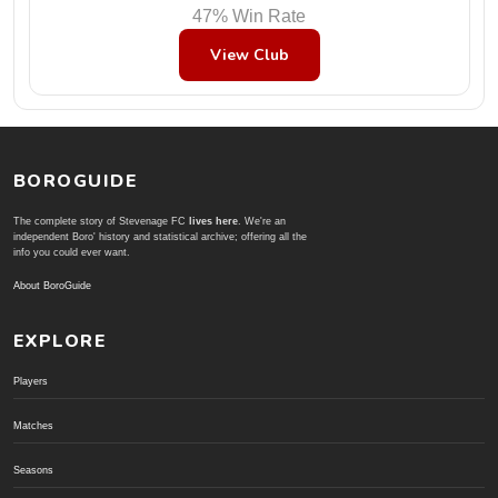
47% Win Rate
View Club
BOROGUIDE
The complete story of Stevenage FC
lives here
. We're an
independent Boro' history and statistical archive; offering all the
info you could ever want.
About BoroGuide
EXPLORE
Players
Matches
Seasons