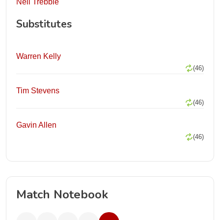
Neil Trebble
Substitutes
Warren Kelly
(46)
Tim Stevens
(46)
Gavin Allen
(46)
Match Notebook