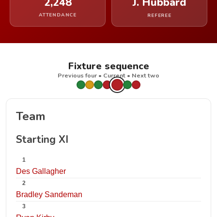
2,248
J. Hubbard
ATTENDANCE
REFEREE
Fixture sequence
Previous four • Current • Next two
Team
Starting XI
1
Des Gallagher
2
Bradley Sandeman
3