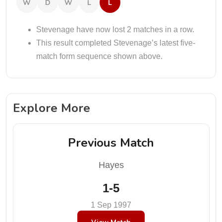
W
D
W
L
L
Stevenage have now lost 2 matches in a row.
This result completed Stevenage’s latest five-
match form sequence shown above.
Explore More
Previous Match
Hayes
1-5
1 Sep 1997