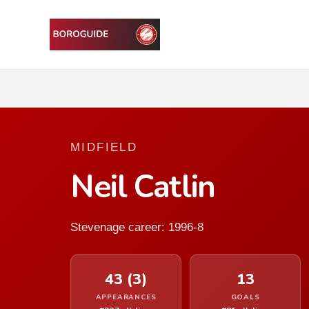
MIDFIELD
Neil Catlin
Stevenage career: 1996-8
43 (3)
13
APPEARANCES
GOALS