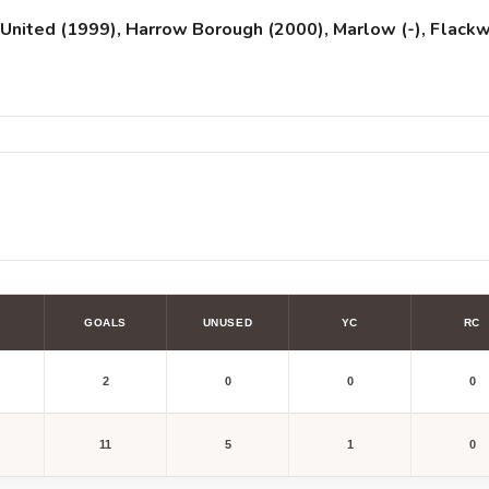
United (1999), Harrow Borough (2000), Marlow (-), Flackwe
GOALS
UNUSED
YC
RC
2
0
0
0
11
5
1
0