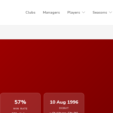
Clubs
Managers
Players
Seasons
57%
10 Aug 1996
DEBUT
WIN RATE
v St Albans City (N)