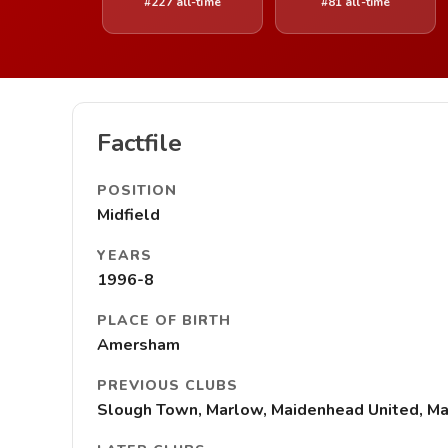
#227 all-time
#81 all-time
Factfile
POSITION
Midfield
YEARS
1996-8
PLACE OF BIRTH
Amersham
PREVIOUS CLUBS
Slough Town, Marlow, Maidenhead United, Ma