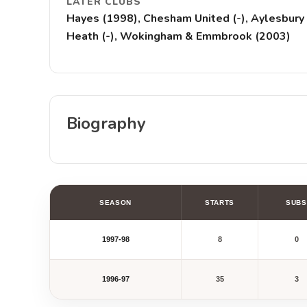
LATER CLUBS
Hayes (1998), Chesham United (-), Aylesbury 
Heath (-), Wokingham & Emmbrook (2003)
Biography
SEASON
STARTS
SUBS
1997-98
8
0
1996-97
35
3