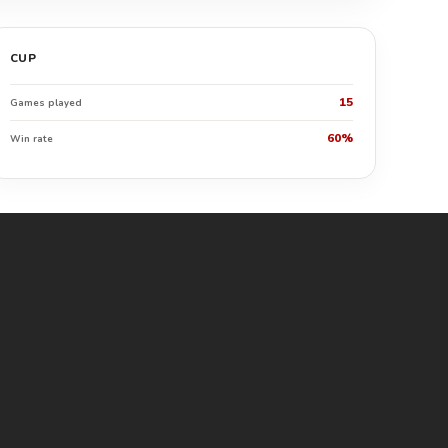
CUP
15
Games played
60%
Win rate