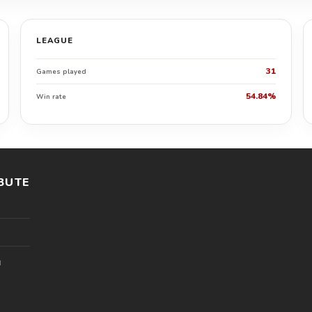
LEAGUE
31
Games played
54.84%
Win rate
BUTE
l