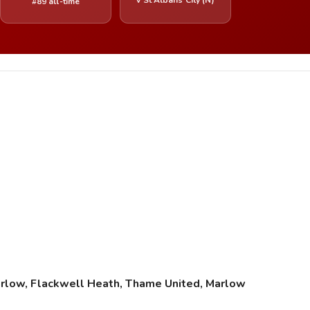
#89 all-time
rlow, Flackwell Heath, Thame United, Marlow