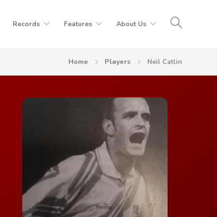
Records
Features
About Us
Home
Players
Neil Catlin