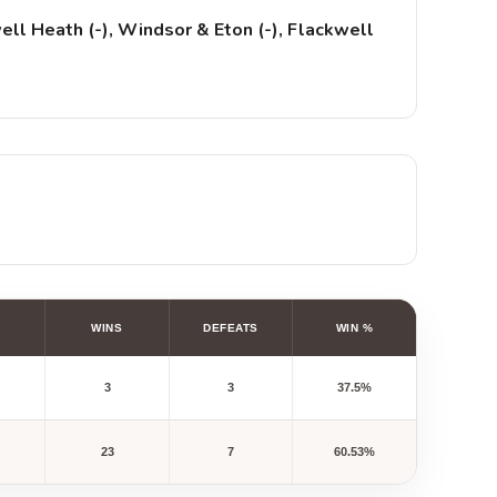
ll Heath (-), Windsor & Eton (-), Flackwell
WINS
DEFEATS
WIN %
3
3
37.5%
23
7
60.53%