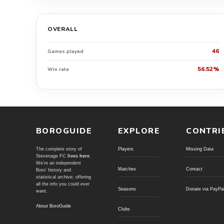
OVERALL
46
Games played
56.52%
Win rate
BOROGUIDE
EXPLORE
CONTRI
The complete story of
Players
Missing Data
Stevenage FC
lives here
.
We're an independent
Matches
Contact
Boro' history and
statistical archive; offering
all the info you could ever
Seasons
Donate via PayPa
want.
About BoroGuide
Clubs