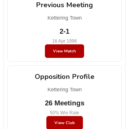
Previous Meeting
Kettering Town
2-1
16 Apr 1996
View Match
Opposition Profile
Kettering Town
26 Meetings
50% Win Rate
View Club