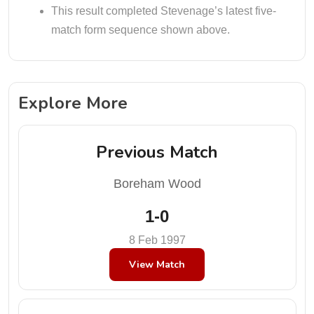
This result completed Stevenage’s latest five-
match form sequence shown above.
Explore More
Previous Match
Boreham Wood
1-0
8 Feb 1997
View Match