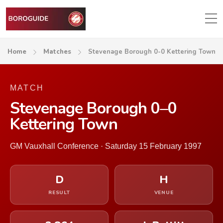
Home
Matches
Stevenage Borough 0-0 Kettering Town
MATCH
Stevenage Borough 0–0
Kettering Town
GM Vauxhall Conference · Saturday 15 February 1997
D
H
RESULT
VENUE