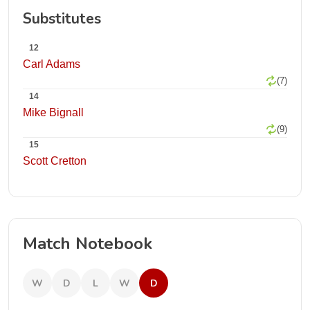
Substitutes
12
Carl Adams
(7)
14
Mike Bignall
(9)
15
Scott Cretton
Match Notebook
W
D
L
W
D