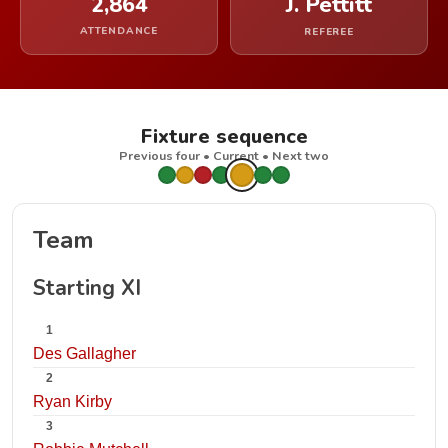
2,864
J. Pettitt
ATTENDANCE
REFEREE
Fixture sequence
Previous four • Current • Next two
Team
Starting XI
1
Des Gallagher
2
Ryan Kirby
3