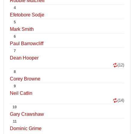
Robbie Mutchell
4
Efetobore Sodje
5
Mark Smith
6
Paul Barrowcliff
7
Dean Hooper
(12)
8
Corey Browne
9
Neil Catlin
(14)
10
Gary Crawshaw
11
Dominic Grime