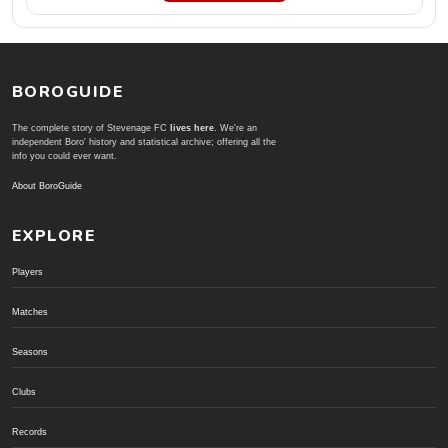
BOROGUIDE
The complete story of Stevenage FC
lives here
. We're an
independent Boro' history and statistical archive; offering all the
info you could ever want.
About BoroGuide
EXPLORE
Players
Matches
Seasons
Clubs
Records