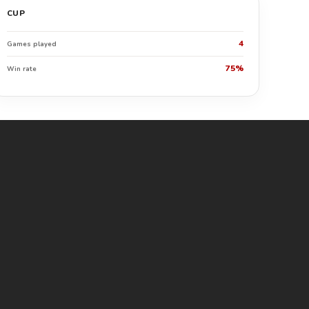
CUP
4
Games played
75%
Win rate