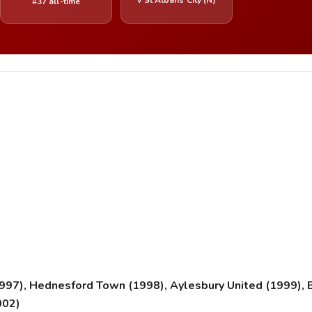
#37 all-time
1997), Hednesford Town (1998), Aylesbury United (1999)
002)