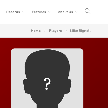
Records
Features
About Us
Home
Players
Mike Bignall