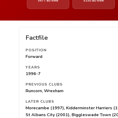
#477 all-time
#190 all-time
Factfile
POSITION
Forward
YEARS
1996-7
PREVIOUS CLUBS
Runcorn, Wrexham
LATER CLUBS
Morecambe (1997), Kidderminster Harriers (
St Albans City (2001), Biggleswade Town (2