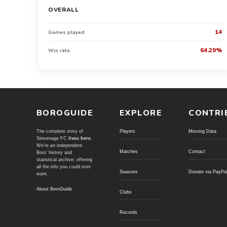
OVERALL
14
Games played
64.29%
Win rate
BOROGUIDE
EXPLORE
CONTRI
The complete story of
Players
Missing Data
Stevenage FC
lives here
.
We're an independent
Matches
Contact
Boro' history and
statistical archive; offering
all the info you could ever
Seasons
Donate via PayPa
want.
About BoroGuide
Clubs
Records