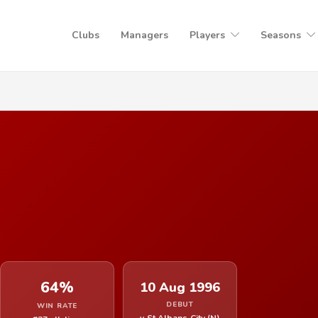
Clubs
Managers
Players
Seasons
64%
10 Aug 1996
DEBUT
WIN RATE
v St Albans City (N)