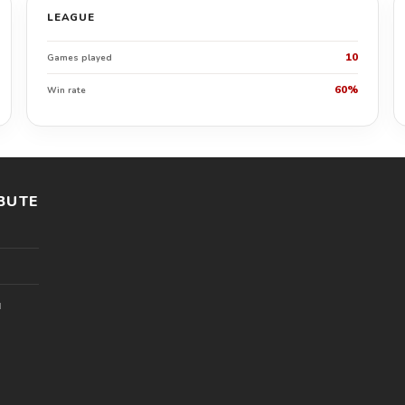
LEAGUE
10
Games played
60%
Win rate
BUTE
l