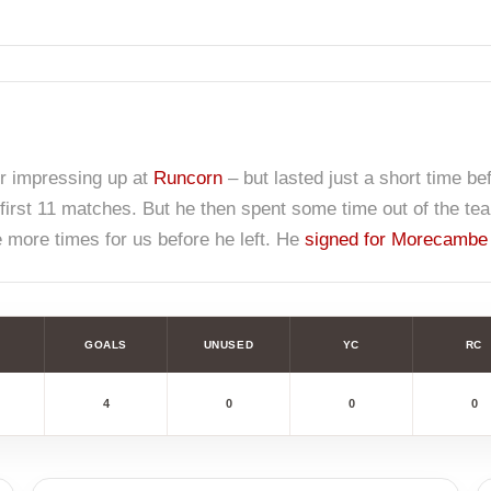
er impressing up at
Runcorn
– but lasted just a short time be
first 11 matches. But he then spent some time out of the te
ee more times for us before he left. He
signed for Morecambe
GOALS
UNUSED
YC
RC
4
0
0
0