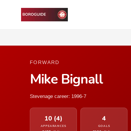
FORWARD
Mike Bignall
Stevenage career: 1996-7
10 (4)
4
APPEARANCES
GOALS