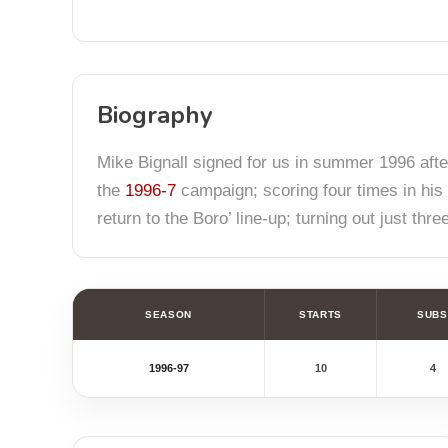
Biography
Mike Bignall signed for us in summer 1996 aft
the
1996-7
campaign; scoring four times in his 
return to the Boro’ line-up; turning out just thr
SEASON
STARTS
SUBS
1996-97
10
4