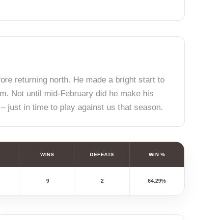
fore returning north. He made a bright start to
am. Not until mid-February did he make his
– just in time to play against us that season.
WINS
DEFEATS
WIN %
9
2
64.29%