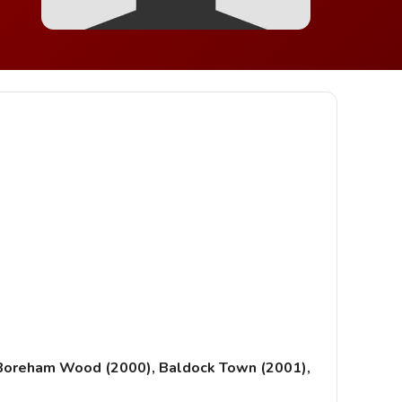
, Boreham Wood (2000), Baldock Town (2001),