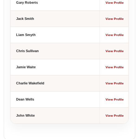
Gary Roberts
View Profile
Jack Smith
View Profile
Liam Smyth
View Profile
Chris Sullivan
View Profile
Jamie Waite
View Profile
Charlie Wakefield
View Profile
Dean Wells
View Profile
John White
View Profile