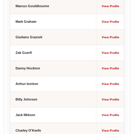
Marcus Gouldbourne
View Profile
Mark Graham
View Profile
Giuliano Grazioli
View Profile
Zak Guerfi
View Profile
Danny Hockton
View Profile
Arthur Iontton
View Profile
Billy Johnson
View Profile
Jack Midson
View Profile
Charley O'Keefe
View Profile