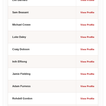
Lee Barnard
View Profile
Sam Beasant
View Profile
Michael Crowe
View Profile
Luke Daley
View Profile
Craig Dobson
View Profile
Inih Effiong
View Profile
Jamie Fielding
View Profile
Adam Furness
View Profile
Rohdell Gordon
View Profile