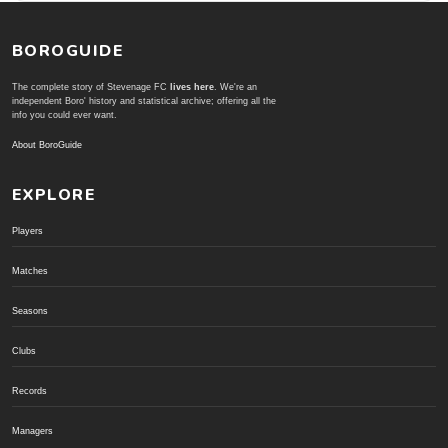
BOROGUIDE
The complete story of Stevenage FC
lives here
. We're an
independent Boro' history and statistical archive; offering all the
info you could ever want.
About BoroGuide
EXPLORE
Players
Matches
Seasons
Clubs
Records
Managers