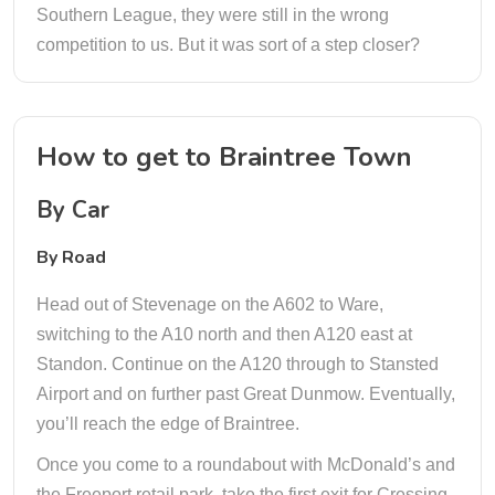
Southern League, they were still in the wrong
competition to us. But it was sort of a step closer?
How to get to Braintree Town
By Car
By Road
Head out of Stevenage on the A602 to Ware,
switching to the A10 north and then A120 east at
Standon. Continue on the A120 through to Stansted
Airport and on further past Great Dunmow. Eventually,
you’ll reach the edge of Braintree.
Once you come to a roundabout with McDonald’s and
the Freeport retail park, take the first exit for Cressing