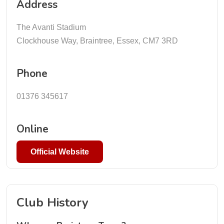
Address
The Avanti Stadium
Clockhouse Way, Braintree, Essex, CM7 3RD
Phone
01376 345617
Online
Official Website
Club History