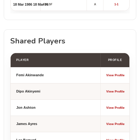
18 Mar 1986
18 Mar 86
EFLSF
A
1-1
Shared Players
PLAYER
PROFILE
Femi Akinwande
View Profile
Dipo Akinyemi
View Profile
Jon Ashton
View Profile
James Ayres
View Profile