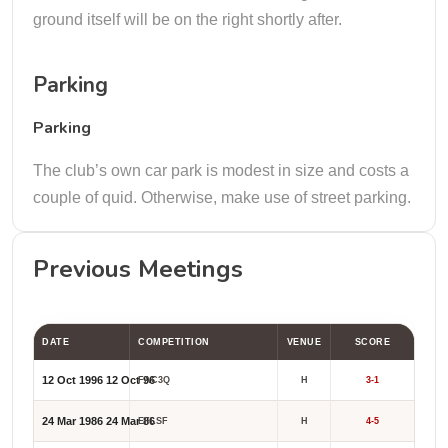
ground itself will be on the right shortly after.
Parking
Parking
The club’s own car park is modest in size and costs a
couple of quid. Otherwise, make use of street parking.
Previous Meetings
DATE
COMPETITION
VENUE
SCORE
12 Oct 1996
12 Oct 96
FAC3Q
H
3-1
24 Mar 1986
24 Mar 86
EFLSF
H
4-5