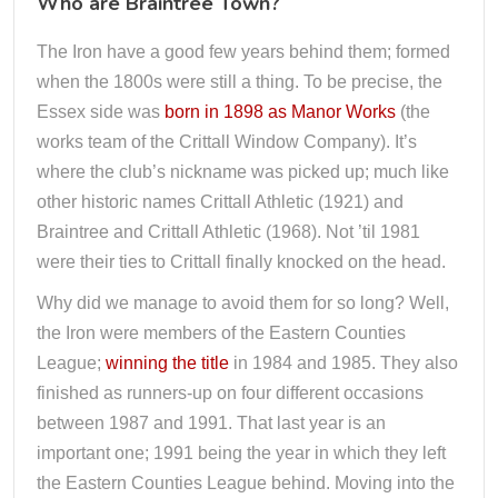
Who are Braintree Town?
The Iron have a good few years behind them; formed
when the 1800s were still a thing. To be precise, the
Essex side was
born in 1898 as Manor Works
(the
works team of the Crittall Window Company). It’s
where the club’s nickname was picked up; much like
other historic names Crittall Athletic (1921) and
Braintree and Crittall Athletic (1968). Not ’til 1981
were their ties to Crittall finally knocked on the head.
Why did we manage to avoid them for so long? Well,
the Iron were members of the Eastern Counties
League;
winning the title
in 1984 and 1985. They also
finished as runners-up on four different occasions
between 1987 and 1991. That last year is an
important one; 1991 being the year in which they left
the Eastern Counties League behind. Moving into the