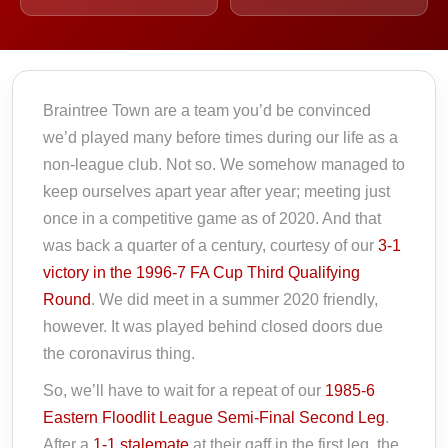
Braintree Town are a team you’d be convinced
we’d played many before times during our life as a
non-league club. Not so. We somehow managed to
keep ourselves apart year after year; meeting just
once in a competitive game as of 2020. And that
was back a quarter of a century, courtesy of our
3-1
victory in the 1996-7 FA Cup Third Qualifying
Round
. We did meet in a summer 2020 friendly,
however. It was played behind closed doors due
the coronavirus thing.
So, we’ll have to wait for a repeat of our
1985-6
Eastern Floodlit League Semi-Final Second Leg
.
After a
1-1 stalemate
at their gaff in the first leg, the