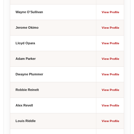
Wayne O'Sullivan
View Profile
Jerome Okimo
View Profile
Lloyd Opara
View Profile
Adam Parker
View Profile
Dwayne Plummer
View Profile
Robbie Reinelt
View Profile
Alex Revell
View Profile
Louis Riddle
View Profile