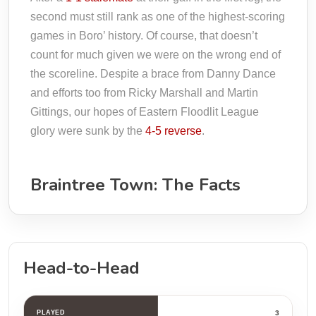
second must still rank as one of the highest-scoring
games in Boro’ history. Of course, that doesn’t
count for much given we were on the wrong end of
the scoreline. Despite a brace from Danny Dance
and efforts too from Ricky Marshall and Martin
Gittings, our hopes of Eastern Floodlit League
glory were sunk by the
4-5 reverse
.
Braintree Town: The Facts
Head-to-Head
PLAYED
3