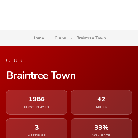
Home
Clubs
Braintree Town
CLUB
Braintree Town
1986
42
FIRST PLAYED
MILES
3
33%
MEETINGS
WIN RATE