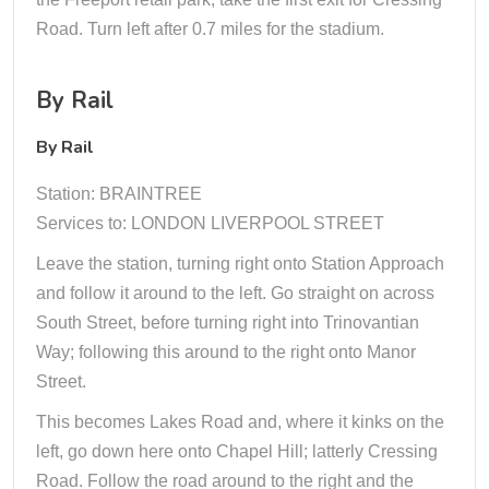
Road. Turn left after 0.7 miles for the stadium.
By Rail
By Rail
Station: BRAINTREE
Services to: LONDON LIVERPOOL STREET
Leave the station, turning right onto Station Approach
and follow it around to the left. Go straight on across
South Street, before turning right into Trinovantian
Way; following this around to the right onto Manor
Street.
This becomes Lakes Road and, where it kinks on the
left, go down here onto Chapel Hill; latterly Cressing
Road. Follow the road around to the right and the