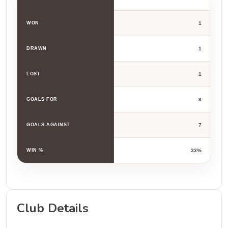
WON
1
DRAWN
1
LOST
1
GOALS FOR
8
GOALS AGAINST
7
WIN %
33%
Club Details