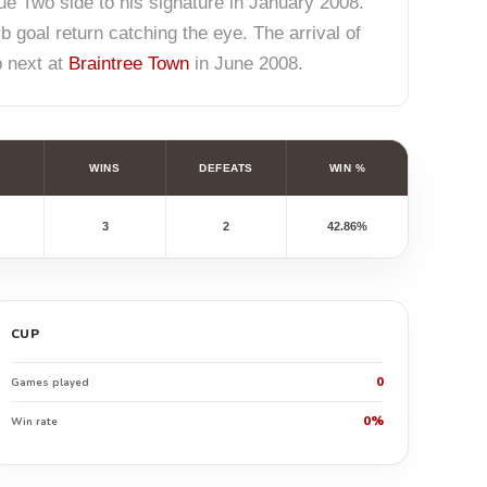
e Two side to his signature in January 2008.
goal return catching the eye. The arrival of
p next at
Braintree Town
in June 2008.
WINS
DEFEATS
WIN %
3
2
42.86%
CUP
0
Games played
0%
Win rate