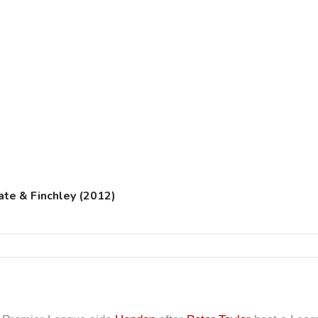
te & Finchley (2012)