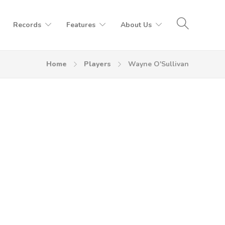
Records
Features
About Us
Home
Players
Wayne O'Sullivan