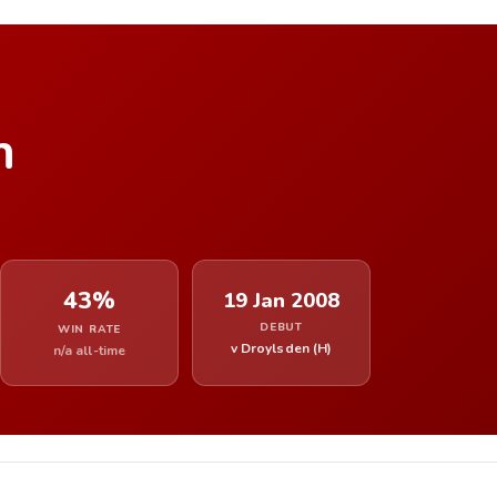
n
43%
19 Jan 2008
DEBUT
WIN RATE
v Droylsden (H)
n/a all-time