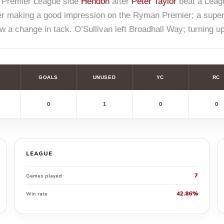
 Premier League side
Hendon
after
Peter Taylor
beat a Leagu
er making a good impression on the Ryman Premier; a superb 
 a change in tack. O’Sullivan left Broadhall Way; turning u
GOALS
UNUSED
YC
RC
0
1
0
0
LEAGUE
7
Games played
42.86%
Win rate