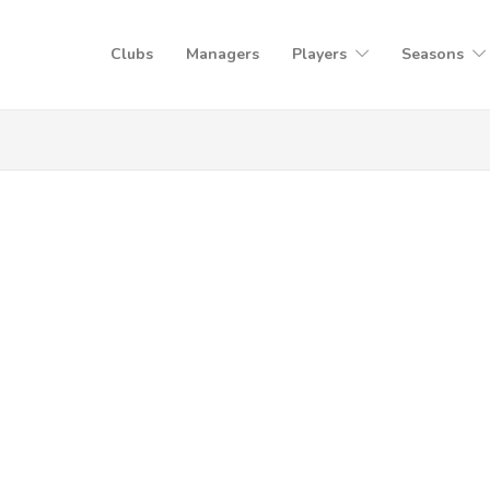
Clubs
Managers
Players
Seasons