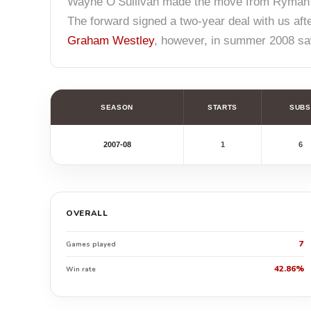
Wayne O’Sullivan made the move from Ryman
The forward signed a two-year deal with us aft
Graham Westley
, however, in summer 2008 saw
SEASON
STARTS
SUBS
2007-08
1
6
OVERALL
7
Games played
42.86%
Win rate