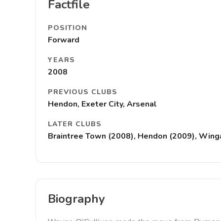
Factfile
POSITION
Forward
YEARS
2008
PREVIOUS CLUBS
Hendon, Exeter City, Arsenal
LATER CLUBS
Braintree Town (2008), Hendon (2009), Winga
Biography