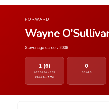
FORWARD
Wayne O’Sulliva
Stevenage career: 2008
1 (6)
0
APPEARANCES
GOALS
#633 all-time