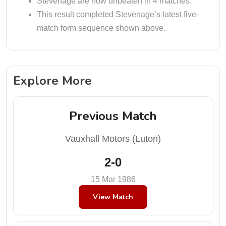
Stevenage are now unbeaten in 4 matches.
This result completed Stevenage’s latest five-
match form sequence shown above.
Explore More
Previous Match
Vauxhall Motors (Luton)
2-0
15 Mar 1986
View Match