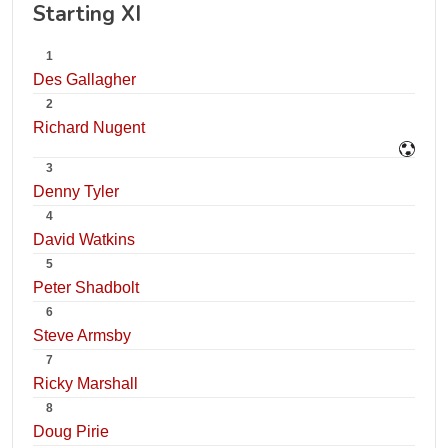
Starting XI
1
Des Gallagher
2
Richard Nugent
3
Denny Tyler
4
David Watkins
5
Peter Shadbolt
6
Steve Armsby
7
Ricky Marshall
8
Doug Pirie