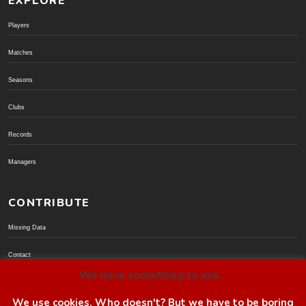
EXPLORE
Players
Matches
Seasons
Clubs
Records
Managers
CONTRIBUTE
Missing Data
Contact
We have something to ask...
Donate via PayPal
We use cookies. Who doesn't? But we have to be boring