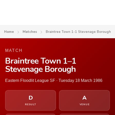
Home
Matches
Braintree Town 1-1 Stevenage Borough
MATCH
Braintree Town 1–1
Stevenage Borough
Eastern Floodlit League SF · Tuesday 18 March 1986
D
A
RESULT
VENUE