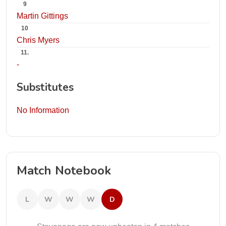
9
Martin Gittings
10
Chris Myers
11.
-
Substitutes
No Information
Match Notebook
L
W
W
W
D