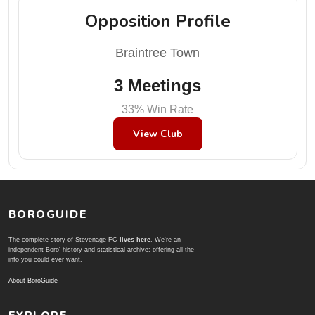
Opposition Profile
Braintree Town
3 Meetings
33% Win Rate
View Club
BOROGUIDE
The complete story of Stevenage FC
lives here
. We're an
independent Boro' history and statistical archive; offering all the
info you could ever want.
About BoroGuide