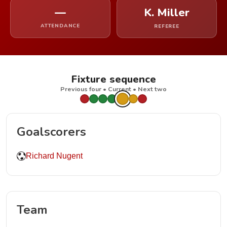
—
K. Miller
ATTENDANCE
REFEREE
Fixture sequence
Previous four • Current • Next two
Goalscorers
Richard Nugent
Team