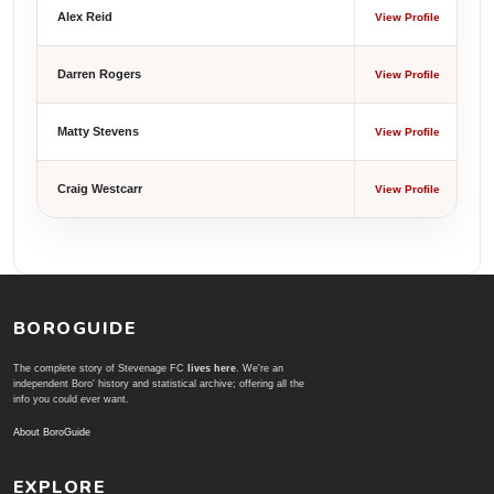
Alex Reid
View Profile
Darren Rogers
View Profile
Matty Stevens
View Profile
Craig Westcarr
View Profile
BOROGUIDE
The complete story of Stevenage FC
lives here
. We're an
independent Boro' history and statistical archive; offering all the
info you could ever want.
About BoroGuide
EXPLORE