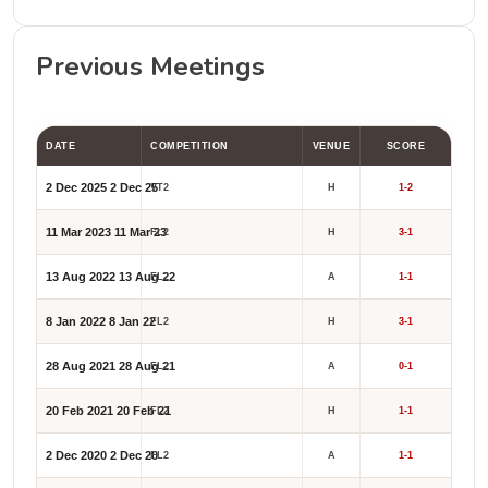
Previous Meetings
DATE
COMPETITION
VENUE
SCORE
2 Dec 2025
2 Dec 25
VT2
H
1-2
11 Mar 2023
11 Mar 23
FL2
H
3-1
13 Aug 2022
13 Aug 22
FL2
A
1-1
8 Jan 2022
8 Jan 22
FL2
H
3-1
28 Aug 2021
28 Aug 21
FL2
A
0-1
20 Feb 2021
20 Feb 21
FL2
H
1-1
2 Dec 2020
2 Dec 20
FL2
A
1-1