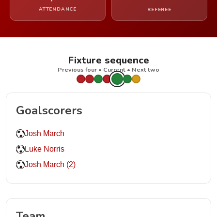
ATTENDANCE
REFEREE
Fixture sequence
Previous four • Current • Next two
Goalscorers
Josh March
Luke Norris
Josh March (2)
Team