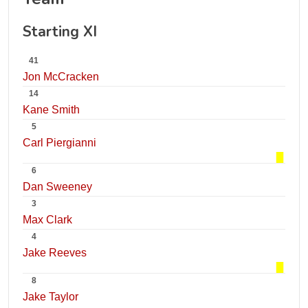
Starting XI
41
Jon McCracken
14
Kane Smith
5
Carl Piergianni
6
Dan Sweeney
3
Max Clark
4
Jake Reeves
8
Jake Taylor