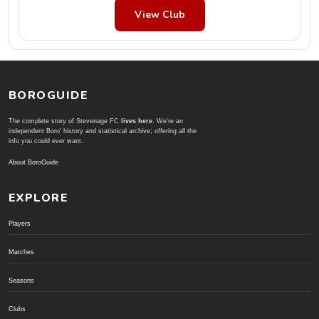
View Club
BOROGUIDE
The complete story of Stevenage FC
lives here
. We're an
independent Boro' history and statistical archive; offering all the
info you could ever want.
About BoroGuide
EXPLORE
Players
Matches
Seasons
Clubs