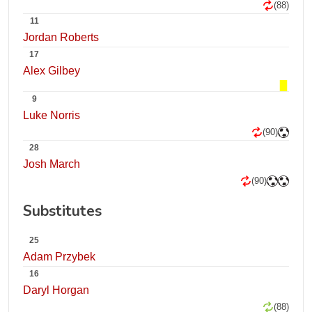
(88)
11
Jordan Roberts
17
Alex Gilbey
9
Luke Norris
(90)
28
Josh March
(90)
Substitutes
25
Adam Przybek
16
Daryl Horgan
(88)