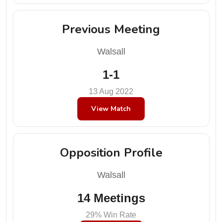
Previous Meeting
Walsall
1-1
13 Aug 2022
View Match
Opposition Profile
Walsall
14 Meetings
29% Win Rate