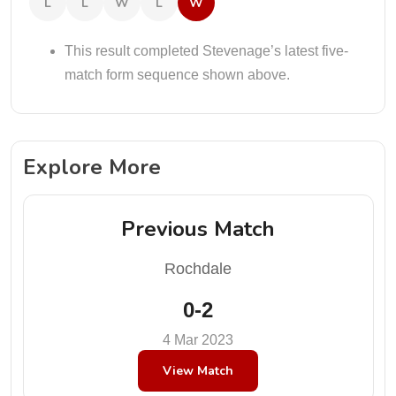
L
L
W
L
W
This result completed Stevenage’s latest five-
match form sequence shown above.
Explore More
Previous Match
Rochdale
0-2
4 Mar 2023
View Match