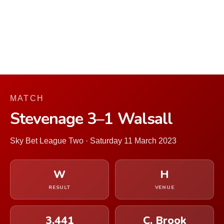
MATCH
Stevenage 3–1 Walsall
Sky Bet League Two · Saturday 11 March 2023
W
H
RESULT
VENUE
3,441
C. Brook