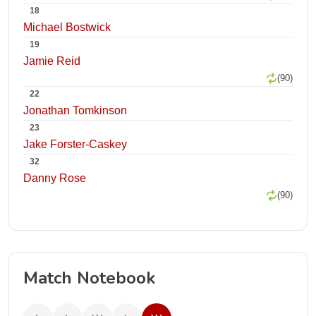
18
Michael Bostwick
19
Jamie Reid
(90)
22
Jonathan Tomkinson
23
Jake Forster-Caskey
32
Danny Rose
(90)
Match Notebook