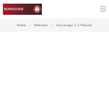
Home
Matches
Stevenage 3-1 Walsall