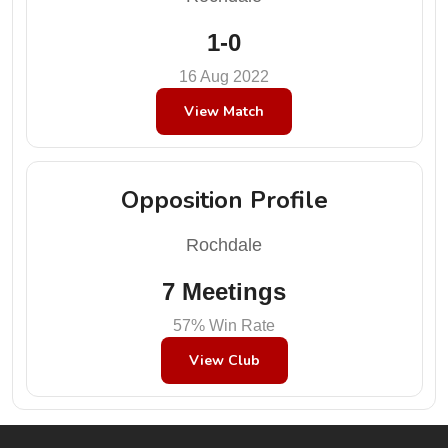
1-0
16 Aug 2022
View Match
Opposition Profile
Rochdale
7 Meetings
57% Win Rate
View Club