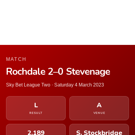
MATCH
Rochdale 2–0 Stevenage
Sky Bet League Two · Saturday 4 March 2023
L
A
RESULT
VENUE
2,189
S. Stockbridge