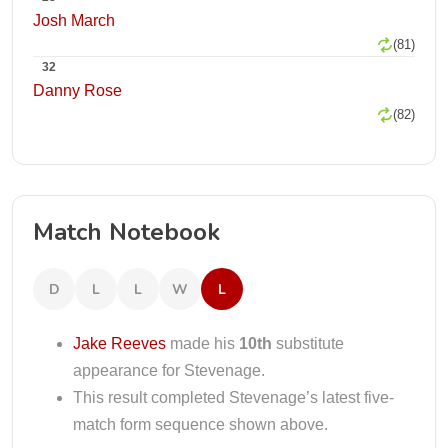
Josh March
(81)
32
Danny Rose
(82)
Match Notebook
D
L
L
W
L
Jake Reeves
made his
10th
substitute
appearance for Stevenage.
This result completed Stevenage’s latest five-
match form sequence shown above.