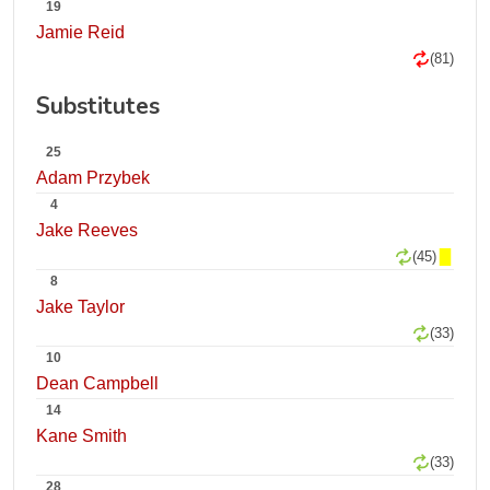
19
Jamie Reid
(81)
Substitutes
25
Adam Przybek
4
Jake Reeves
(45)
8
Jake Taylor
(33)
10
Dean Campbell
14
Kane Smith
(33)
28