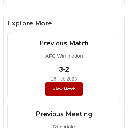
Explore More
Previous Match
AFC Wimbledon
3-2
28 Feb 2023
View Match
Previous Meeting
Rochdale