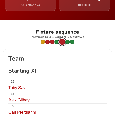
ATTENDANCE
REFEREE
Fixture sequence
Previous four • Current • Next two
Team
Starting XI
26
Toby Savin
17
Alex Gilbey
5
Carl Piergianni