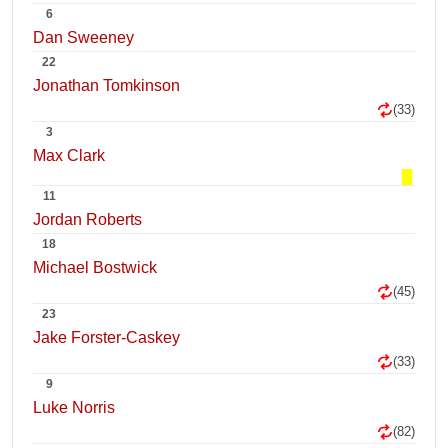
6
Dan Sweeney
22
Jonathan Tomkinson
(33)
3
Max Clark
11
Jordan Roberts
18
Michael Bostwick
(45)
23
Jake Forster-Caskey
(33)
9
Luke Norris
(82)