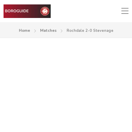
Home
Matches
Rochdale 2-0 Stevenage