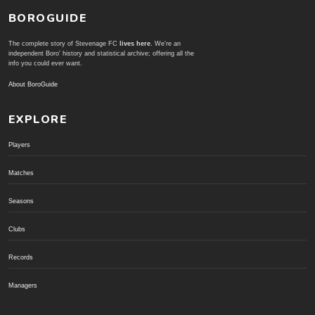
BOROGUIDE
The complete story of Stevenage FC
lives here
. We're an
independent Boro' history and statistical archive; offering all the
info you could ever want.
About BoroGuide
EXPLORE
Players
Matches
Seasons
Clubs
Records
Managers