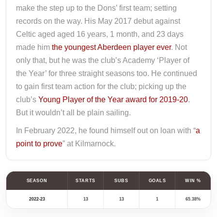
make the step up to the Dons’ first team; setting
records on the way. His May 2017 debut against
Celtic aged aged 16 years, 1 month, and 23 days
made him
the youngest Aberdeen player ever
. Not
only that, but he was the club’s Academy ‘Player of
the Year’ for three straight seasons too. He continued
to gain first team action for the club; picking up the
club’s
Young Player of the Year award for 2019-20
.
But it wouldn’t all be plain sailing.
In February 2022, he found himself out on loan with “
a
point to prove
” at Kilmarnock.
SEASON
STARTS
SUBS
GOALS
WIN %
2022-23
13
13
1
65.38%