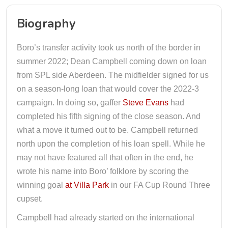
Biography
Boro’s transfer activity took us north of the border in
summer 2022; Dean Campbell coming down on loan
from SPL side Aberdeen. The midfielder signed for us
on a season-long loan that would cover the 2022-3
campaign. In doing so, gaffer
Steve Evans
had
completed his fifth signing of the close season. And
what a move it turned out to be. Campbell returned
north upon the completion of his loan spell. While he
may not have featured all that often in the end, he
wrote his name into Boro’ folklore by scoring the
winning goal
at Villa Park
in our FA Cup Round Three
cupset.
Campbell had already started on the international