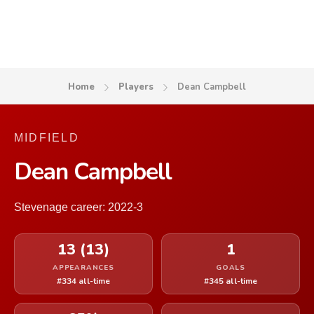
Home
Players
Dean Campbell
MIDFIELD
Dean Campbell
Stevenage career: 2022-3
13 (13)
1
APPEARANCES
GOALS
#334 all-time
#345 all-time