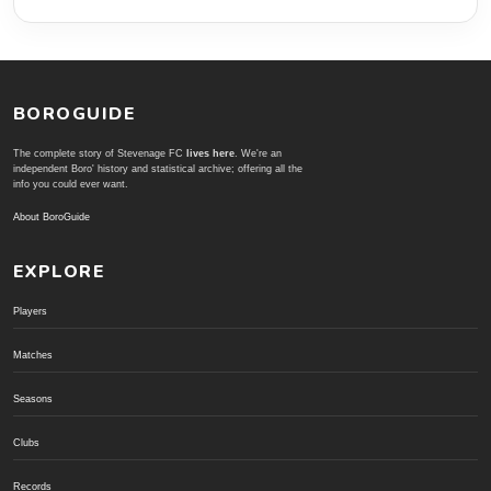
BOROGUIDE
The complete story of Stevenage FC
lives here
. We're an
independent Boro' history and statistical archive; offering all the
info you could ever want.
About BoroGuide
EXPLORE
Players
Matches
Seasons
Clubs
Records