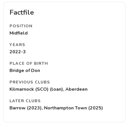
Factfile
POSITION
Midfield
YEARS
2022-3
PLACE OF BIRTH
Bridge of Don
PREVIOUS CLUBS
Kilmarnock (SCO) (loan), Aberdeen
LATER CLUBS
Barrow (2023), Northampton Town (2025)