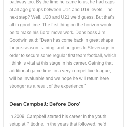
pathway too. By the time he came to us, he had caps
at all age groups between U14 and U19 levels. The
next step? Well, U20 and U21 we’d guess. But that’s
all in good time. The first thing on the horizon would
be to make his Boro’ move work. Dons boss Jim
Goodwin said: “Dean has come back in great shape
for pre-season training, and he goes to Stevenage in
order to secure some regular first team football, which
I think is vital at this stage in his career. Gaining that
additional game time, in a very competitive league,
will be invaluable and we hope he will return here
stronger as a result of the experience.”
Dean Campbell: Before Boro’
In 2009, Campbell started his career in the youth
setup at Pittodrie. In the years that followed, he’d