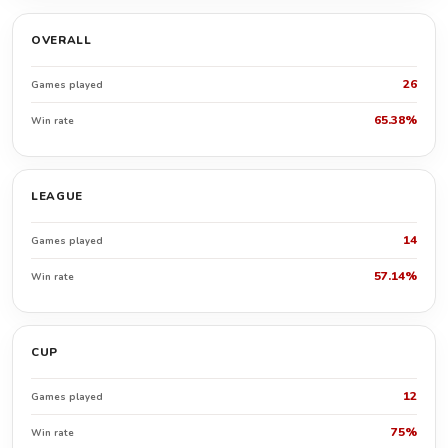
OVERALL
26
Games played
65.38%
Win rate
LEAGUE
14
Games played
57.14%
Win rate
CUP
12
Games played
75%
Win rate