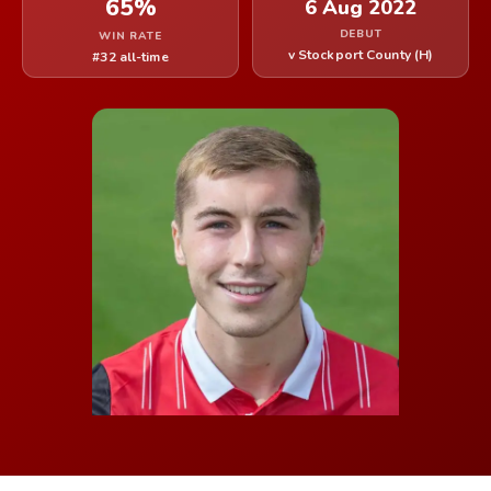
65%
6 Aug 2022
DEBUT
WIN RATE
v Stockport County (H)
#32 all-time