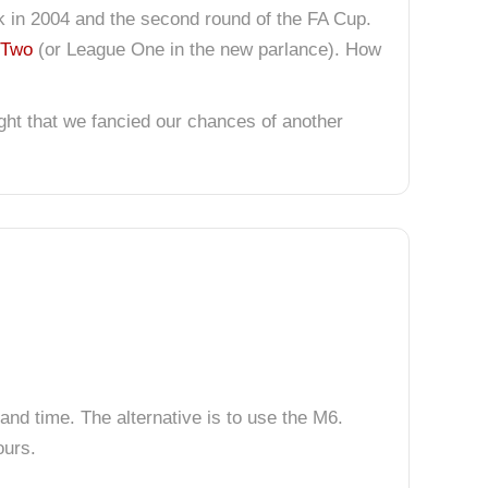
ck in 2004 and the second round of the FA Cup.
 Two
(or League One in the new parlance). How
ght that we fancied our chances of another
and time. The alternative is to use the M6.
ours.