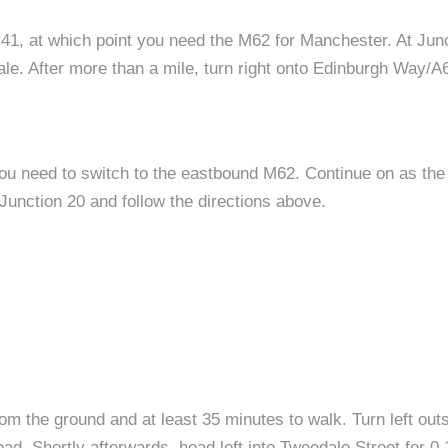
 41, at which point you need the M62 for Manchester. At Junc
le. After more than a mile, turn right onto Edinburgh Way
you need to switch to the eastbound M62. Continue on as t
unction 20 and follow the directions above.
rom the ground and at least 35 minutes to walk. Turn left out
Road. Shortly afterwards, head left into Tweedale Street for 0.