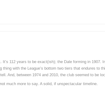
 It’s 112 years to be exact(ish); the Dale forming in 1907.
ng thing with the League’s bottom two tiers that endures to t
tell. And, between 1974 and 2010, the club seemed to be loc
 not much more to say. A solid, if unspectacular timeline.