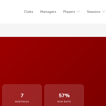
Clubs
Managers
Players
Seasons
7
57%
MEETINGS
WIN RATE