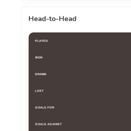
Head-to-Head
PLAYED
WON
DRAWN
LOST
GOALS FOR
GOALS AGAINST