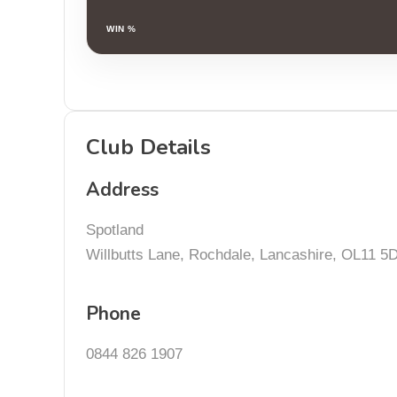
WIN %
Club Details
Address
Spotland
Willbutts Lane, Rochdale, Lancashire, OL11 5
Phone
0844 826 1907