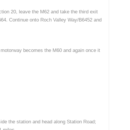
tion 20, leave the M62 and take the third exit
/A664. Continue onto Roch Valley Way/B6452 and
he motorway becomes the M60 and again once it
side the station and head along Station Road;
1 miles.