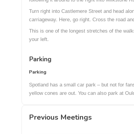
Turn right into Castlemere Street and head alon
carriageway. Here, go right. Cross the road and 
This is one of the longest stretches of the wal
your left.
Parking
Parking
Spotland has a small car park – but not for fans
yellow cones are out. You can also park at Oul
Previous Meetings