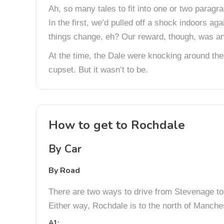
Ah, so many tales to fit into one or two paragr
In the first, we’d pulled off a shock indoors a
things change, eh? Our reward, though, was an
At the time, the Dale were knocking around the
cupset. But it wasn’t to be.
How to get to Rochdale
By Car
By Road
There are two ways to drive from Stevenage to R
Either way, Rochdale is to the north of Manche
A1: