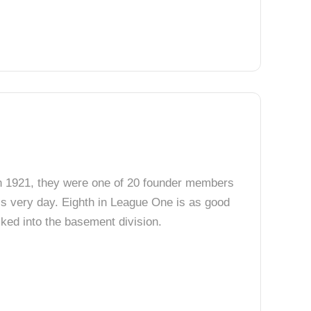
 In 1921, they were one of 20 founder members
his very day. Eighth in League One is as good
ked into the basement division.