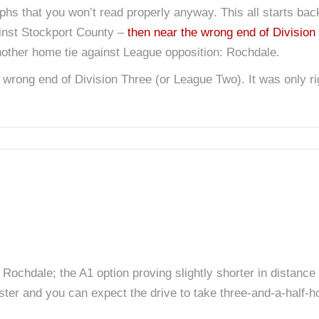
aphs that you won’t read properly anyway. This all starts ba
gainst Stockport County –
then near the wrong end of Division
other home tie against League opposition: Rochdale.
 wrong end of Division Three (or League Two). It was only ri
ochdale; the A1 option proving slightly shorter in distance 
ster and you can expect the drive to take three-and-a-half-h