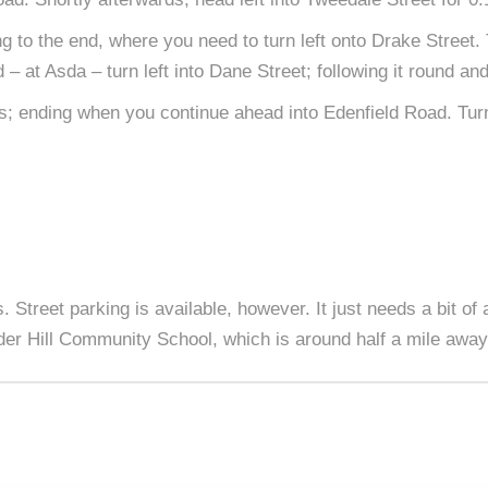
g to the end, where you need to turn left onto Drake Street.
– at Asda – turn left into Dane Street; following it round and
ks; ending when you continue ahead into Edenfield Road. Turn
. Street parking is available, however. It just needs a bit of 
der Hill Community School, which is around half a mile away