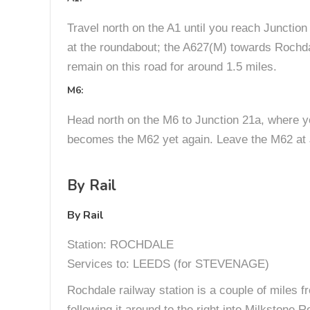
Travel north on the A1 until you reach Junction
at the roundabout; the A627(M) towards Rochda
remain on this road for around 1.5 miles.
M6:
Head north on the M6 to Junction 21a, where 
becomes the M62 yet again. Leave the M62 at J
By Rail
By Rail
Station: ROCHDALE
Services to: LEEDS (for STEVENAGE)
Rochdale railway station is a couple of miles f
following it around to the right into Milkstone 