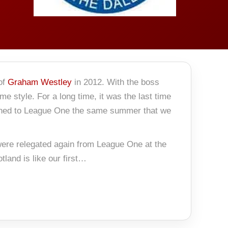
 of
Graham Westley
in 2012. With the boss
 style. For a long time, it was the last time
rned to League One the same summer that we
 were relegated again from League One at the
land is like our first…