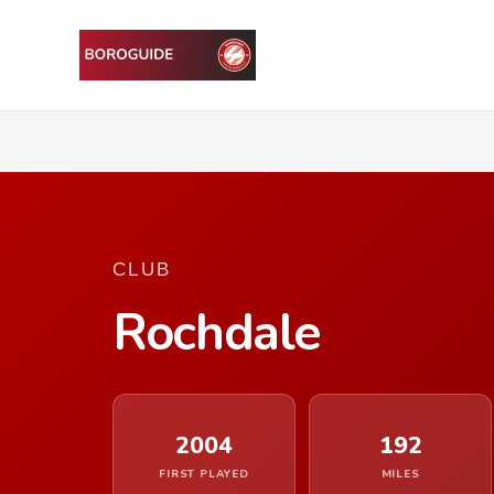
CLUB
Rochdale
2004
192
FIRST PLAYED
MILES