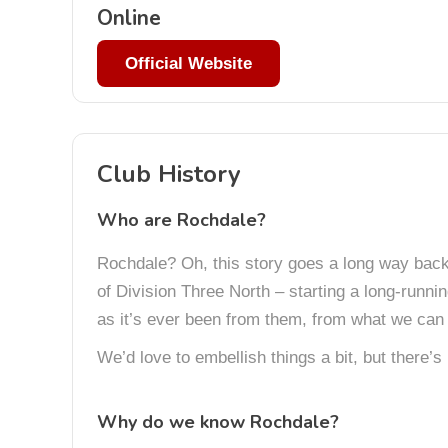
Online
Official Website
Club History
Who are Rochdale?
Rochdale? Oh, this story goes a long way back.
of Division Three North – starting a long-runni
as it’s ever been from them, from what we can 
We’d love to embellish things a bit, but there’s
Why do we know Rochdale?