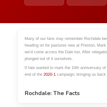
Many of our fans may remember Rochdale bes
heading on for pastures new at Preston, Mark 
we’d come across the Dale too. After relegati
plunged out of it ourselves.
If fate wanted to mark the 10th anniversary of
end of the
2020-1
campaign; bringing us back t
Rochdale: The Facts