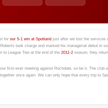
t for
our 5-1 win at Spotland
just after we lost the services
Roberts took charge and marked his managerial debut in some
on to League Two at the end of the
2011-2
season, they retu
 our first-ever meeting against Rochdale, so be it. The club
ogether once again. We can only hope that every trip to Spot