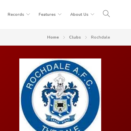
Records
Features
About Us
Home
Clubs
Rochdale