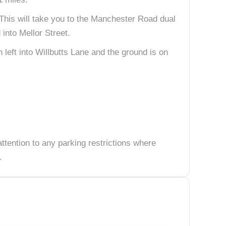
 This will take you to the Manchester Road dual
 into Mellor Street.
 left into Willbutts Lane and the ground is on
attention to any parking restrictions where
.