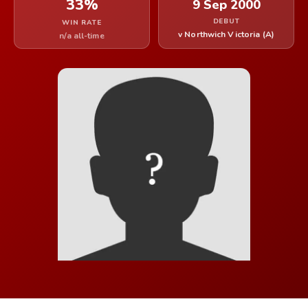
33%
9 Sep 2000
DEBUT
WIN RATE
v Northwich Victoria (A)
n/a all-time