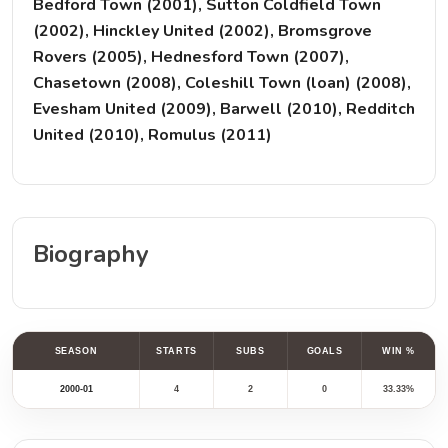
Bedford Town (2001), Sutton Coldfield Town
(2002), Hinckley United (2002), Bromsgrove
Rovers (2005), Hednesford Town (2007),
Chasetown (2008), Coleshill Town (loan) (2008),
Evesham United (2009), Barwell (2010), Redditch
United (2010), Romulus (2011)
Biography
SEASON
STARTS
SUBS
GOALS
WIN %
2000-01
4
2
0
33.33%