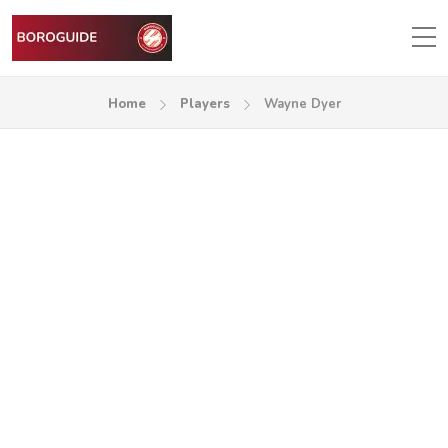
Home
Players
Wayne Dyer