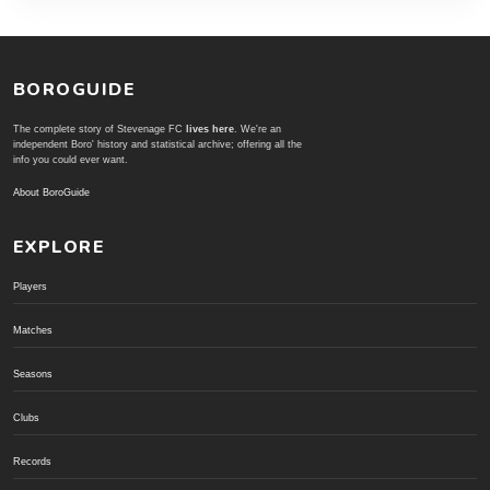
BOROGUIDE
The complete story of Stevenage FC
lives here
. We're an
independent Boro' history and statistical archive; offering all the
info you could ever want.
About BoroGuide
EXPLORE
Players
Matches
Seasons
Clubs
Records