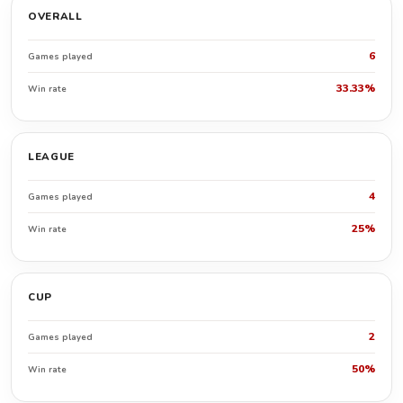
OVERALL
6
Games played
33.33%
Win rate
LEAGUE
4
Games played
25%
Win rate
CUP
2
Games played
50%
Win rate