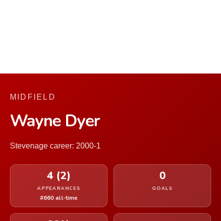
MIDFIELD
Wayne Dyer
Stevenage career: 2000-1
4 (2)
0
APPEARANCES
GOALS
#660 all-time