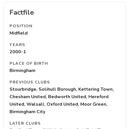
Factfile
POSITION
Midfield
YEARS
2000-1
PLACE OF BIRTH
Birmingham
PREVIOUS CLUBS
Stourbridge, Solihull Borough, Kettering Town,
Chesham United, Bedworth United, Hereford
United, Walsall, Oxford United, Moor Green,
Birmingham City
LATER CLUBS