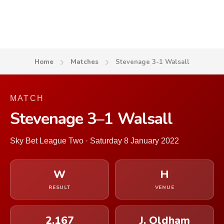
Home
Matches
Stevenage 3-1 Walsall
MATCH
Stevenage 3–1 Walsall
Sky Bet League Two · Saturday 8 January 2022
W
H
RESULT
VENUE
2,167
J. Oldham