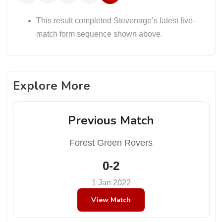
This result completed Stevenage’s latest five-
match form sequence shown above.
Explore More
Previous Match
Forest Green Rovers
0-2
1 Jan 2022
View Match