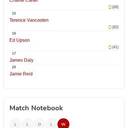
Charlie Carter
(68)
15
Terence Vancooten
(82)
16
Ed Upson
(41)
17
James Daly
20
Jamie Reid
Match Notebook
L
L
D
L
W