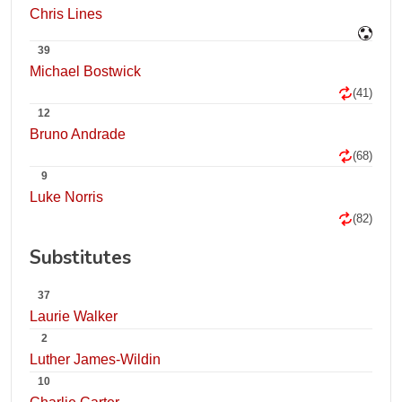
Chris Lines
39
Michael Bostwick
(41)
12
Bruno Andrade
(68)
9
Luke Norris
(82)
Substitutes
37
Laurie Walker
2
Luther James-Wildin
10