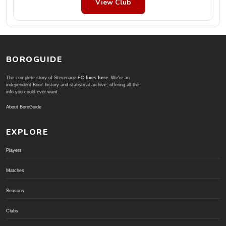
View Club
BOROGUIDE
The complete story of Stevenage FC
lives here
. We're an
independent Boro' history and statistical archive; offering all the
info you could ever want.
About BoroGuide
EXPLORE
Players
Matches
Seasons
Clubs