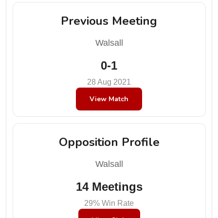
Previous Meeting
Walsall
0-1
28 Aug 2021
View Match
Opposition Profile
Walsall
14 Meetings
29% Win Rate