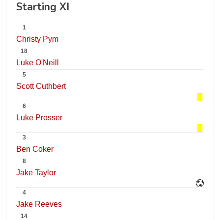
Starting XI
1
Christy Pym
18
Luke O'Neill
5
Scott Cuthbert
6
Luke Prosser
3
Ben Coker
8
Jake Taylor
4
Jake Reeves
14