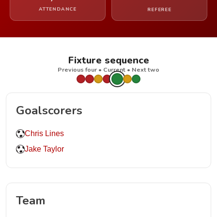
ATTENDANCE
REFEREE
Fixture sequence
Previous four • Current • Next two
Goalscorers
Chris Lines
Jake Taylor
Team