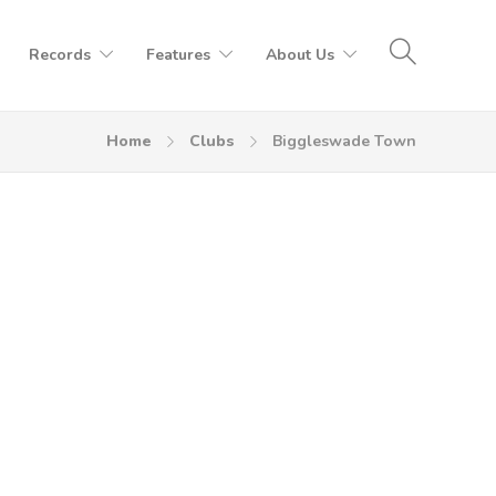
Records
Features
About Us
Home
Clubs
Biggleswade Town