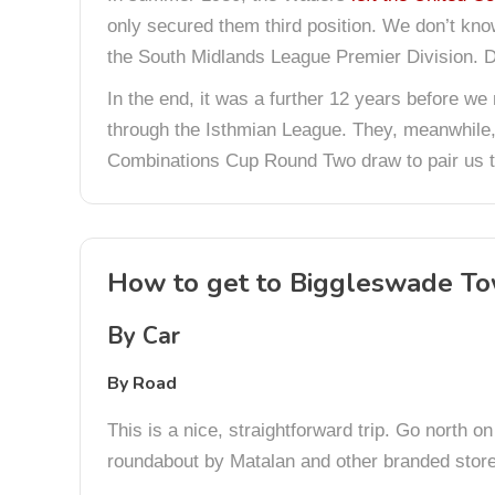
only secured them third position. We don’t kno
the South Midlands League Premier Division. Do
In the end, it was a further 12 years before we
through the Isthmian League. They, meanwhile,
Combinations Cup Round Two draw to pair us t
How to get to Biggleswade T
By Car
By Road
This is a nice, straightforward trip. Go north 
roundabout by Matalan and other branded stores