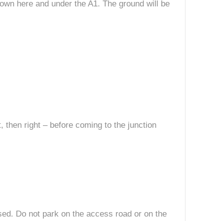
 down here and under the A1. The ground will be
, then right – before coming to the junction
losed. Do not park on the access road or on the