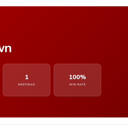
wn
1
100%
MEETINGS
WIN RATE