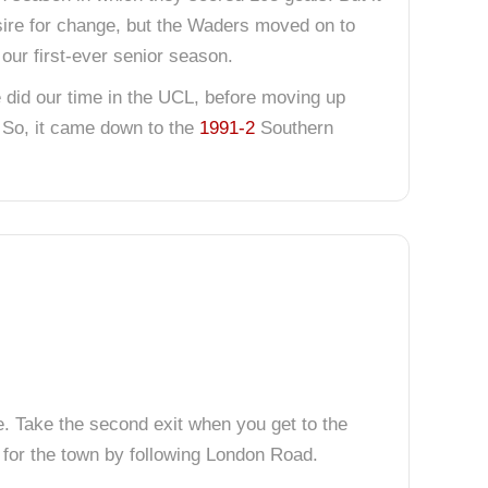
esire for change, but the Waders moved on to
our first-ever senior season.
e did our time in the UCL, before moving up
 So, it came down to the
1991-2
Southern
e. Take the second exit when you get to the
 for the town by following London Road.