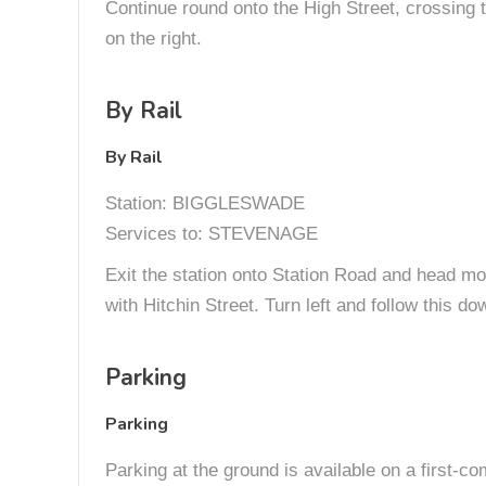
Continue round onto the High Street, crossing t
on the right.
By Rail
By Rail
Station: BIGGLESWADE
Services to: STEVENAGE
Exit the station onto Station Road and head more
with Hitchin Street. Turn left and follow this do
Parking
Parking
Parking at the ground is available on a first-co