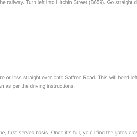
he railway. Turn left into Hitchin Street (B659). Go straight
 or less straight over onto Saffron Road. This will bend left
wn as per the driving instructions.
me, first-served basis. Once it’s full, you’ll find the gates c