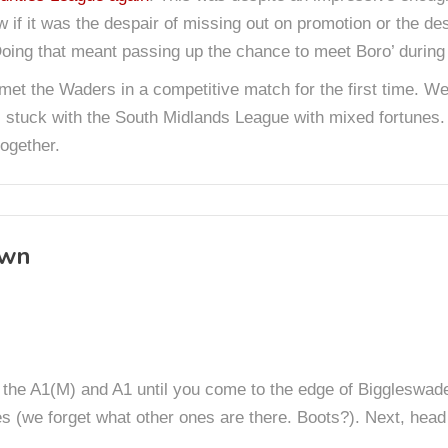
w if it was the despair of missing out on promotion or the d
ing that meant passing up the chance to meet Boro’ during 
 met the Waders in a competitive match for the first time. W
 stuck with the South Midlands League with mixed fortunes.
ogether.
own
on the A1(M) and A1 until you come to the edge of Biggleswad
 (we forget what other ones are there. Boots?). Next, head