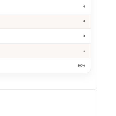
0
0
3
1
100%