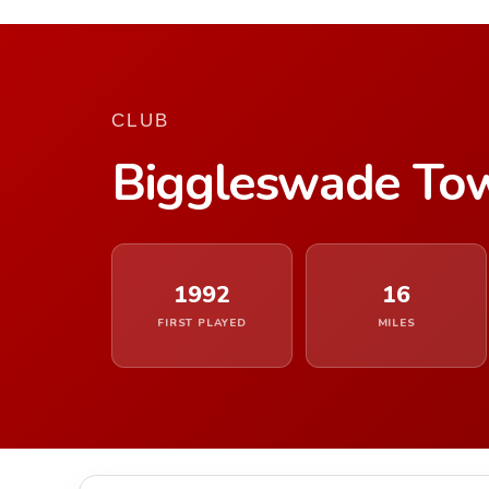
CLUB
Biggleswade To
1992
16
FIRST PLAYED
MILES