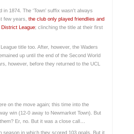
med in 1874. The ‘Town’ suffix wasn’t always
rst few years,
the club only played friendlies and
District League
; clinching the title at their first
eague title too. After, however, the Waders
remained up until the end of the Second World
ears, however, before they returned to the UCL
re on the move again; this time into the
 away win (12-0 away to Newmarket Town). But
them? Er, no. But it was a close call…
 season in which they scored 103 goals. But it