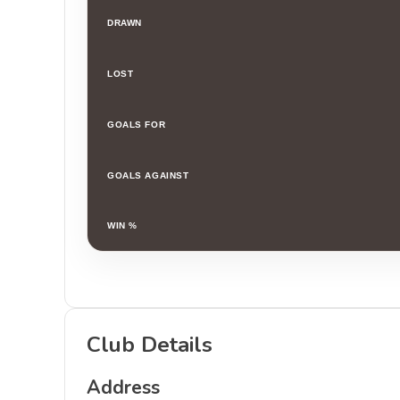
DRAWN
LOST
GOALS FOR
GOALS AGAINST
WIN %
Club Details
Address