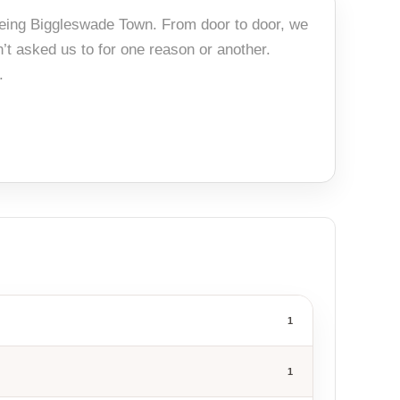
 being Biggleswade Town. From door to door, we
’t asked us to for one reason or another.
.
1
1