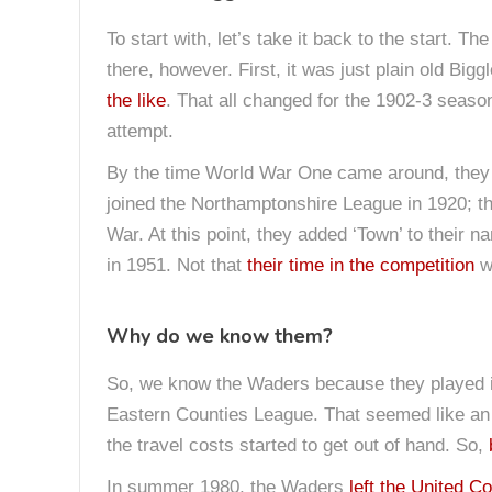
To start with, let’s take it back to the start. 
there, however. First, it was just plain old Big
the like
. That all changed for the 1902-3 sea
attempt.
By the time World War One came around, they h
joined the Northamptonshire League in 1920; th
War. At this point, they added ‘Town’ to their 
in 1951. Not that
their time in the competition
wa
Why do we know them?
So, we know the Waders because they played in 
Eastern Counties League. That seemed like an
the travel costs started to get out of hand. So,
In summer 1980, the Waders
left the United C