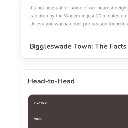
It’s not unusual for some of our nearest neig
can drop by the Waders in just 20 minutes on a
Unless you wanna count pre-season friendlies? 
Biggleswade Town: The Facts
Head-to-Head
PLAYED
WON