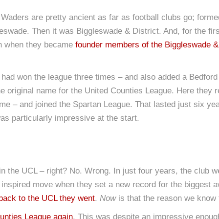
The Waders are pretty ancient as far as football clubs go; for
gleswade. Then it was Biggleswade & District. And, for the fi
son when they became
founder members of the Biggleswade & 
ad won the league three times – and also added a Bedford L
e original name for the United Counties League. Here they 
name – and joined the Spartan League. That lasted just six y
s particularly impressive at the start.
the UCL – right? No. Wrong. In just four years, the club we
 inspired move when they set a new record for the biggest
back to the UCL they went
.
Now
is that the reason we know 
ounties League again
. This was despite an impressive enough