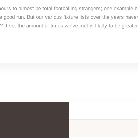
hbours to almost be total footballing strangers; one example
 good run. But our various fixture lists over the years haven
If so, the amount of times we’ve met is likely to be greater