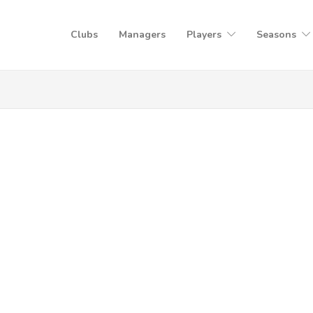
Clubs
Managers
Players
Seasons