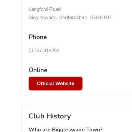
Langford Road
Biggleswade, Bedfordshire, SG18 9JT
Phone
01767 318202
Online
Official Website
Club History
Who are Biggleswade Town?