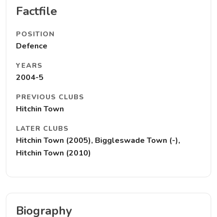
Factfile
POSITION
Defence
YEARS
2004-5
PREVIOUS CLUBS
Hitchin Town
LATER CLUBS
Hitchin Town (2005), Biggleswade Town (-),
Hitchin Town (2010)
Biography