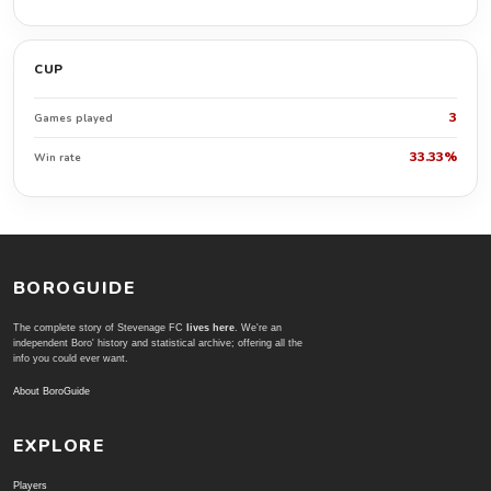
CUP
3
Games played
33.33%
Win rate
BOROGUIDE
The complete story of Stevenage FC
lives here
. We're an
independent Boro' history and statistical archive; offering all the
info you could ever want.
About BoroGuide
EXPLORE
Players