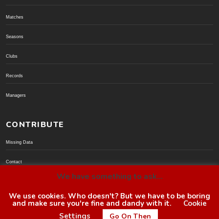
Matches
Seasons
Clubs
Records
Managers
CONTRIBUTE
Missing Data
Contact
We have something to ask...
Donate via PayPal
We use cookies. Who doesn't? But we have to be boring
and make sure you're fine and dandy with it.
Cookie
© BoroGuide 2002-present
Settings
Go On Then