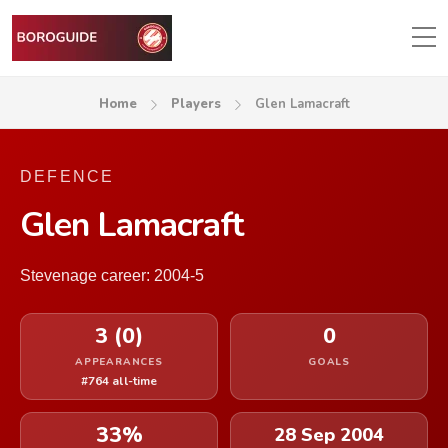
Home
Players
Glen Lamacraft
DEFENCE
Glen Lamacraft
Stevenage career: 2004-5
3 (0)
0
APPEARANCES
GOALS
#764 all-time
33%
28 Sep 2004