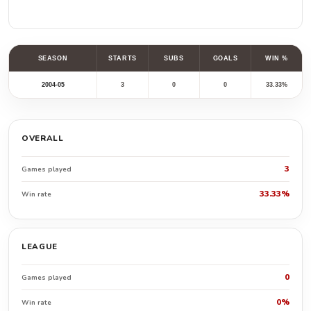
SEASON
STARTS
SUBS
GOALS
WIN %
2004-05
3
0
0
33.33%
OVERALL
3
Games played
33.33%
Win rate
LEAGUE
0
Games played
0%
Win rate