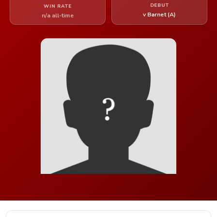
DEBUT
WIN RATE
v Barnet (A)
n/a all-time