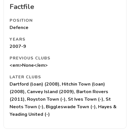
Factfile
POSITION
Defence
YEARS
2007-9
PREVIOUS CLUBS
<em>None</em>
LATER CLUBS
Dartford (loan) (2008), Hitchin Town (loan)
(2008), Canvey Island (2009), Barton Rovers
(2011), Royston Town (-), St Ives Town (-), St
Neots Town (-), Biggleswade Town (-), Hayes &
Yeading United (-)