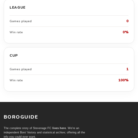
LEAGUE
0
Games played
0%
Win rate
CUP
1
Games played
100%
Win rate
BOROGUIDE
The complete story of Stevenage FC
lives here
. We're an
independent Boro' history and statistical archive; offering all the
info you could ever want.