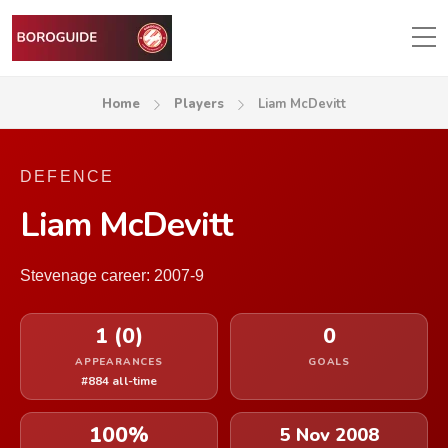
Home
Players
Liam McDevitt
DEFENCE
Liam McDevitt
Stevenage career: 2007-9
1 (0)
0
APPEARANCES
GOALS
#884 all-time
100%
5 Nov 2008