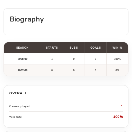
Biography
SEASON
STARTS
SUBS
GOALS
WIN %
2008-09
1
0
0
100%
2007-08
0
0
0
0%
OVERALL
1
Games played
100%
Win rate