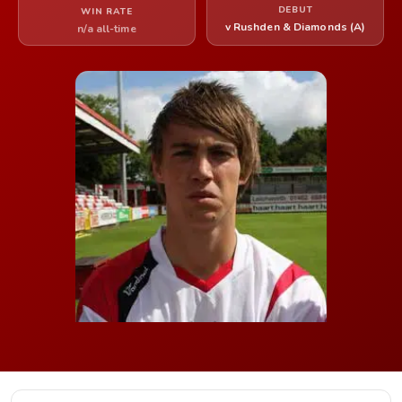
DEBUT
WIN RATE
v Rushden & Diamonds (A)
n/a all-time