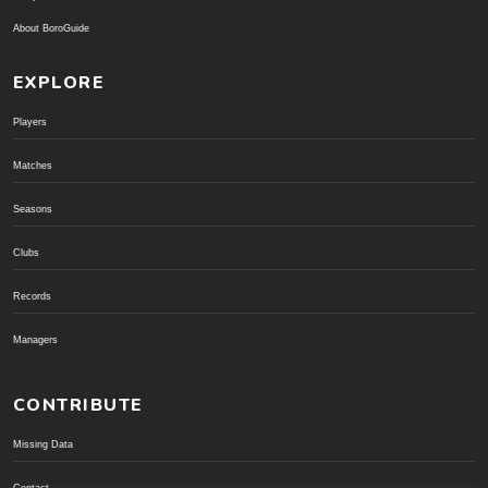
About BoroGuide
EXPLORE
Players
Matches
Seasons
Clubs
Records
Managers
CONTRIBUTE
Missing Data