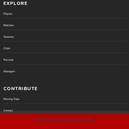
EXPLORE
Players
Matches
Seasons
Clubs
Records
Managers
CONTRIBUTE
Missing Data
Contact
We have something to ask...
Donate via PayPal