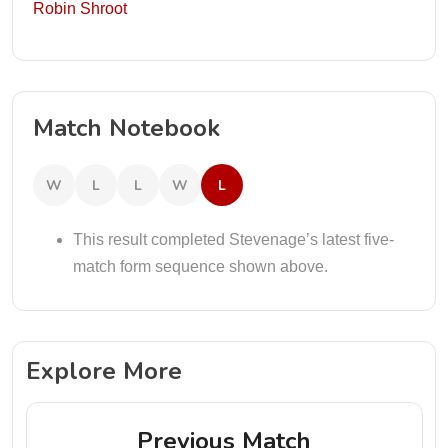
Robin Shroot
Match Notebook
W
L
L
W
L
This result completed Stevenage’s latest five-
match form sequence shown above.
Explore More
Previous Match