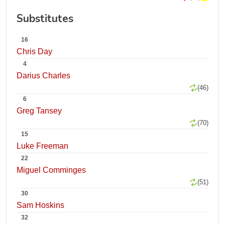
Substitutes
16
Chris Day
4
Darius Charles
(46)
6
Greg Tansey
(70)
15
Luke Freeman
22
Miguel Comminges
(51)
30
Sam Hoskins
32