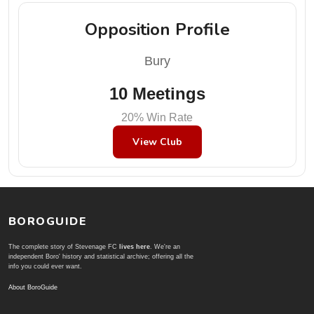
Opposition Profile
Bury
10 Meetings
20% Win Rate
View Club
BOROGUIDE
The complete story of Stevenage FC
lives here
. We're an
independent Boro' history and statistical archive; offering all the
info you could ever want.
About BoroGuide