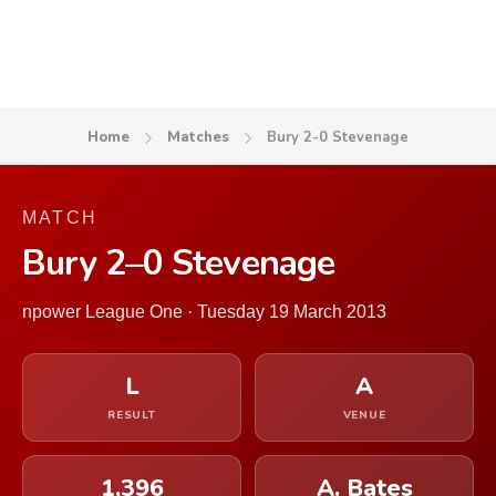
Home
Matches
Bury 2-0 Stevenage
MATCH
Bury 2–0 Stevenage
npower League One · Tuesday 19 March 2013
L
A
RESULT
VENUE
1,396
A. Bates