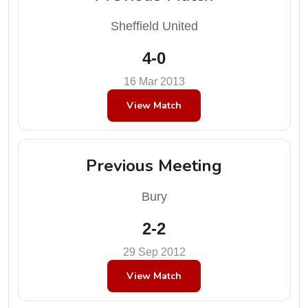
Sheffield United
4-0
16 Mar 2013
View Match
Previous Meeting
Bury
2-2
29 Sep 2012
View Match