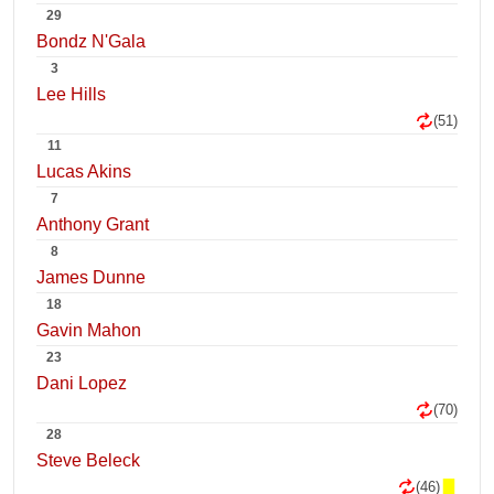
29
Bondz N'Gala
3
Lee Hills
(51)
11
Lucas Akins
7
Anthony Grant
8
James Dunne
18
Gavin Mahon
23
Dani Lopez
(70)
28
Steve Beleck
(46)