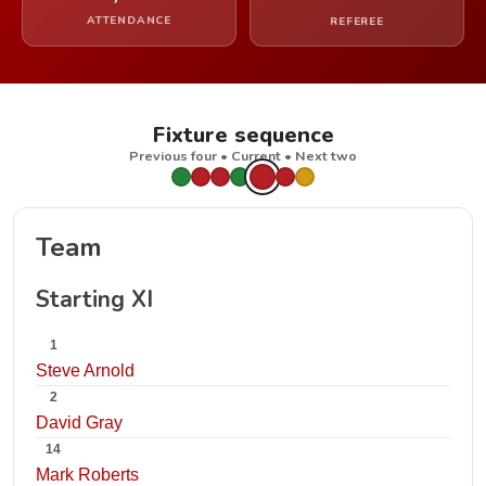
ATTENDANCE
REFEREE
Fixture sequence
Previous four • Current • Next two
Team
Starting XI
1
Steve Arnold
2
David Gray
14
Mark Roberts