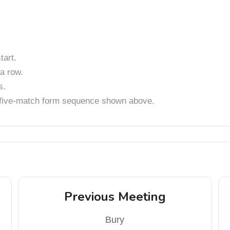
art.
a row.
s.
t five-match form sequence shown above.
Previous Meeting
Bury