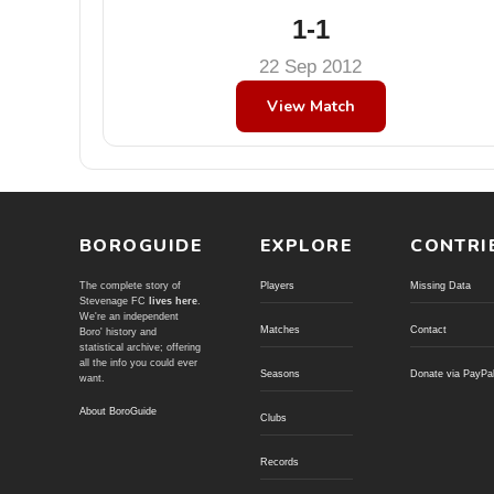
1-1
22 Sep 2012
View Match
BOROGUIDE
EXPLORE
CONTRI
The complete story of
Players
Missing Data
Stevenage FC
lives here
.
We're an independent
Matches
Contact
Boro' history and
statistical archive; offering
all the info you could ever
Seasons
Donate via PayPa
want.
About BoroGuide
Clubs
Records