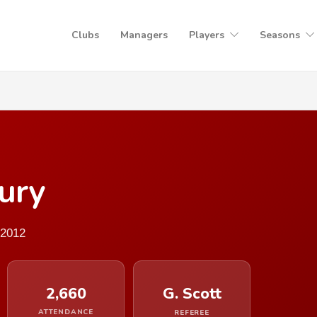
Clubs
Managers
Players
Seasons
ury
 2012
2,660
G. Scott
ATTENDANCE
REFEREE