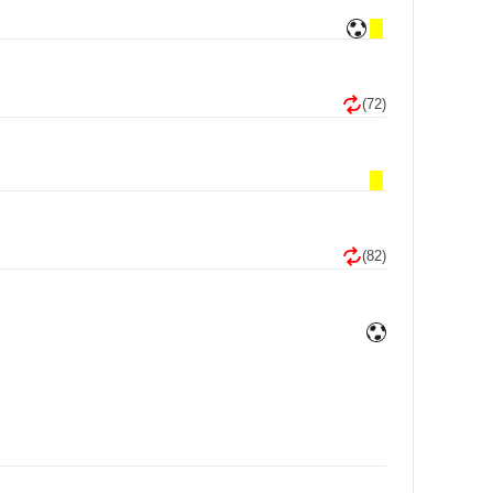
(72)
(82)