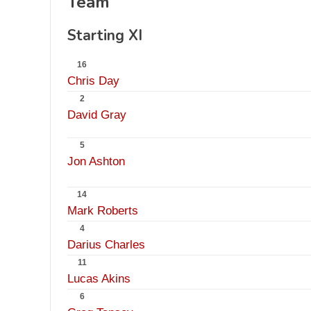
Team
Starting XI
16
Chris Day
2
David Gray
5
Jon Ashton
14
Mark Roberts
4
Darius Charles
11
Lucas Akins
6