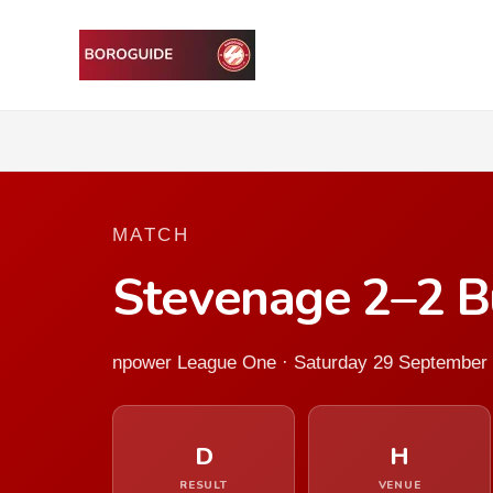
MATCH
Stevenage 2–2 B
npower League One · Saturday 29 September
D
H
RESULT
VENUE