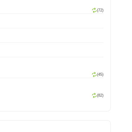
(72)
(45)
(82)