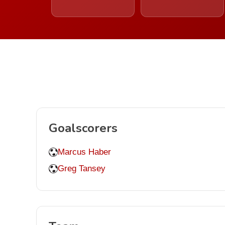
Goalscorers
Marcus Haber
Greg Tansey