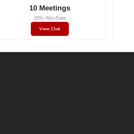
10 Meetings
20% Win Rate
View Club