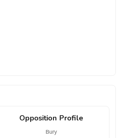
Opposition Profile
Bury