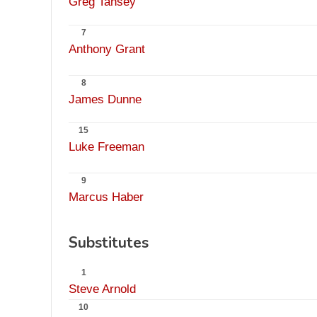
Greg Tansey
7
Anthony Grant
8
James Dunne
15
Luke Freeman
9
Marcus Haber
Substitutes
1
Steve Arnold
10