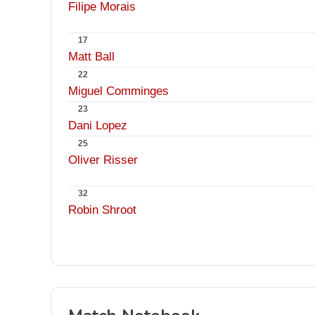
Filipe Morais
17
Matt Ball
22
Miguel Comminges
23
Dani Lopez
25
Oliver Risser
32
Robin Shroot