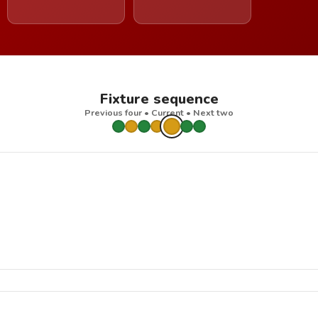
Fixture sequence
Previous four • Current • Next two