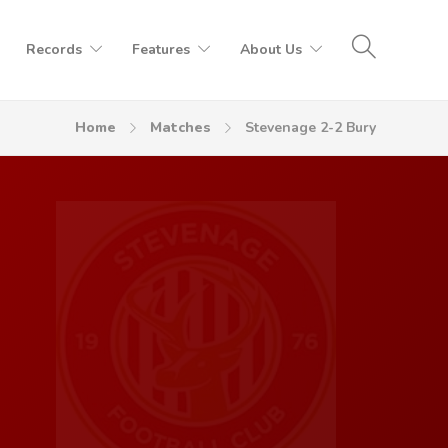
Records
Features
About Us
Home
Matches
Stevenage 2-2 Bury