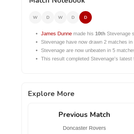
Match Notebook
W
D
W
D
D
James Dunne
made his
10th
Stevenage st
Stevenage have now drawn 2 matches in 
Stevenage are now unbeaten in 5 matche
This result completed Stevenage’s lates
Explore More
Previous Match
Doncaster Rovers