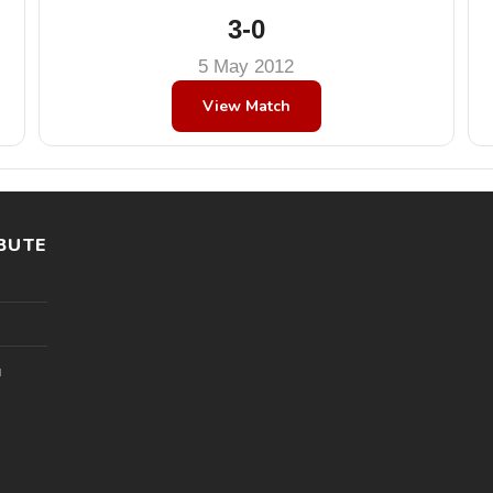
3-0
5 May 2012
View Match
BUTE
l